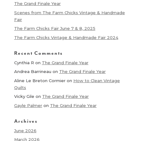
The Grand Finale Year
Scenes from The Farm Chicks Vintage & Handmade
Fair
The Farm Chicks Fair June 7 & 8, 2025
The Farm Chicks Vintage & Handmade Fair 2024
Recent Comments
Cynthia R
on
The Grand Finale Year
Andrea Barrineau
on
The Grand Finale Year
Aline Le Breton Cormier
on
How to Clean Vintage
Quilts
Vicky Gile
on
The Grand Finale Year
Gayle Palmer
on
The Grand Finale Year
Archives
June 2026
March 2026