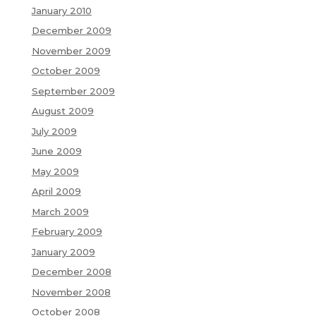
January 2010
December 2009
November 2009
October 2009
September 2009
August 2009
July 2009
June 2009
May 2009
April 2009
March 2009
February 2009
January 2009
December 2008
November 2008
October 2008