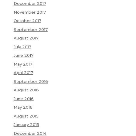
December 2017
November 2017
October 2017
September 2017
August 2017
July 2017
June 2017
May 2017
April 2017
September 2016
August 2016
June 2016
May 2016
August 2015
January 2015
December 2014