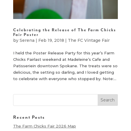
Celebrating the Release of The Farm Chicks
Fair Poster
by
Serena
|
Feb 19, 2018
|
The FC Vintage Fair
I held the Poster Release Party for this year’s Farm
Chicks Fairlast weekend at Madeleine’s Cafe and
Patisseriein downtown Spokane. The treats were so
delicious, the setting so darling, and I loved getting
to celebrate with everyone who stopped by. Note:...
Recent Posts
The Farm Chicks Fair 2026 Map