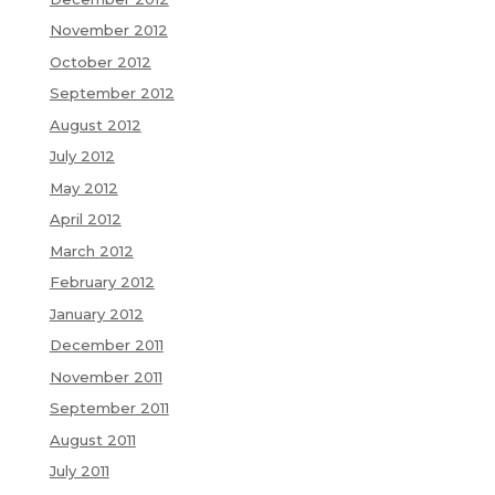
November 2012
October 2012
September 2012
August 2012
July 2012
May 2012
April 2012
March 2012
February 2012
January 2012
December 2011
November 2011
September 2011
August 2011
July 2011