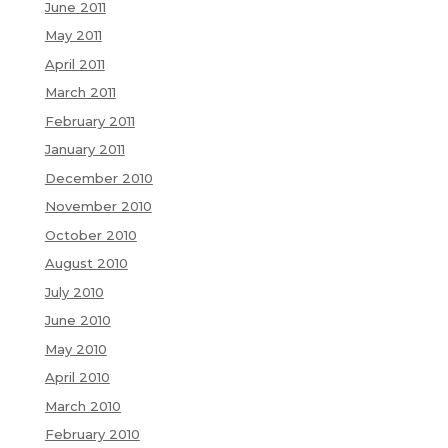
June 2011
May 2011
April 2011
March 2011
February 2011
January 2011
December 2010
November 2010
October 2010
August 2010
July 2010
June 2010
May 2010
April 2010
March 2010
February 2010