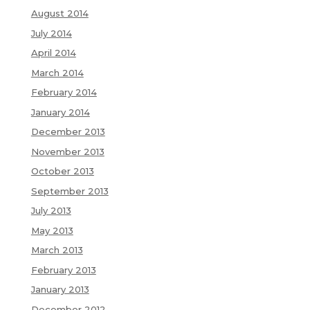
August 2014
July 2014
April 2014
March 2014
February 2014
January 2014
December 2013
November 2013
October 2013
September 2013
July 2013
May 2013
March 2013
February 2013
January 2013
December 2012