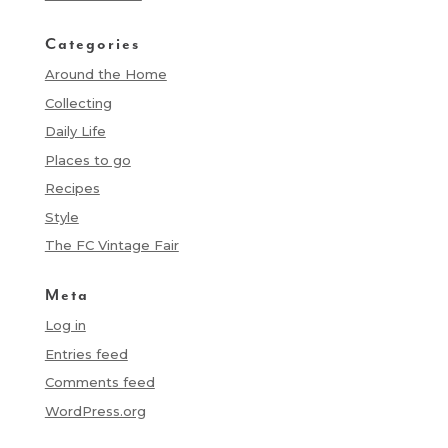
Categories
Around the Home
Collecting
Daily Life
Places to go
Recipes
Style
The FC Vintage Fair
Meta
Log in
Entries feed
Comments feed
WordPress.org