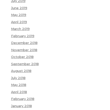
July 2019
June 2019
May 2019
April 2019
March 2019
February 2019
December 2018
November 2018
October 2018
September 2018
August 2018
July 2018
May 2018
April 2018
February 2018
January 2018