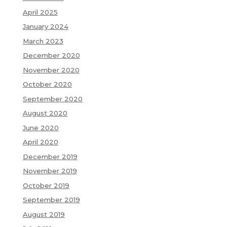
April 2025
January 2024
March 2023
December 2020
November 2020
October 2020
September 2020
August 2020
June 2020
April 2020
December 2019
November 2019
October 2019
September 2019
August 2019