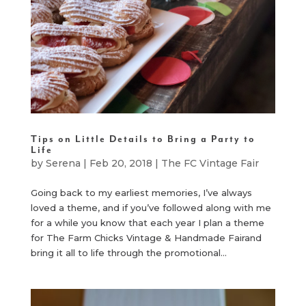
Tips on Little Details to Bring a Party to
Life
by
Serena
|
Feb 20, 2018
|
The FC Vintage Fair
Going back to my earliest memories, I’ve always
loved a theme, and if you’ve followed along with me
for a while you know that each year I plan a theme
for The Farm Chicks Vintage & Handmade Fairand
bring it all to life through the promotional...