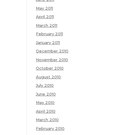
May 2011
April 2011
March 2011
February 2011
January 2011
December 2010
November 2010
October 2010
August 2010
July 2010
June 2010
May 2010
April 2010
March 2010
February 2010