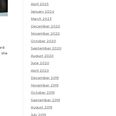
April 2025
January 2024
March 2023
December 2020
November 2020
October 2020
ard
September 2020
w she
August 2020
June 2020
April 2020
December 2019
November 2019
October 2019
September 2019
August 2019
July 2019