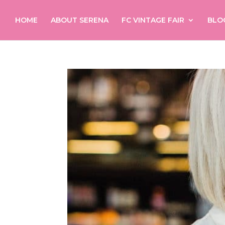
HOME
ABOUT SERENA
FC VINTAGE FAIR
BLO