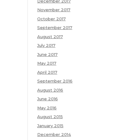
December 2017
November 2017
October 2017
September 2017
August 2017
July 2017
June 2017
May 2017
April 2017
September 2016
August 2016
June 2016
May 2016
August 2015
January 2015
December 2014