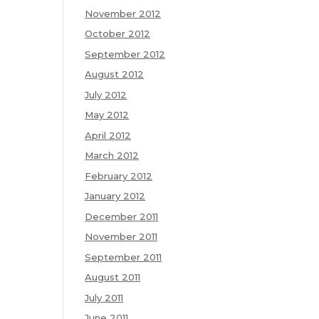
November 2012
October 2012
September 2012
August 2012
July 2012
May 2012
April 2012
March 2012
February 2012
January 2012
December 2011
November 2011
September 2011
August 2011
July 2011
June 2011