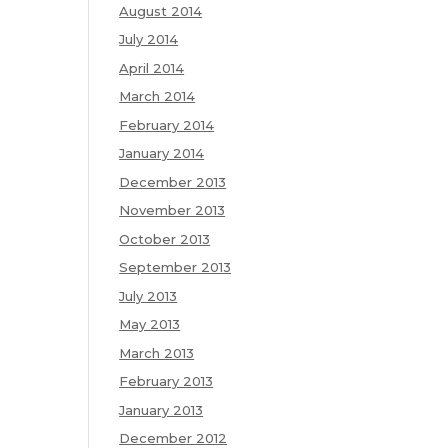
August 2014
July 2014
April 2014
March 2014
February 2014
January 2014
December 2013
November 2013
October 2013
September 2013
July 2013
May 2013
March 2013
February 2013
January 2013
December 2012