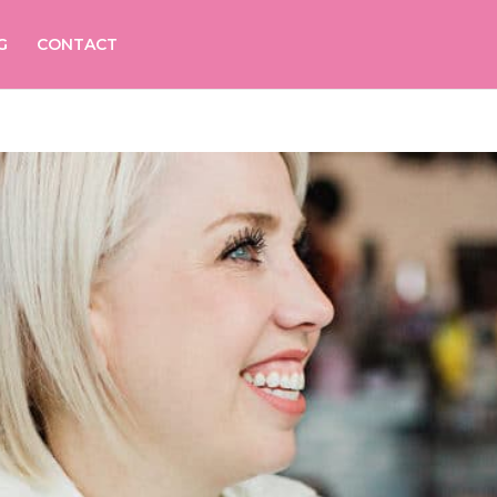
G
CONTACT