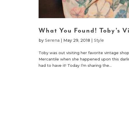
What You Found! Toby’s V
by
Serena
|
May 29, 2018
|
Style
Toby was out visiting her favorite vintage sho
Mercantile when she happened upon this dar
had to have it! Today I’m sharing the...