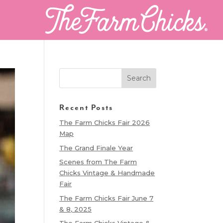
Recent Posts
The Farm Chicks Fair 2026
Map
The Grand Finale Year
Scenes from The Farm
Chicks Vintage & Handmade
Fair
The Farm Chicks Fair June 7
& 8, 2025