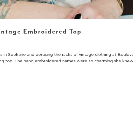
intage Embroidered Top
ps in Spokane and perusing the racks of vintage clothing at Boulev
ling top. The hand embroidered names were so charming she kne