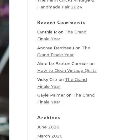
The Farm Chicks Vintage &
Handmade Fair 2024
Recent Comments
Cynthia R
on
The Grand
Finale Year
Andrea Barrineau
on
The
Grand Finale Year
Aline Le Breton Cormier
on
How to Clean Vintage Quilts
Vicky Gile
on
The Grand
Finale Year
Gayle Palmer
on
The Grand
Finale Year
Archives
June 2026
March 2026