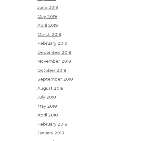
June 2019
May 2019
April 2019
March 2019
February 2019
December 2018
November 2018
October 2018
September 2018
August 2018
July 2018
May 2018
April 2018
February 2018
January 2018