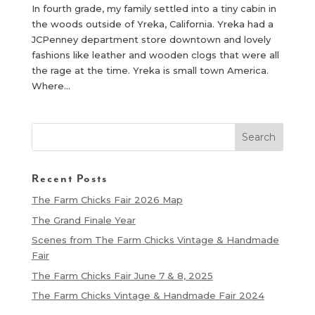
In fourth grade, my family settled into a tiny cabin in
the woods outside of Yreka, California. Yreka had a
JCPenney department store downtown and lovely
fashions like leather and wooden clogs that were all
the rage at the time. Yreka is small town America.
Where...
Recent Posts
The Farm Chicks Fair 2026 Map
The Grand Finale Year
Scenes from The Farm Chicks Vintage & Handmade
Fair
The Farm Chicks Fair June 7 & 8, 2025
The Farm Chicks Vintage & Handmade Fair 2024