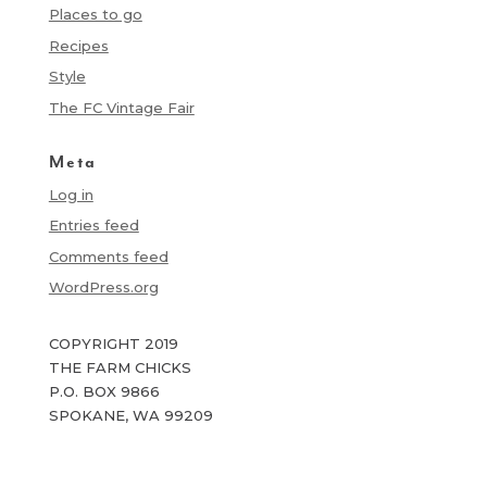
Places to go
Recipes
Style
The FC Vintage Fair
Meta
Log in
Entries feed
Comments feed
WordPress.org
COPYRIGHT 2019
THE FARM CHICKS
P.O. BOX 9866
SPOKANE, WA 99209