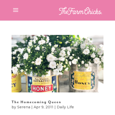
The Homecoming Queen
by
Serena
|
Apr 9, 2011
|
Daily Life