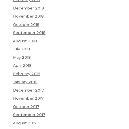
December 2018
November 2018
October 2018
September 2018
August 2018
July 2018
May 2018
April 2018
February 2018
January 2018
December 2017
November 2017
October 2017
September 2017
August 2017