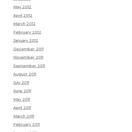
May 2012
April 2012
March 2012
February 2012
January 2012
December 2011
November 2011
September 2011
August 2011
July 2011
June 2011
May 2011
April 2011
March 2011
February 2011