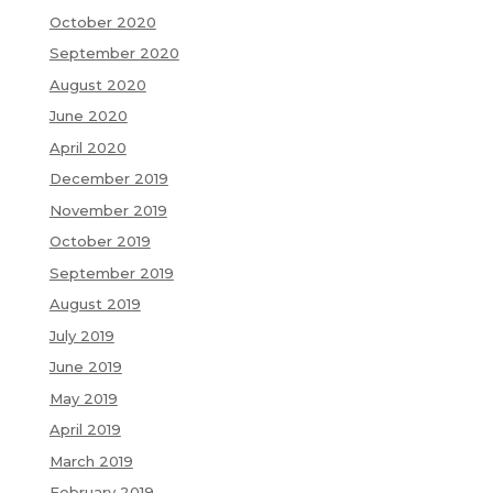
October 2020
September 2020
August 2020
June 2020
April 2020
December 2019
November 2019
October 2019
September 2019
August 2019
July 2019
June 2019
May 2019
April 2019
March 2019
February 2019