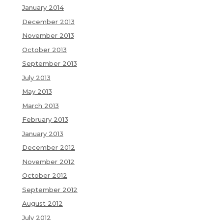
January 2014
December 2013
November 2013
October 2013
September 2013
July 2013
May 2013
March 2013
February 2013
January 2013
December 2012
November 2012
October 2012
September 2012
August 2012
July 2012