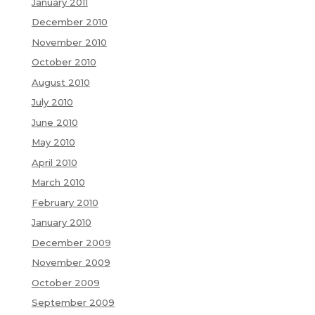
January 2011
December 2010
November 2010
October 2010
August 2010
July 2010
June 2010
May 2010
April 2010
March 2010
February 2010
January 2010
December 2009
November 2009
October 2009
September 2009