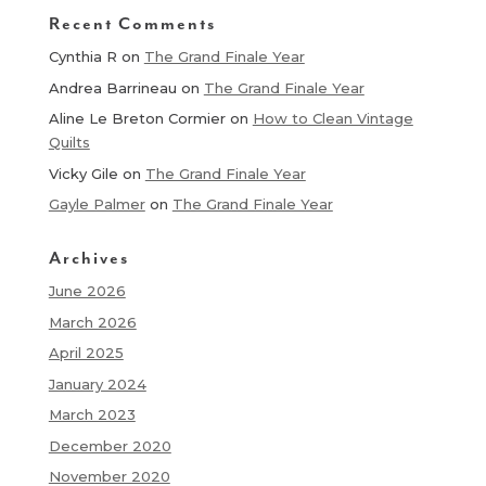
Recent Comments
Cynthia R
on
The Grand Finale Year
Andrea Barrineau
on
The Grand Finale Year
Aline Le Breton Cormier
on
How to Clean Vintage
Quilts
Vicky Gile
on
The Grand Finale Year
Gayle Palmer
on
The Grand Finale Year
Archives
June 2026
March 2026
April 2025
January 2024
March 2023
December 2020
November 2020