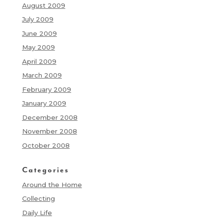
August 2009
July 2009
June 2009
May 2009
April 2009
March 2009
February 2009
January 2009
December 2008
November 2008
October 2008
Categories
Around the Home
Collecting
Daily Life