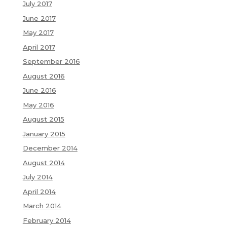
July 2017
June 2017
May 2017
April 2017
September 2016
August 2016
June 2016
May 2016
August 2015
January 2015
December 2014
August 2014
July 2014
April 2014
March 2014
February 2014