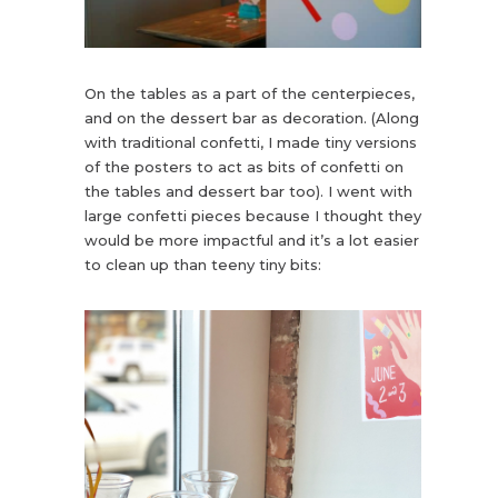
On the tables as a part of the centerpieces,
and on the dessert bar as decoration. (Along
with traditional confetti, I made tiny versions
of the posters to act as bits of confetti on
the tables and dessert bar too). I went with
large confetti pieces because I thought they
would be more impactful and it’s a lot easier
to clean up than teeny tiny bits: