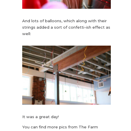
And lots of balloons, which along with their
strings added a sort of confetti-ish effect as
well:
It was a great day!
You can find more pics from The Farm