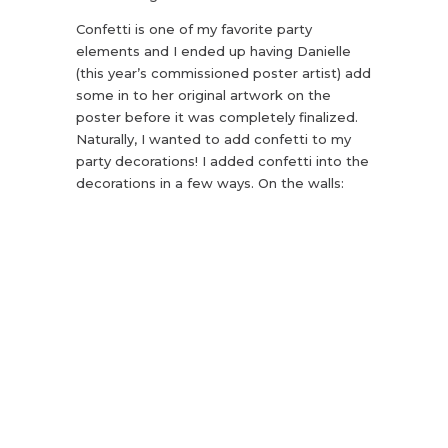
Confetti is one of my favorite party
elements and I ended up having Danielle
(this year’s commissioned poster artist) add
some in to her original artwork on the
poster before it was completely finalized.
Naturally, I wanted to add confetti to my
party decorations! I added confetti into the
decorations in a few ways. On the walls: