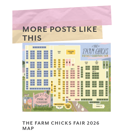
MORE POSTS LIKE
THIS
THE FARM CHICKS FAIR 2026
MAP