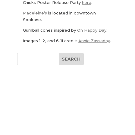
Chicks Poster Release Party
here
.
Madeleine’s
is located in downtown
Spokane.
Gumball cones inspired by
Oh Happy Day.
Images 1, 2, and 6-11 credit:
Annie Zassadny
.