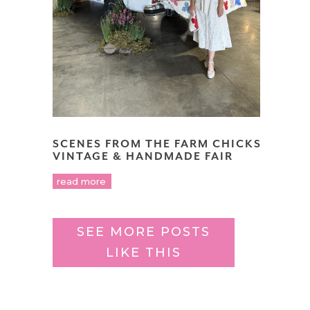
SCENES FROM THE FARM CHICKS
VINTAGE & HANDMADE FAIR
read more
SEE MORE POSTS
LIKE THIS