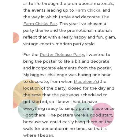
all to life through the promotional materials,
the events leading up to
Farm Chicks
, and
the way in which I style and decorate
The
Farm Chicks Fair
. This year I’ve chosen a
party theme and the promotional materials
reflect that with a really happy and fun, glam,
vintage-meets-modern party style.
For the
Poster Release Party
, I wanted to
bring the poster to life a bit and decorate
and incorporate elements from the poster.
My biggest challenge was having one hour
to decorate, from when
Madeleine’s
(the
location of the party) closed for the day and
the time that
the party
was scheduled to
get started, so I knew I had to have
everything ready to simply put in place once
I got there. The posters were a good start,
because we could easily hang them on the
walls for decoration in no time, so that is
where I began.