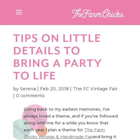
TIPS ON LITTLE
DETAILS TO
BRING A PARTY
TO LIFE
by
Serena
|
Feb 20, 2018
|
The FC Vintage Fair
|
0 comments
Going back to my earliest memories, I’ve
always loved a theme, and if you’ve followed
along with me for a while you know that
each year I plan a theme for
The Farm
Chicks Vintage & Handmade Fair
and bring it