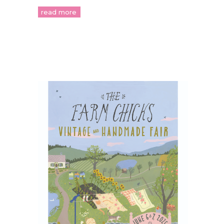
read more