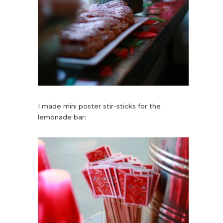
I made mini poster stir-sticks for the
lemonade bar: