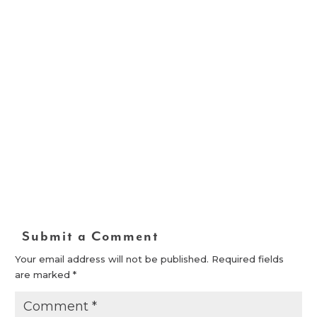
Submit a Comment
Your email address will not be published.
Required fields
are marked
*