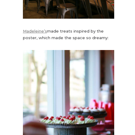
Madeleine’s
made treats inspired by the
poster, which made the space so dreamy: