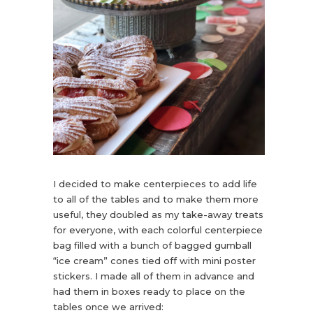
I decided to make centerpieces to add life
to all of the tables and to make them more
useful, they doubled as my take-away treats
for everyone, with each colorful centerpiece
bag filled with a bunch of bagged gumball
“ice cream” cones tied off with mini poster
stickers. I made all of them in advance and
had them in boxes ready to place on the
tables once we arrived: