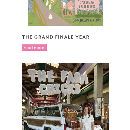
THE GRAND FINALE YEAR
read more