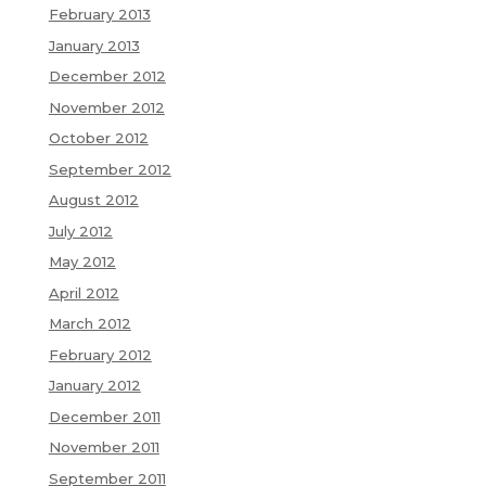
February 2013
January 2013
December 2012
November 2012
October 2012
September 2012
August 2012
July 2012
May 2012
April 2012
March 2012
February 2012
January 2012
December 2011
November 2011
September 2011