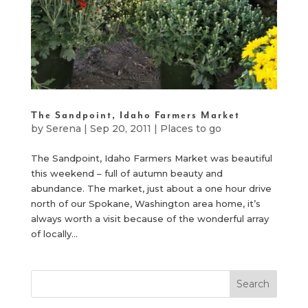
The Sandpoint, Idaho Farmers Market
by
Serena
|
Sep 20, 2011
|
Places to go
The Sandpoint, Idaho Farmers Market was beautiful
this weekend – full of autumn beauty and
abundance. The market, just about a one hour drive
north of our Spokane, Washington area home, it’s
always worth a visit because of the wonderful array
of locally...