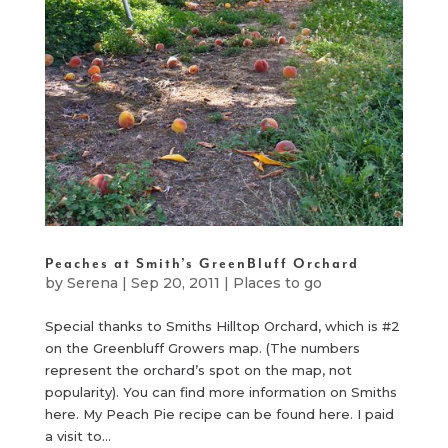
Peaches at Smith’s GreenBluff Orchard
by
Serena
|
Sep 20, 2011
|
Places to go
Special thanks to Smiths Hilltop Orchard, which is #2
on the Greenbluff Growers map. (The numbers
represent the orchard’s spot on the map, not
popularity). You can find more information on Smiths
here. My Peach Pie recipe can be found here. I paid
a visit to...