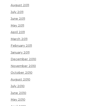
August 2011
July 2011
June 2011
May 2011
April 2011
March 2011
February 2011
January 2011
December 2010
November 2010
October 2010
August 2010
July 2010
June 2010
May 2010