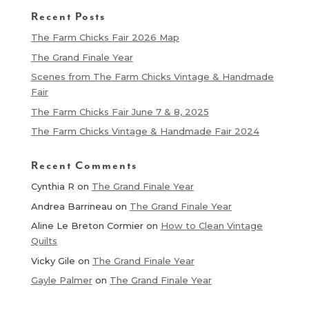
Recent Posts
The Farm Chicks Fair 2026 Map
The Grand Finale Year
Scenes from The Farm Chicks Vintage & Handmade
Fair
The Farm Chicks Fair June 7 & 8, 2025
The Farm Chicks Vintage & Handmade Fair 2024
Recent Comments
Cynthia R
on
The Grand Finale Year
Andrea Barrineau
on
The Grand Finale Year
Aline Le Breton Cormier
on
How to Clean Vintage
Quilts
Vicky Gile
on
The Grand Finale Year
Gayle Palmer
on
The Grand Finale Year