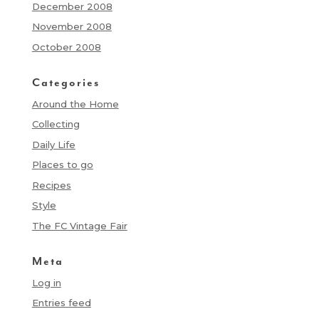
December 2008
November 2008
October 2008
Categories
Around the Home
Collecting
Daily Life
Places to go
Recipes
Style
The FC Vintage Fair
Meta
Log in
Entries feed