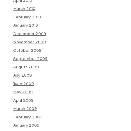
April 2010
March 2010
February 2010
January 2010
December 2009
November 2009
October 2009
September 2009
August 2009
July 2009
June 2009
May 2009
April 2009
March 2009
February 2009
January 2009