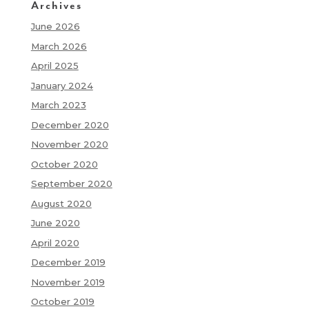
Archives
June 2026
March 2026
April 2025
January 2024
March 2023
December 2020
November 2020
October 2020
September 2020
August 2020
June 2020
April 2020
December 2019
November 2019
October 2019