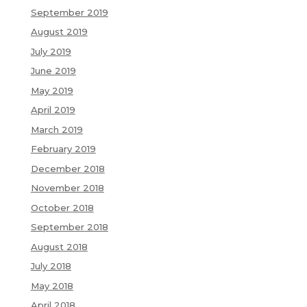
September 2019
August 2019
July 2019
June 2019
May 2019
April 2019
March 2019
February 2019
December 2018
November 2018
October 2018
September 2018
August 2018
July 2018
May 2018
April 2018