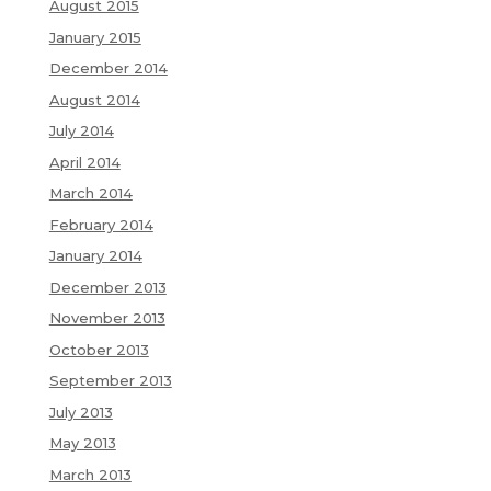
August 2015
January 2015
December 2014
August 2014
July 2014
April 2014
March 2014
February 2014
January 2014
December 2013
November 2013
October 2013
September 2013
July 2013
May 2013
March 2013