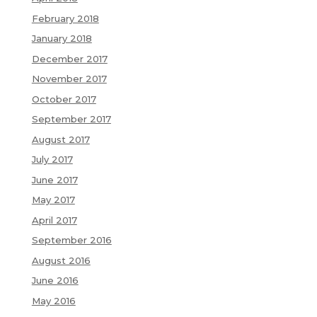
February 2018
January 2018
December 2017
November 2017
October 2017
September 2017
August 2017
July 2017
June 2017
May 2017
April 2017
September 2016
August 2016
June 2016
May 2016