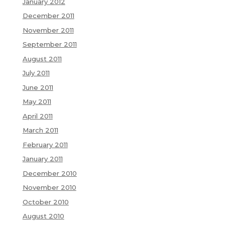
January 2012
December 2011
November 2011
September 2011
August 2011
July 2011
June 2011
May 2011
April 2011
March 2011
February 2011
January 2011
December 2010
November 2010
October 2010
August 2010