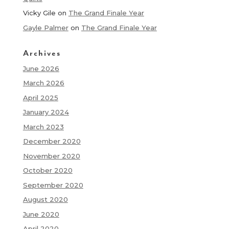
Vicky Gile
on
The Grand Finale Year
Gayle Palmer
on
The Grand Finale Year
Archives
June 2026
March 2026
April 2025
January 2024
March 2023
December 2020
November 2020
October 2020
September 2020
August 2020
June 2020
April 2020