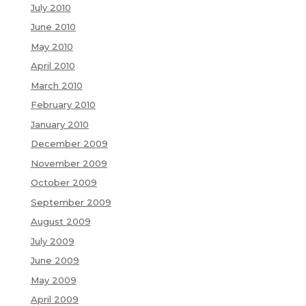
July 2010
June 2010
May 2010
April 2010
March 2010
February 2010
January 2010
December 2009
November 2009
October 2009
September 2009
August 2009
July 2009
June 2009
May 2009
April 2009