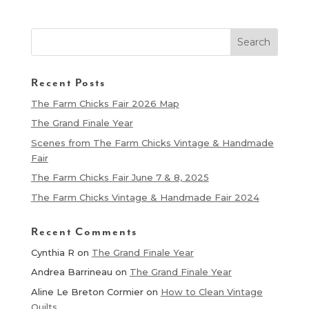
Recent Posts
The Farm Chicks Fair 2026 Map
The Grand Finale Year
Scenes from The Farm Chicks Vintage & Handmade
Fair
The Farm Chicks Fair June 7 & 8, 2025
The Farm Chicks Vintage & Handmade Fair 2024
Recent Comments
Cynthia R
on
The Grand Finale Year
Andrea Barrineau
on
The Grand Finale Year
Aline Le Breton Cormier
on
How to Clean Vintage
Quilts