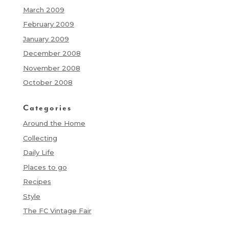
March 2009
February 2009
January 2009
December 2008
November 2008
October 2008
Categories
Around the Home
Collecting
Daily Life
Places to go
Recipes
Style
The FC Vintage Fair