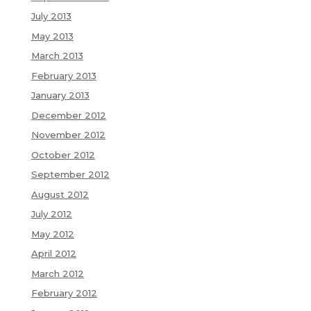
July 2013
May 2013
March 2013
February 2013
January 2013
December 2012
November 2012
October 2012
September 2012
August 2012
July 2012
May 2012
April 2012
March 2012
February 2012