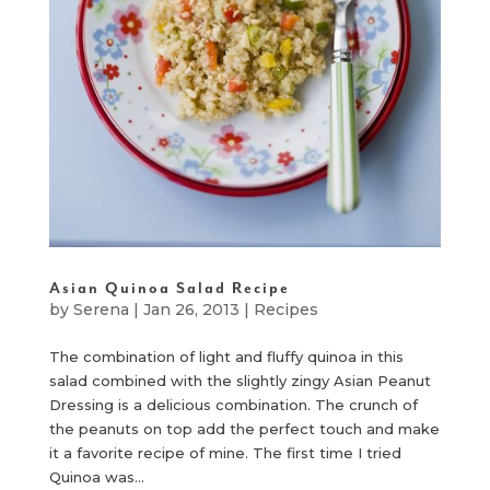
Asian Quinoa Salad Recipe
by
Serena
|
Jan 26, 2013
|
Recipes
The combination of light and fluffy quinoa in this
salad combined with the slightly zingy Asian Peanut
Dressing is a delicious combination. The crunch of
the peanuts on top add the perfect touch and make
it a favorite recipe of mine. The first time I tried
Quinoa was...