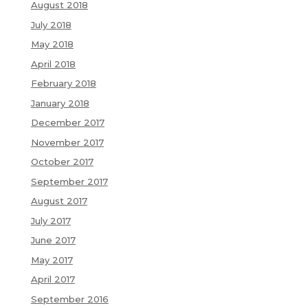
August 2018
July 2018
May 2018
April 2018
February 2018
January 2018
December 2017
November 2017
October 2017
September 2017
August 2017
July 2017
June 2017
May 2017
April 2017
September 2016