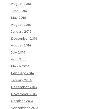
August 2016
June 2016
May 2016
August 2015
January 2015
December 2014
August 2014
July 2014
April 2014
March 2014
February 2014
January 2014
December 2013
November 2013
October 2013
September 2013