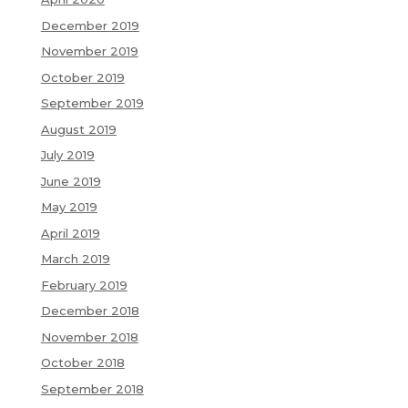
December 2019
November 2019
October 2019
September 2019
August 2019
July 2019
June 2019
May 2019
April 2019
March 2019
February 2019
December 2018
November 2018
October 2018
September 2018