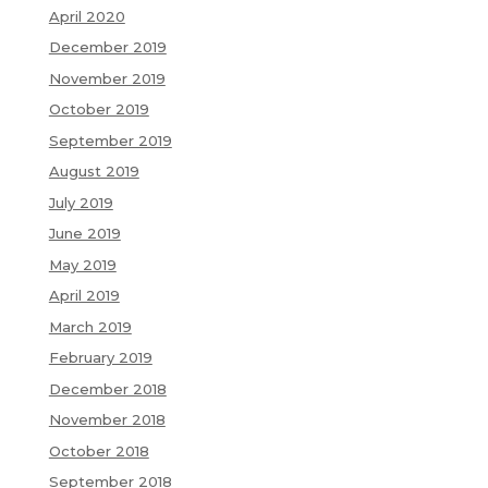
April 2020
December 2019
November 2019
October 2019
September 2019
August 2019
July 2019
June 2019
May 2019
April 2019
March 2019
February 2019
December 2018
November 2018
October 2018
September 2018