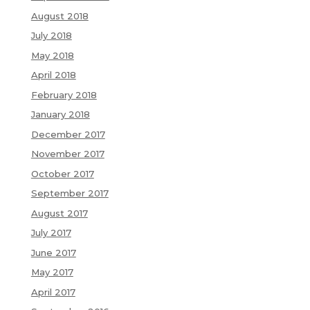
August 2018
July 2018
May 2018
April 2018
February 2018
January 2018
December 2017
November 2017
October 2017
September 2017
August 2017
July 2017
June 2017
May 2017
April 2017