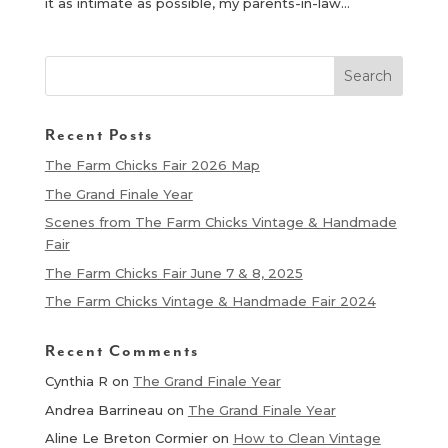
it as intimate as possible, my parents-in-law...
Recent Posts
The Farm Chicks Fair 2026 Map
The Grand Finale Year
Scenes from The Farm Chicks Vintage & Handmade
Fair
The Farm Chicks Fair June 7 & 8, 2025
The Farm Chicks Vintage & Handmade Fair 2024
Recent Comments
Cynthia R
on
The Grand Finale Year
Andrea Barrineau
on
The Grand Finale Year
Aline Le Breton Cormier
on
How to Clean Vintage