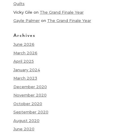
Quilts
Vicky Gile
on
The Grand Finale Year
Gayle Palmer
on
The Grand Finale Year
Archives
June 2026
March 2026
April 2025
January 2024
March 2023
December 2020
November 2020
October 2020
September 2020
August 2020
June 2020