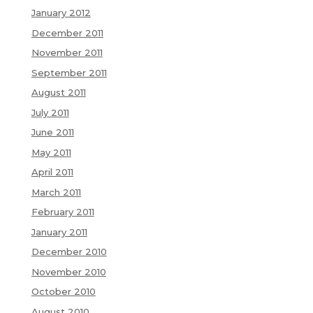
January 2012
December 2011
November 2011
September 2011
August 2011
July 2011
June 2011
May 2011
April 2011
March 2011
February 2011
January 2011
December 2010
November 2010
October 2010
August 2010