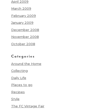
April 2009
March 2009
February 2009
January 2009
December 2008
November 2008
October 2008
Categories
Around the Home
Collecting
Daily Life
Places to go
Recipes
Style
The FC Vintage Fair