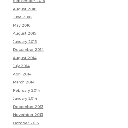
September 2016
August 2016
June 2016
May 2016
August 2015
January 2015
December 2014
August 2014
July 2014
April 2014
March 2014
February 2014
January 2014
December 2013
November 2013
October 2013