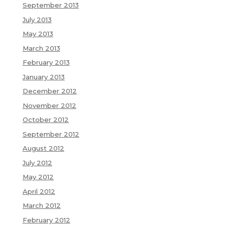
September 2013
July 2013
May 2013
March 2013
February 2013
January 2013
December 2012
November 2012
October 2012
September 2012
August 2012
July 2012
May 2012
April 2012
March 2012
February 2012