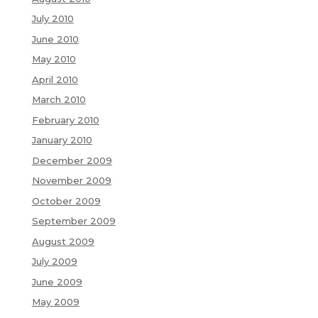
July 2010
June 2010
May 2010
April 2010
March 2010
February 2010
January 2010
December 2009
November 2009
October 2009
September 2009
August 2009
July 2009
June 2009
May 2009