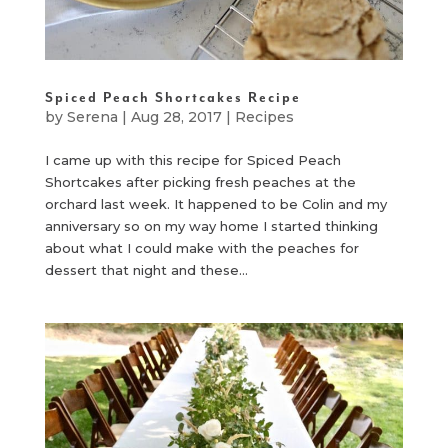
Spiced Peach Shortcakes Recipe
by
Serena
|
Aug 28, 2017
|
Recipes
I came up with this recipe for Spiced Peach
Shortcakes after picking fresh peaches at the
orchard last week. It happened to be Colin and my
anniversary so on my way home I started thinking
about what I could make with the peaches for
dessert that night and these...