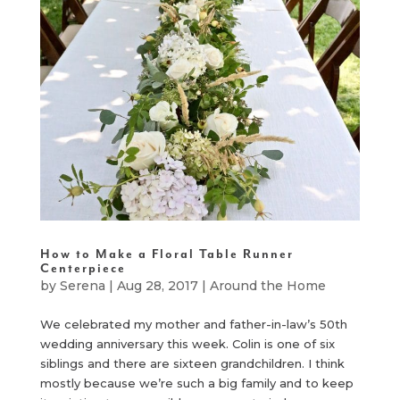
How to Make a Floral Table Runner
Centerpiece
by
Serena
|
Aug 28, 2017
|
Around the Home
We celebrated my mother and father-in-law’s 50th
wedding anniversary this week. Colin is one of six
siblings and there are sixteen grandchildren. I think
mostly because we’re such a big family and to keep