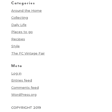
Categories
Around the Home
Collecting
Daily Life
Places to go
Recipes
Style
The FC Vintage Fair
Meta
Log in
Entries feed
Comments feed
WordPress.org
COPYRIGHT 2019