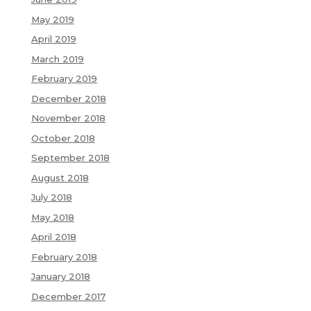
May 2019
April 2019
March 2019
February 2019
December 2018
November 2018
October 2018
September 2018
August 2018
July 2018
May 2018
April 2018
February 2018
January 2018
December 2017