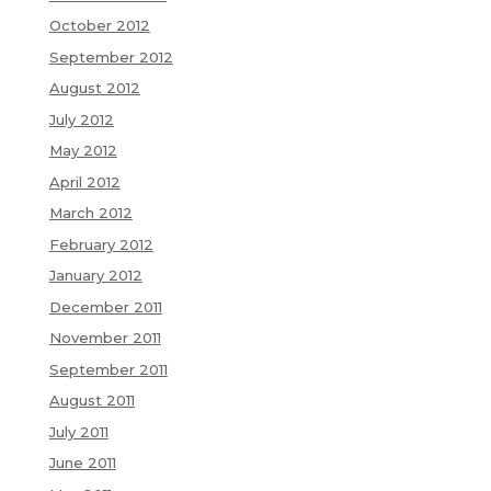
October 2012
September 2012
August 2012
July 2012
May 2012
April 2012
March 2012
February 2012
January 2012
December 2011
November 2011
September 2011
August 2011
July 2011
June 2011