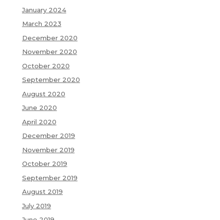
January 2024
March 2023
December 2020
November 2020
October 2020
September 2020
August 2020
June 2020
April 2020
December 2019
November 2019
October 2019
September 2019
August 2019
July 2019
June 2019