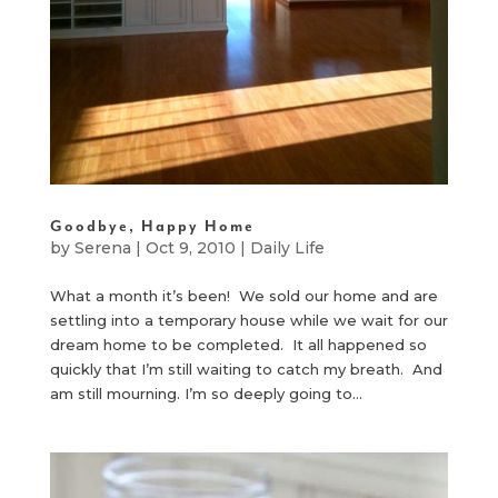
Goodbye, Happy Home
by
Serena
|
Oct 9, 2010
|
Daily Life
What a month it’s been! We sold our home and are
settling into a temporary house while we wait for our
dream home to be completed. It all happened so
quickly that I’m still waiting to catch my breath. And
am still mourning. I’m so deeply going to...