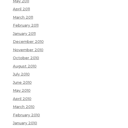
May 2011
April 2011
March 2011
February 2011
January 2011
December 2010
November 2010
October 2010
August 2010
July 2010
June 2010
May 2010
April 2010
March 2010
February 2010
January 2010