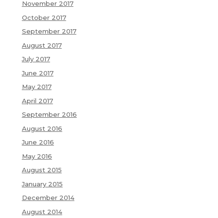
November 2017
October 2017
September 2017
August 2017
July 2017
June 2017
May 2017
April 2017
September 2016
August 2016
June 2016
May 2016
August 2015
January 2015
December 2014
August 2014