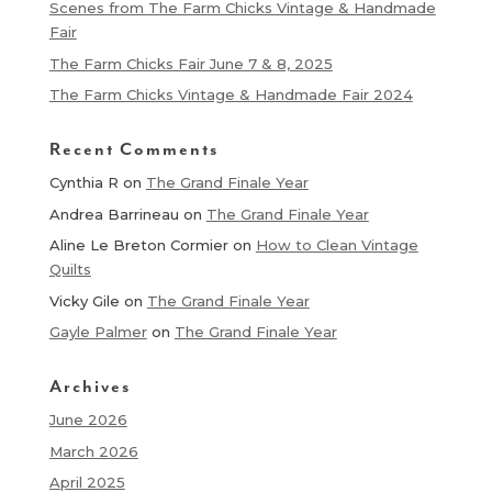
Scenes from The Farm Chicks Vintage & Handmade
Fair
The Farm Chicks Fair June 7 & 8, 2025
The Farm Chicks Vintage & Handmade Fair 2024
Recent Comments
Cynthia R
on
The Grand Finale Year
Andrea Barrineau
on
The Grand Finale Year
Aline Le Breton Cormier
on
How to Clean Vintage
Quilts
Vicky Gile
on
The Grand Finale Year
Gayle Palmer
on
The Grand Finale Year
Archives
June 2026
March 2026
April 2025