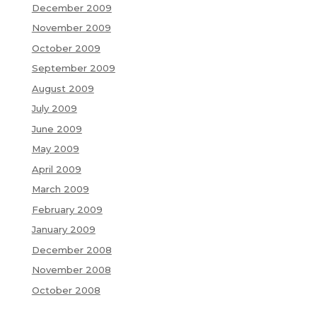
December 2009
November 2009
October 2009
September 2009
August 2009
July 2009
June 2009
May 2009
April 2009
March 2009
February 2009
January 2009
December 2008
November 2008
October 2008