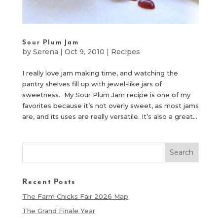
Sour Plum Jam
by
Serena
|
Oct 9, 2010
|
Recipes
I really love jam making time, and watching the
pantry shelves fill up with jewel-like jars of
sweetness. My Sour Plum Jam recipe is one of my
favorites because it’s not overly sweet, as most jams
are, and its uses are really versatile. It’s also a great...
Recent Posts
The Farm Chicks Fair 2026 Map
The Grand Finale Year