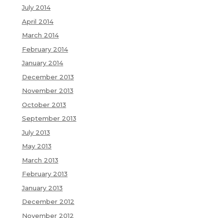
July 2014
April 2014
March 2014
February 2014
January 2014
December 2013
November 2013
October 2013
September 2013
July 2013
May 2013
March 2013
February 2013
January 2013
December 2012
November 2012