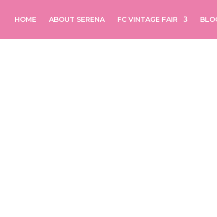
HOME
ABOUT SERENA
FC VINTAGE FAIR
BLO