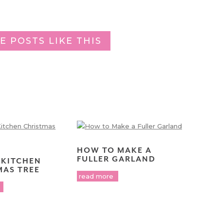
E POSTS LIKE THIS
HOW TO MAKE A
FULLER GARLAND
 KITCHEN
MAS TREE
read more