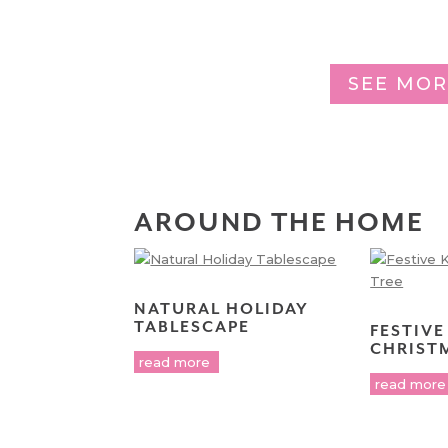
SEE MOR
AROUND THE HOME
NATURAL HOLIDAY
TABLESCAPE
FESTIVE
CHRIST
read more
read more