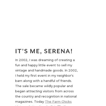
IT'S ME, SERENA!
In 2002, I was dreaming of creating a
fun and happy little event to sell my
vintage and handmade goods. In 2002,
I held my first event in my neighbor's
barn along with a handful of friends.
The sale became wildly popular and
began attracting visitors from across
the country and recognition in national
magazines. Today
The Farm Chicks