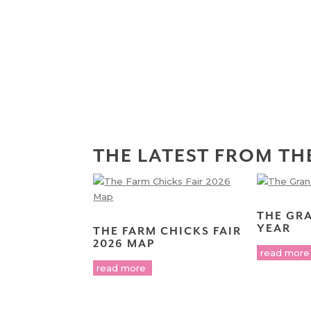
THE LATEST FROM TH
THE GR
YEAR
THE FARM CHICKS FAIR
2026 MAP
read more
read more