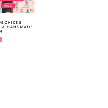
RM CHICKS
E & HANDMADE
24