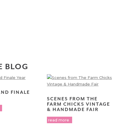
E BLOG
AND FINALE
SCENES FROM THE
FARM CHICKS VINTAGE
& HANDMADE FAIR
read more