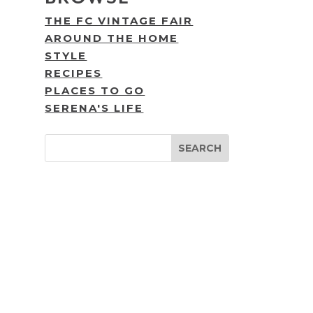
THE FC VINTAGE FAIR
AROUND THE HOME
STYLE
RECIPES
PLACES TO GO
SERENA'S LIFE