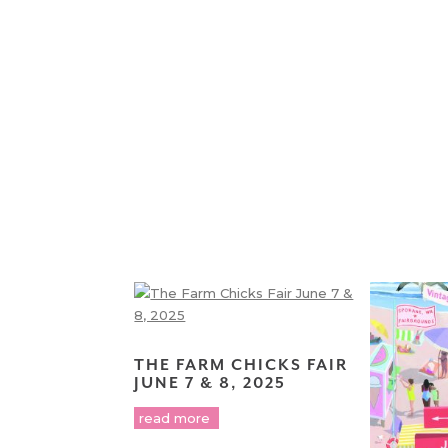
THE FARM CHICKS FAIR
JUNE 7 & 8, 2025
read more