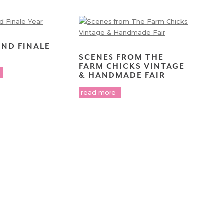
AND FINALE
SCENES FROM THE
FARM CHICKS VINTAGE
& HANDMADE FAIR
read more