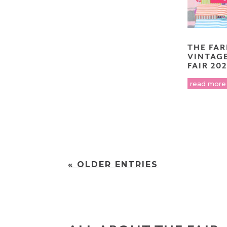
THE FA
VINTAG
FAIR 20
read more
« OLDER ENTRIES