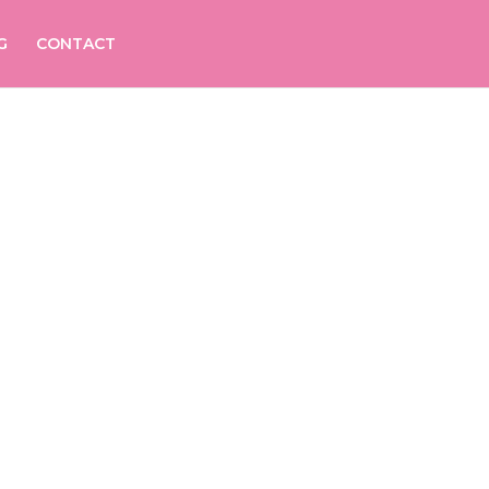
G
CONTACT