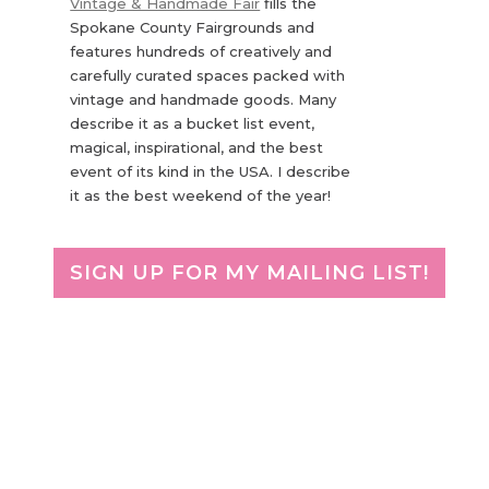
Vintage & Handmade Fair
fills the
Spokane County Fairgrounds and
features hundreds of creatively and
carefully curated spaces packed with
vintage and handmade goods. Many
describe it as a bucket list event,
magical, inspirational, and the best
event of its kind in the USA. I describe
it as the best weekend of the year!
SIGN UP FOR MY MAILING LIST!