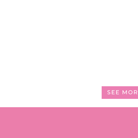
SEE MOR