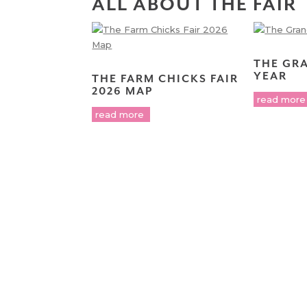
ALL ABOUT THE FAIR
THE GR
YEAR
THE FARM CHICKS FAIR
2026 MAP
read more
read more