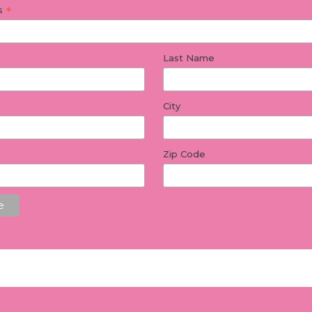
*
ss
Last Name
City
Zip Code