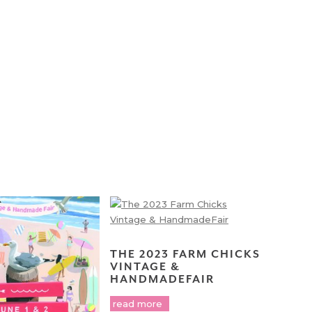
THE 2023 FARM CHICKS
VINTAGE &
HANDMADEFAIR
read more