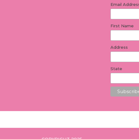
Email Addre
First Name
Address
State