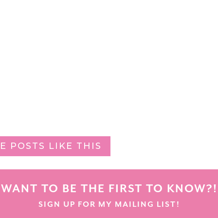
E POSTS LIKE THIS
WANT TO BE THE FIRST TO KNOW?!
SIGN UP FOR MY MAILING LIST!