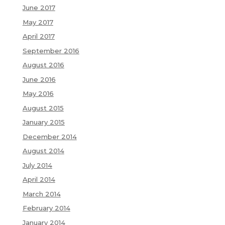
June 2017
May 2017
April 2017
September 2016
August 2016
June 2016
May 2016
August 2015
January 2015
December 2014
August 2014
July 2014
April 2014
March 2014
February 2014
January 2014