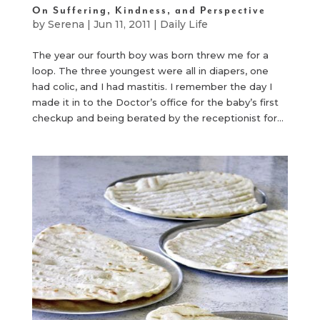
On Suffering, Kindness, and Perspective
by
Serena
|
Jun 11, 2011
|
Daily Life
The year our fourth boy was born threw me for a
loop. The three youngest were all in diapers, one
had colic, and I had mastitis. I remember the day I
made it in to the Doctor’s office for the baby’s first
checkup and being berated by the receptionist for...