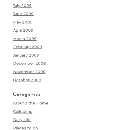
July 2009
June 2009
May 2009
April 2009
March 2009
February 2009
January 2009
December 2008
November 2008
October 2008
Categories
Around the Home
Collecting
Daily Life
Places to go