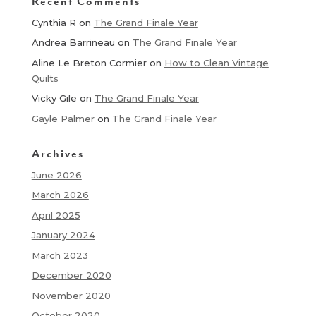
Recent Comments
Cynthia R
on
The Grand Finale Year
Andrea Barrineau
on
The Grand Finale Year
Aline Le Breton Cormier
on
How to Clean Vintage
Quilts
Vicky Gile
on
The Grand Finale Year
Gayle Palmer
on
The Grand Finale Year
Archives
June 2026
March 2026
April 2025
January 2024
March 2023
December 2020
November 2020
October 2020