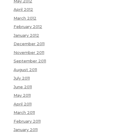
May 2012
April 2012
March 2012
February 2012
January 2012
December 2011
November 2011
September 2011
August 2011
July 2011
June 2011
May 2011
April 2011
March 2011
February 2011
January 2011