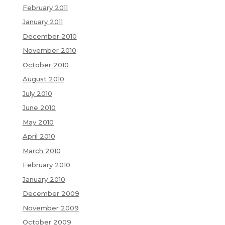
February 2011
January 2011
December 2010
November 2010
October 2010
August 2010
July 2010
June 2010
May 2010
April 2010
March 2010
February 2010
January 2010
December 2009
November 2009
October 2009