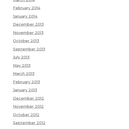
February 2014
January 2014
December 2013
November 2013
October 2013
September 2013
July 2013
May 2013
March 2013
February 2013
January 2013
December 2012
November 2012
October 2012
September 2012