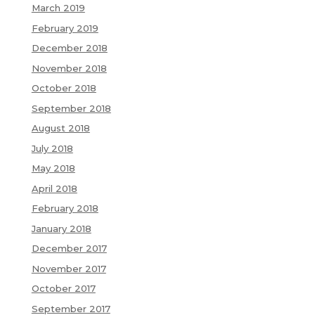
March 2019
February 2019
December 2018
November 2018
October 2018
September 2018
August 2018
July 2018
May 2018
April 2018
February 2018
January 2018
December 2017
November 2017
October 2017
September 2017