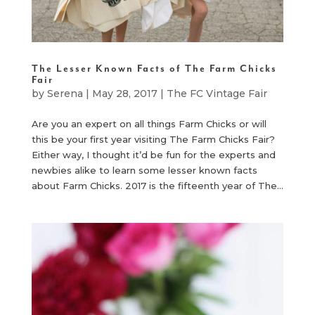
The Lesser Known Facts of The Farm Chicks
Fair
by
Serena
|
May 28, 2017
|
The FC Vintage Fair
Are you an expert on all things Farm Chicks or will
this be your first year visiting The Farm Chicks Fair?
Either way, I thought it’d be fun for the experts and
newbies alike to learn some lesser known facts
about Farm Chicks. 2017 is the fifteenth year of The...