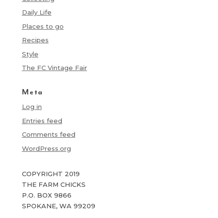
Daily Life
Places to go
Recipes
Style
The FC Vintage Fair
Meta
Log in
Entries feed
Comments feed
WordPress.org
COPYRIGHT 2019
THE FARM CHICKS
P.O. BOX 9866
SPOKANE, WA 99209