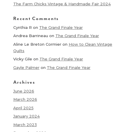
The Farm Chicks Vintage & Handmade Fair 2024
Recent Comments
Cynthia R
on
The Grand Finale Year
Andrea Barrineau
on
The Grand Finale Year
Aline Le Breton Cormier
on
How to Clean Vintage
Quilts
Vicky Gile
on
The Grand Finale Year
Gayle Palmer
on
The Grand Finale Year
Archives
June 2026
March 2026
April 2025
January 2024
March 2023