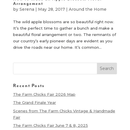
Arrangement
by
Serena
|
May 28, 2017
|
Around the Home
The wild apple blossoms are so beautiful right now.
It’s the perfect time to gather a bunch and make a
beautiful floral arrangement or two. The remnants of
our country’s early pioneer days are evident as you
drive the roads near our home. It’s common...
Recent Posts
The Farm Chicks Fair 2026 Map
The Grand Finale Year
Scenes from The Farm Chicks Vintage & Handmade
Fair
The Farm Chicks Fair June 7 & 8, 2025