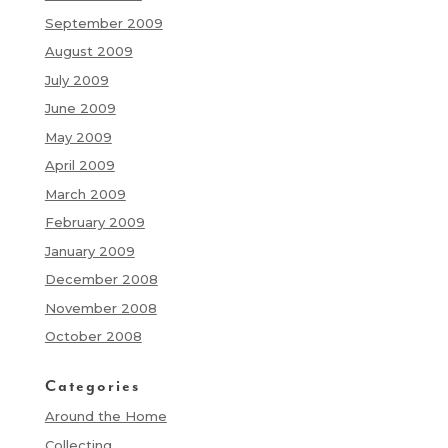
September 2009
August 2009
July 2009
June 2009
May 2009
April 2009
March 2009
February 2009
January 2009
December 2008
November 2008
October 2008
Categories
Around the Home
Collecting