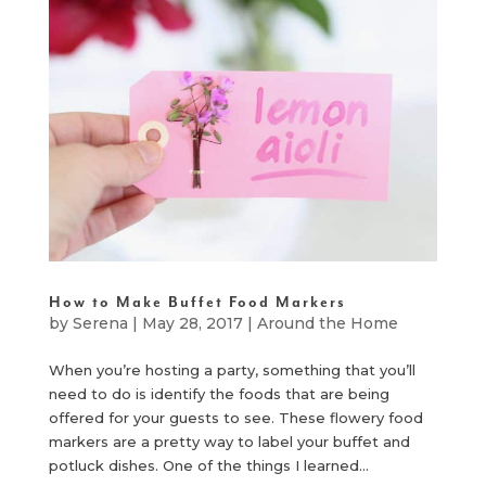
How to Make Buffet Food Markers
by
Serena
|
May 28, 2017
|
Around the Home
When you’re hosting a party, something that you’ll
need to do is identify the foods that are being
offered for your guests to see. These flowery food
markers are a pretty way to label your buffet and
potluck dishes. One of the things I learned...