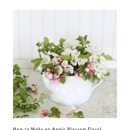
How to Make an Apple Blossom Floral