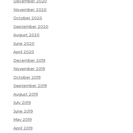
December 2020
November 2020
October 2020
September 2020
August 2020
June 2020
April 2020
December 2019
November 2019
October 2019
September 2019
August 2019
July 2019
June 2019
May 2019
April 2019