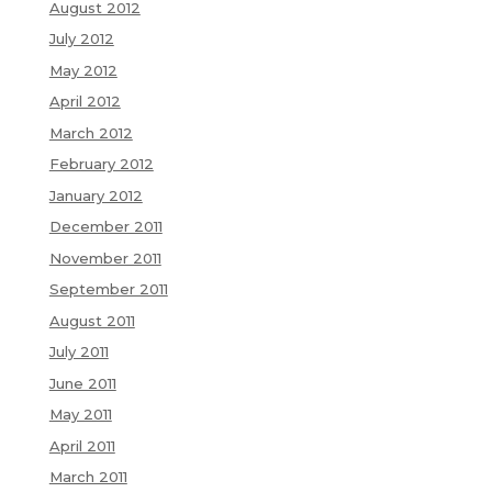
August 2012
July 2012
May 2012
April 2012
March 2012
February 2012
January 2012
December 2011
November 2011
September 2011
August 2011
July 2011
June 2011
May 2011
April 2011
March 2011