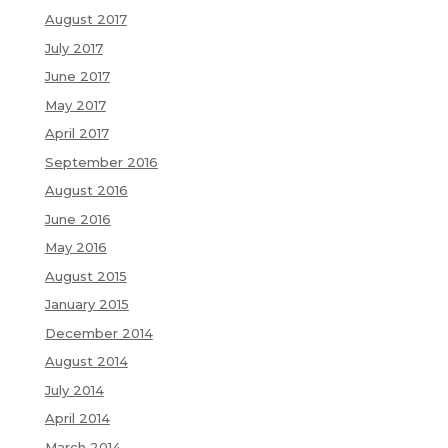
August 2017
July 2017
June 2017
May 2017
April 2017
September 2016
August 2016
June 2016
May 2016
August 2015
January 2015
December 2014
August 2014
July 2014
April 2014
March 2014