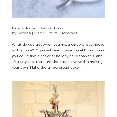
Gingerbread House Cake
by
Serena
|
Dec 13, 2020
|
Recipes
What do you get when you mix a gingerbread house
with a cake? A gingerbread house cake! I’m not sure
you could find a cheerier holiday cake than this, and
it’s tasty too. Here are the steps involved in making
your own! Make the gingerbread cake...