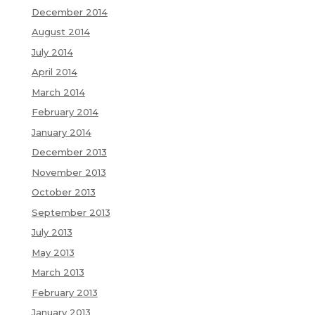
December 2014
August 2014
July 2014
April 2014
March 2014
February 2014
January 2014
December 2013
November 2013
October 2013
September 2013
July 2013
May 2013
March 2013
February 2013
January 2013