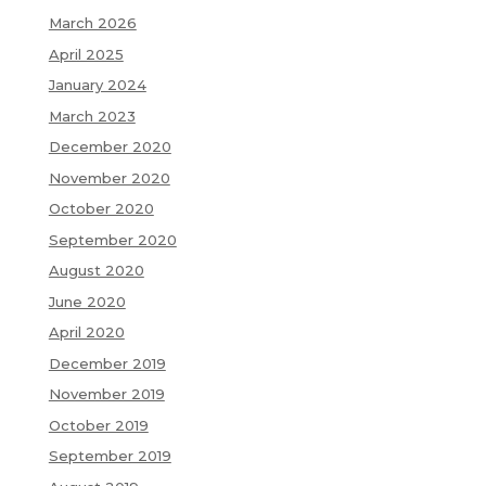
March 2026
April 2025
January 2024
March 2023
December 2020
November 2020
October 2020
September 2020
August 2020
June 2020
April 2020
December 2019
November 2019
October 2019
September 2019