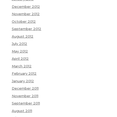
December 2012
November 2012
October 2012
September 2012
August 2012
July 2012
May 2012
April 2012
March 2012
February 2012
January 2012
December 2011
November 2011
September 2011
August 2011