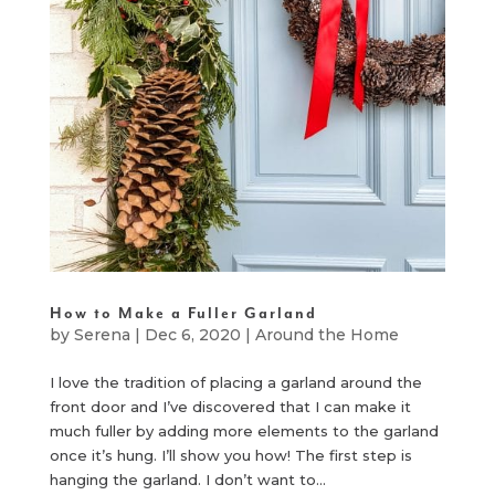
How to Make a Fuller Garland
by
Serena
|
Dec 6, 2020
|
Around the Home
I love the tradition of placing a garland around the
front door and I’ve discovered that I can make it
much fuller by adding more elements to the garland
once it’s hung. I’ll show you how! The first step is
hanging the garland. I don’t want to...