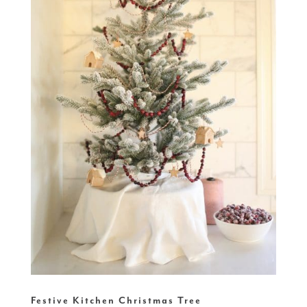
Festive Kitchen Christmas Tree