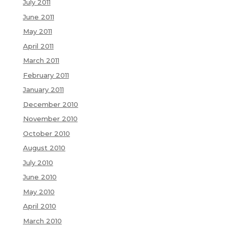
July 2011
June 2011
May 2011
April 2011
March 2011
February 2011
January 2011
December 2010
November 2010
October 2010
August 2010
July 2010
June 2010
May 2010
April 2010
March 2010