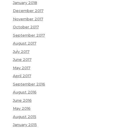
January 2018
December 2017
November 2017
October 2017
September 2017
August 2017
July 2017
June 2017
May 2017
April 2017
September 2016
August 2016
June 2016
May 2016
August 2015
January 2015