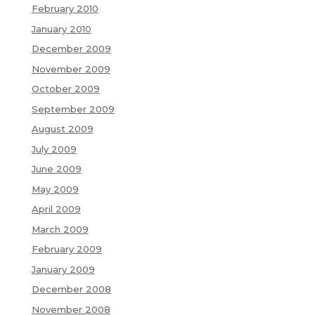
February 2010
January 2010
December 2009
November 2009
October 2009
September 2009
August 2009
July 2009
June 2009
May 2009
April 2009
March 2009
February 2009
January 2009
December 2008
November 2008