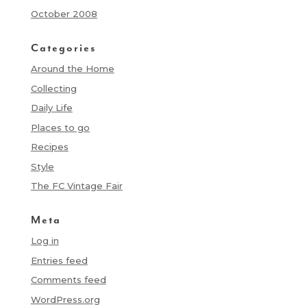
October 2008
Categories
Around the Home
Collecting
Daily Life
Places to go
Recipes
Style
The FC Vintage Fair
Meta
Log in
Entries feed
Comments feed
WordPress.org