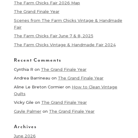
The Farm Chicks Fair 2026 Map
The Grand Finale Year
Scenes from The Farm Chicks Vintage & Handmade
Fair
The Farm Chicks Fair June 7 & 8, 2025
The Farm Chicks Vintage & Handmade Fair 2024
Recent Comments
Cynthia R
on
The Grand Finale Year
Andrea Barrineau
on
The Grand Finale Year
Aline Le Breton Cormier
on
How to Clean Vintage
Quilts
Vicky Gile
on
The Grand Finale Year
Gayle Palmer
on
The Grand Finale Year
Archives
June 2026