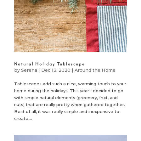
Natural Holiday Tablescape
by
Serena
|
Dec 13, 2020
|
Around the Home
Tablescapes add such a nice, warming touch to your
home during the holidays. This year I decided to go
with simple natural elements (greenery, fruit, and
nuts) that are really pretty when gathered together.
Best of all, it was really simple and inexpensive to
create....