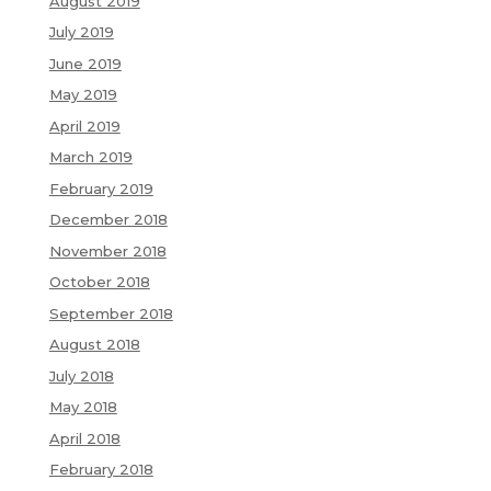
August 2019
July 2019
June 2019
May 2019
April 2019
March 2019
February 2019
December 2018
November 2018
October 2018
September 2018
August 2018
July 2018
May 2018
April 2018
February 2018