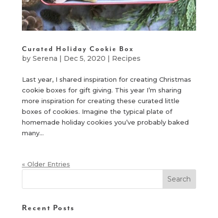
Curated Holiday Cookie Box
by
Serena
|
Dec 5, 2020
|
Recipes
Last year, I shared inspiration for creating Christmas
cookie boxes for gift giving. This year I’m sharing
more inspiration for creating these curated little
boxes of cookies. Imagine the typical plate of
homemade holiday cookies you’ve probably baked
many...
« Older Entries
Recent Posts