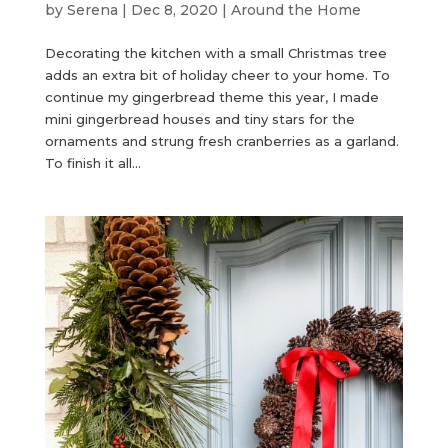
by
Serena
|
Dec 8, 2020
|
Around the Home
Decorating the kitchen with a small Christmas tree
adds an extra bit of holiday cheer to your home. To
continue my gingerbread theme this year, I made
mini gingerbread houses and tiny stars for the
ornaments and strung fresh cranberries as a garland.
To finish it all...