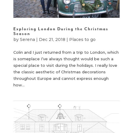
Exploring London During the Christmas
Season
by
Serena
|
Dec 21, 2018
|
Places to go
Colin and I just returned from a trip to London, which
is someplace I’ve always thought would be such a
special place to visit during the holidays. I really love
the classic aesthetic of Christmas decorations
throughout Europe and cannot express enough
how...