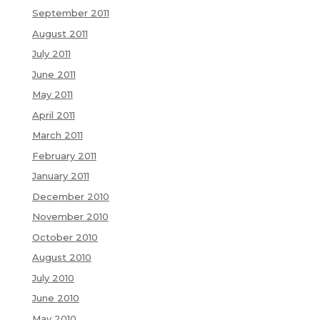
September 2011
August 2011
July 2011
June 2011
May 2011
April 2011
March 2011
February 2011
January 2011
December 2010
November 2010
October 2010
August 2010
July 2010
June 2010
May 2010