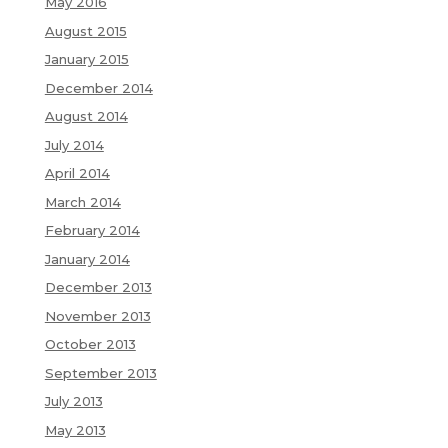
May 2016
August 2015
January 2015
December 2014
August 2014
July 2014
April 2014
March 2014
February 2014
January 2014
December 2013
November 2013
October 2013
September 2013
July 2013
May 2013