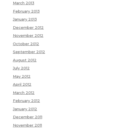
March 2013
February 2013
January 2013
December 2012
November 2012
October 2012
September 2012
August 2012
July 2012
May 2012
April 2012
March 2012
February 2012
January 2012
December 2011
November 2011