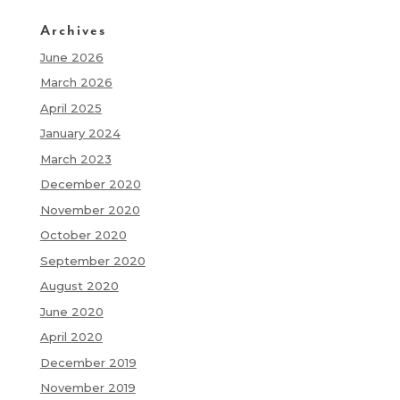
Archives
June 2026
March 2026
April 2025
January 2024
March 2023
December 2020
November 2020
October 2020
September 2020
August 2020
June 2020
April 2020
December 2019
November 2019