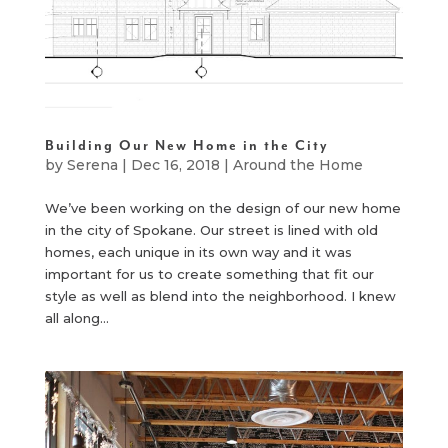
Building Our New Home in the City
by
Serena
|
Dec 16, 2018
|
Around the Home
We’ve been working on the design of our new home
in the city of Spokane. Our street is lined with old
homes, each unique in its own way and it was
important for us to create something that fit our
style as well as blend into the neighborhood. I knew
all along...