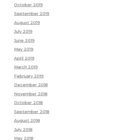
October 2019
September 2019
August 2019
July 2019
June 2019
May 2019
April 2019
March 2019
February 2019
December 2018
November 2018
October 2018
September 2018
August 2018
July 2018
May 2018