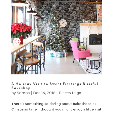
A Holiday Visit to Sweet Frostings Blissful
Bakeshop
by
Serena
|
Dec 14, 2018
|
Places to go
There’s something so darling about bakeshops at
Christmas time. I thought you might enjoy a little visit