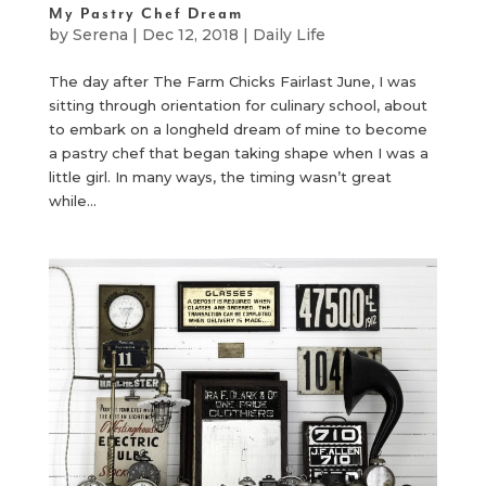
My Pastry Chef Dream
by
Serena
|
Dec 12, 2018
|
Daily Life
The day after The Farm Chicks Fairlast June, I was
sitting through orientation for culinary school, about
to embark on a longheld dream of mine to become
a pastry chef that began taking shape when I was a
little girl. In many ways, the timing wasn’t great
while...