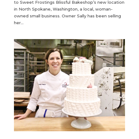
to Sweet Frostings Blissful Bakeshop’s new location
in North Spokane, Washington, a local, woman-
owned small business. Owner Sally has been selling
her...