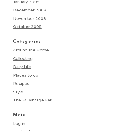
January 2009
December 2008
November 2008
October 2008
Categories
Around the Home
Collecting
Daily Life
Places to go
Recipes
Style
The FC Vintage Fair
Meta
Log in