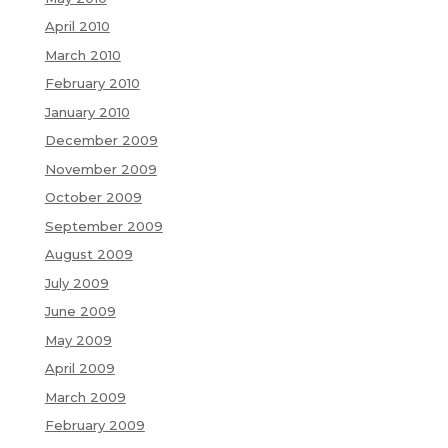
April 2010
March 2010
February 2010
January 2010
December 2009
November 2009
October 2009
September 2009
August 2009
July 2009
June 2009
May 2009
April 2009
March 2009
February 2009