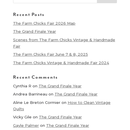
Recent Posts
The Farm Chicks Fair 2026 Map
The Grand Finale Year
Scenes from The Farm Chicks Vintage & Handmade
Fair
The Farm Chicks Fair June 7 & 8, 2025
The Farm Chicks Vintage & Handmade Fair 2024
Recent Comments
Cynthia R
on
The Grand Finale Year
Andrea Barrineau
on
The Grand Finale Year
Aline Le Breton Cormier
on
How to Clean Vintage
Quilts
Vicky Gile
on
The Grand Finale Year
Gayle Palmer
on
The Grand Finale Year