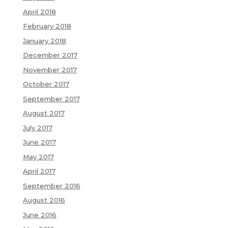
April 2018
February 2018
January 2018
December 2017
November 2017
October 2017
September 2017
August 2017
July 2017
June 2017
May 2017
April 2017
September 2016
August 2016
June 2016