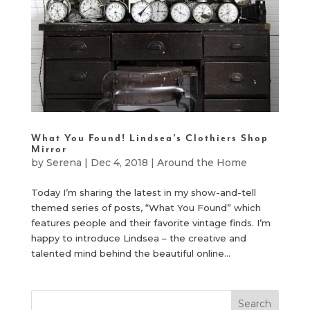
What You Found! Lindsea’s Clothiers Shop
Mirror
by
Serena
|
Dec 4, 2018
|
Around the Home
Today I’m sharing the latest in my show-and-tell
themed series of posts, “What You Found” which
features people and their favorite vintage finds. I’m
happy to introduce Lindsea – the creative and
talented mind behind the beautiful online...