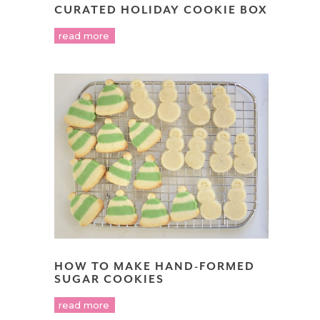
CURATED HOLIDAY COOKIE BOX
read more
HOW TO MAKE HAND-FORMED
SUGAR COOKIES
read more