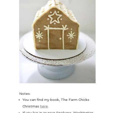
Notes:
You can find my book, The Farm Chicks
Christmas
here
.
If you live in or near Spokane, Washington,