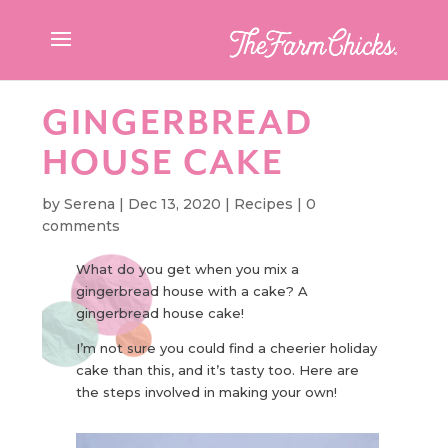
GINGERBREAD
HOUSE CAKE
by
Serena
|
Dec 13, 2020
|
Recipes
|
0
comments
What do you get when you mix a
gingerbread house with a cake? A
gingerbread house cake!
I’m not sure you could find a cheerier holiday
cake than this, and it’s tasty too. Here are
the steps involved in making your own!