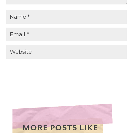
MORE POSTS LIKE