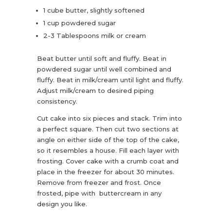
1 cube butter, slightly softened
1 cup powdered sugar
2-3 Tablespoons milk or cream
Beat butter until soft and fluffy. Beat in
powdered sugar until well combined and
fluffy. Beat in milk/cream until light and fluffy.
Adjust milk/cream to desired piping
consistency.
Cut cake into six pieces and stack. Trim into
a perfect square. Then cut two sections at
angle on either side of the top of the cake,
so it resembles a house. Fill each layer with
frosting. Cover cake with a crumb coat and
place in the freezer for about 30 minutes.
Remove from freezer and frost. Once
frosted, pipe with buttercream in any
design you like.