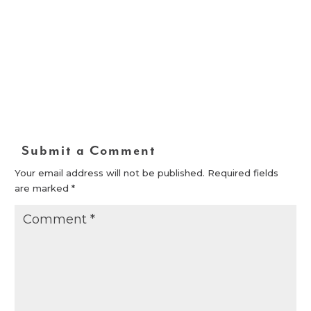
Submit a Comment
Your email address will not be published.
Required fields
are marked
*