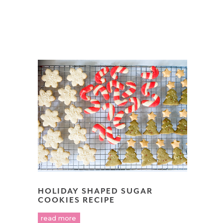
HOLIDAY SHAPED SUGAR
COOKIES RECIPE
read more