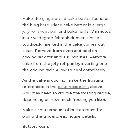
Make the
gingerbread cake batter
found on
the blog
here
. Place cake batter in a
large
jelly roll sheet pan
and bake for 15-17 minutes
in a 350 degree fahrenheit oven, until a
toothpick inserted in the cake comes out
clean. Remove from oven and cool on
cooling rack for about 10 minutes. Remove
cake from the jelly roll pan by inverting onto
the cooling rack. Allow to cool completely.
As the cake is cooling, make the frosting
referenced in the
cake recipe link
above.
(You may need to double the frosting recipe,
depending on how much frosting you like).
Make a small amount of buttercream for
piping the gingerbread house details:
Buttercream: