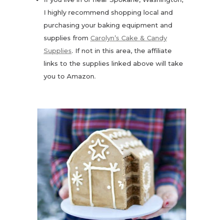
I highly recommend shopping local and
purchasing your baking equipment and
supplies from
Carolyn’s Cake & Candy
Supplies
. If not in this area, the affiliate
links to the supplies linked above will take
you to Amazon.