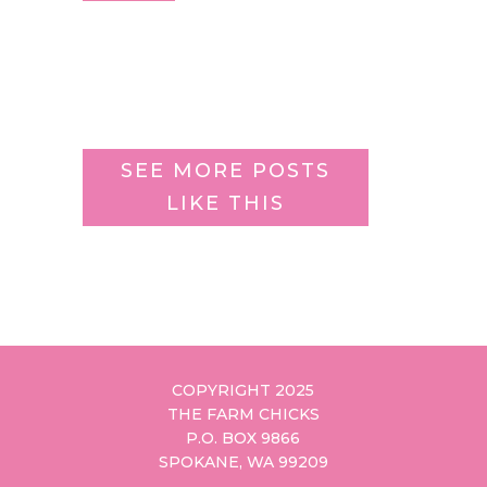
SEE MORE POSTS
LIKE THIS
COPYRIGHT 2025
THE FARM CHICKS
P.O. BOX 9866
SPOKANE, WA 99209