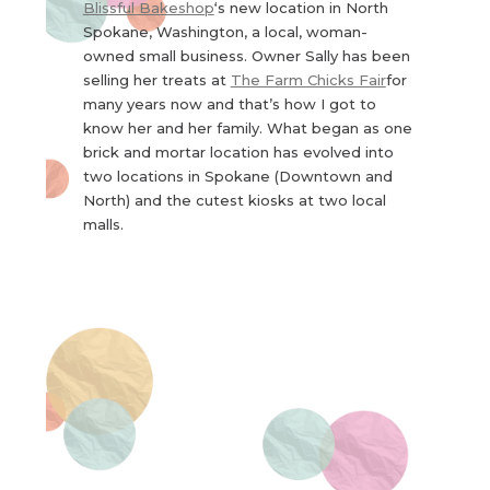
Blissful Bakeshop
‘s new location in North
Spokane, Washington, a local, woman-
owned small business. Owner Sally has been
selling her treats at
The Farm Chicks Fair
for
many years now and that’s how I got to
know her and her family. What began as one
brick and mortar location has evolved into
two locations in Spokane (Downtown and
North) and the cutest kiosks at two local
malls.