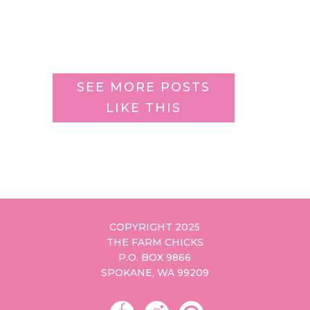
SEE MORE POSTS
LIKE THIS
COPYRIGHT 2025
THE FARM CHICKS
P.O. BOX 9866
SPOKANE, WA 99209