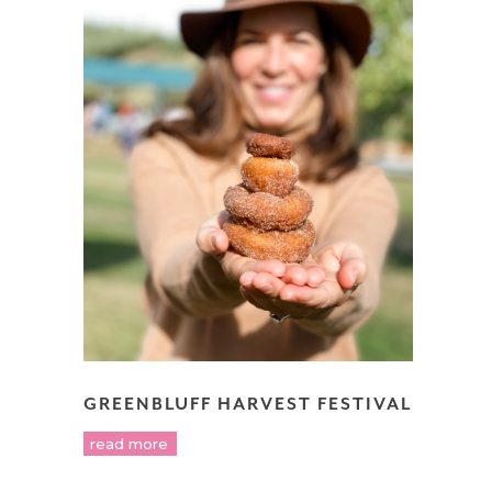
GREENBLUFF HARVEST FESTIVAL
read more