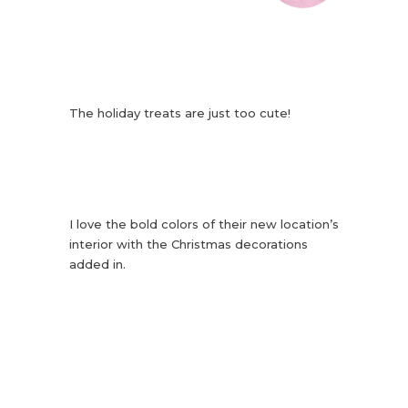
The holiday treats are just too cute!
I love the bold colors of their new location’s
interior with the Christmas decorations
added in.