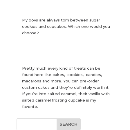
My boys are always torn between sugar
cookies and cupcakes. Which one would you
choose?
Pretty much every kind of treats can be
found here like cakes, cookies, candies,
macarons and more. You can pre-order
custom cakes and they’re definitely worth it.
If you’re into salted caramel, their vanilla with
salted caramel frosting cupcake is my
favorite.