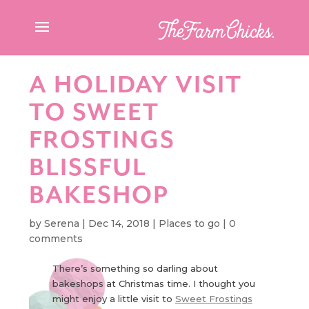
A HOLIDAY VISIT
TO SWEET
FROSTINGS
BLISSFUL
BAKESHOP
by
Serena
|
Dec 14, 2018
|
Places to go
|
0
comments
There’s something so darling about
bakeshops at Christmas time. I thought you
might enjoy a little visit to
Sweet Frostings