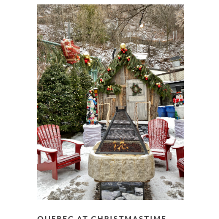
QUEBEC AT CHRISTMASTIME