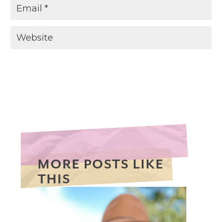
MORE POSTS LIKE
THIS