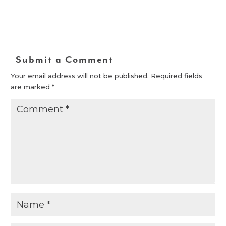
Submit a Comment
Your email address will not be published.
Required fields
are marked
*