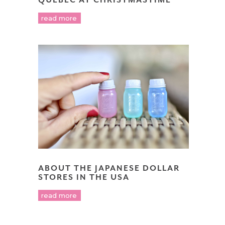
read more
ABOUT THE JAPANESE DOLLAR
STORES IN THE USA
read more