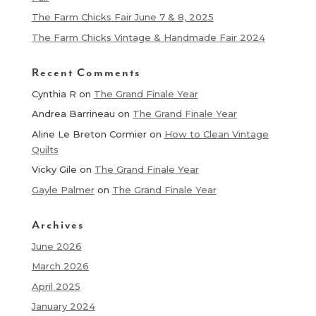
The Farm Chicks Fair June 7 & 8, 2025
The Farm Chicks Vintage & Handmade Fair 2024
Recent Comments
Cynthia R
on
The Grand Finale Year
Andrea Barrineau
on
The Grand Finale Year
Aline Le Breton Cormier
on
How to Clean Vintage
Quilts
Vicky Gile
on
The Grand Finale Year
Gayle Palmer
on
The Grand Finale Year
Archives
June 2026
March 2026
April 2025
January 2024