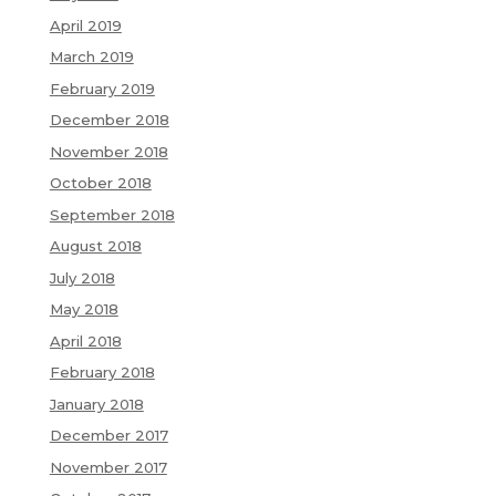
April 2019
March 2019
February 2019
December 2018
November 2018
October 2018
September 2018
August 2018
July 2018
May 2018
April 2018
February 2018
January 2018
December 2017
November 2017