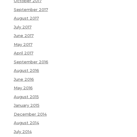
October 2017
September 2017
August 2017
July 2017
June 2017
May 2017
April 2017
September 2016
August 2016
June 2016
May 2016
August 2015
January 2015
December 2014
August 2014
July 2014