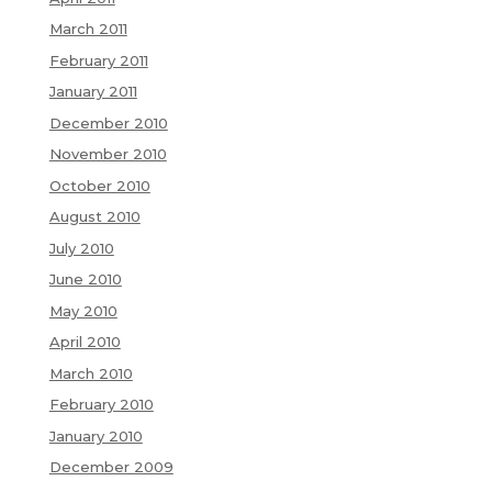
March 2011
February 2011
January 2011
December 2010
November 2010
October 2010
August 2010
July 2010
June 2010
May 2010
April 2010
March 2010
February 2010
January 2010
December 2009