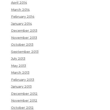
April 2014
March 2014
February 2014
January 2014
December 2013
November 2013
October 2013
September 2013
July 2013
May 2013
March 2013
February 2013
January 2013
December 2012
November 2012
October 2012