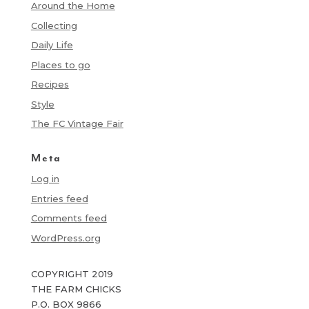
Around the Home
Collecting
Daily Life
Places to go
Recipes
Style
The FC Vintage Fair
Meta
Log in
Entries feed
Comments feed
WordPress.org
COPYRIGHT 2019
THE FARM CHICKS
P.O. BOX 9866