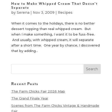
How to Make Whipped Cream That Doesn’t
Separate
by
Serena
|
Nov 3, 2009
|
Recipes
When it comes to the holidays, there is no better
dessert topping than real whipped cream. But
when I make something, I want it to be fuss-free.
And usually, with whipped cream, it will separate
after a short time. One year by chance, I discovered
that by adding...
Recent Posts
The Farm Chicks Fair 2026 Map
The Grand Finale Year
Scenes from The Farm Chicks Vintage & Handmade
Fair