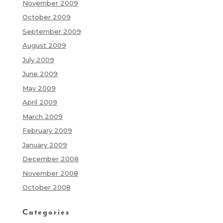
November 2009
October 2009
September 2009
August 2009
July 2009
June 2009
May 2009
April 2009
March 2009
February 2009
January 2009
December 2008
November 2008
October 2008
Categories