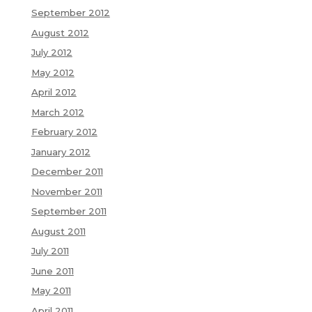
September 2012
August 2012
July 2012
May 2012
April 2012
March 2012
February 2012
January 2012
December 2011
November 2011
September 2011
August 2011
July 2011
June 2011
May 2011
April 2011