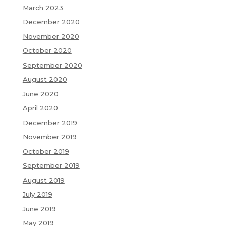
March 2023
December 2020
November 2020
October 2020
September 2020
August 2020
June 2020
April 2020
December 2019
November 2019
October 2019
September 2019
August 2019
July 2019
June 2019
May 2019