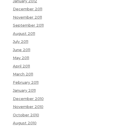
January 2012
December 2011
November 2011
September 2011
August 2011
July 2011
June 2011
May 2011
April 2011
March 2011
February 2011
January 2011
December 2010
November 2010
October 2010
August 2010