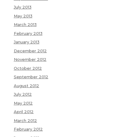
July 2013
May 2013
March 2013
February 2013
January 2013
December 2012
November 2012
October 2012
September 2012
August 2012
July 2012
May 2012
April 2012
March 2012
February 2012