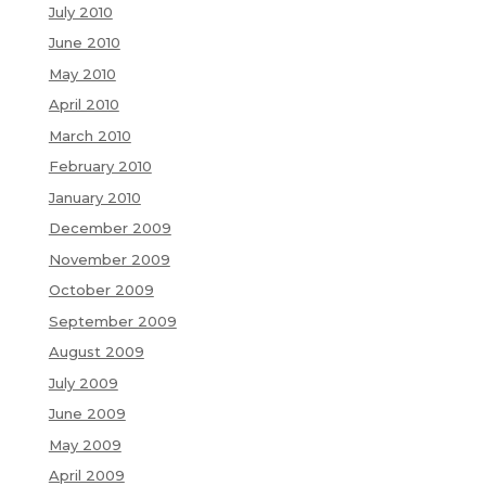
July 2010
June 2010
May 2010
April 2010
March 2010
February 2010
January 2010
December 2009
November 2009
October 2009
September 2009
August 2009
July 2009
June 2009
May 2009
April 2009