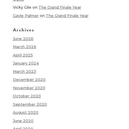
Vicky Gile
on
The Grand Finale Year
Gayle Palmer
on
The Grand Finale Year
Archives
June 2026
March 2026
April 2025
January 2024
March 2023
December 2020
November 2020
October 2020
September 2020
August 2020
June 2020
April 2020