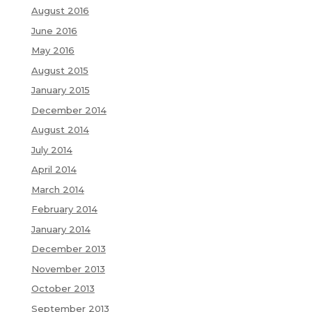
August 2016
June 2016
May 2016
August 2015
January 2015
December 2014
August 2014
July 2014
April 2014
March 2014
February 2014
January 2014
December 2013
November 2013
October 2013
September 2013