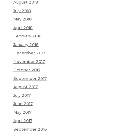
August 2018
July 2018
May 2018
April 2018
February 2018
January 2018
December 2017
November 2017
October 2017
September 2017
August 2017
July 2017
June 2017
May 2017
April 2017
September 2016