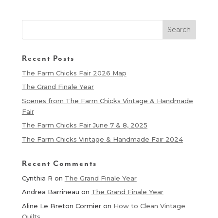
Recent Posts
The Farm Chicks Fair 2026 Map
The Grand Finale Year
Scenes from The Farm Chicks Vintage & Handmade
Fair
The Farm Chicks Fair June 7 & 8, 2025
The Farm Chicks Vintage & Handmade Fair 2024
Recent Comments
Cynthia R
on
The Grand Finale Year
Andrea Barrineau
on
The Grand Finale Year
Aline Le Breton Cormier
on
How to Clean Vintage
Quilts