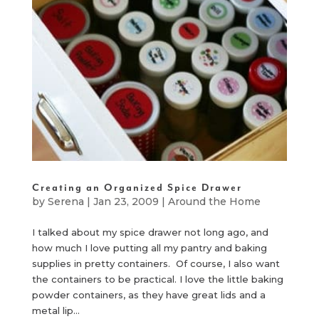
Creating an Organized Spice Drawer
by
Serena
|
Jan 23, 2009
|
Around the Home
I talked about my spice drawer not long ago, and
how much I love putting all my pantry and baking
supplies in pretty containers. Of course, I also want
the containers to be practical. I love the little baking
powder containers, as they have great lids and a
metal lip...