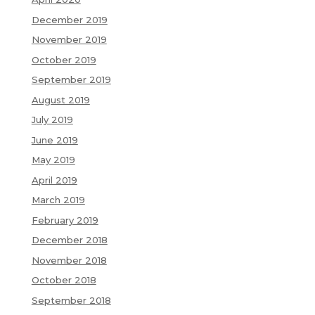
December 2019
November 2019
October 2019
September 2019
August 2019
July 2019
June 2019
May 2019
April 2019
March 2019
February 2019
December 2018
November 2018
October 2018
September 2018