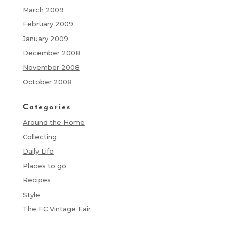
March 2009
February 2009
January 2009
December 2008
November 2008
October 2008
Categories
Around the Home
Collecting
Daily Life
Places to go
Recipes
Style
The FC Vintage Fair