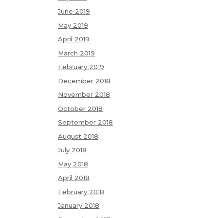
June 2019
May 2019
April 2019
March 2019
February 2019
December 2018
November 2018
October 2018
September 2018
August 2018
July 2018
May 2018
April 2018
February 2018
January 2018