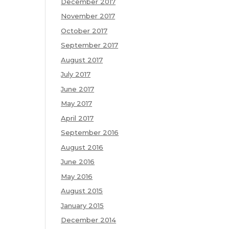
December 2017
November 2017
October 2017
September 2017
August 2017
July 2017
June 2017
May 2017
April 2017
September 2016
August 2016
June 2016
May 2016
August 2015
January 2015
December 2014