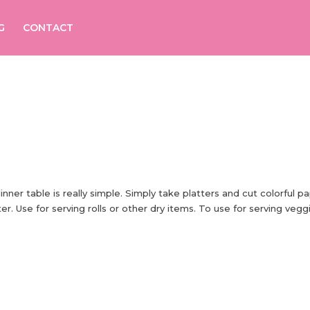
G
CONTACT
er table is really simple. Simply take platters and cut colorful p
er. Use for serving rolls or other dry items. To use for serving vegg