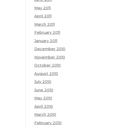
May 2011
April 2011
March 2011
February 2011
January 2011
December 2010
November 2010
October 2010
August 2010
July 2010
June 2010
May 2010
April 2010
March 2010
February 2010