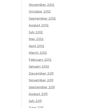
November 2012
October 2012
September 2012
August 2012
July 2012
May 2012
April 2012
March 2012
February 2012
January 2012
December 2011
November 2011
September 2011
August 2011
July 2011
June 2011