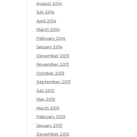
August 2014
July 2014
April 2014
March 2014
February 2014
January 2014
December 2013
November 2013
October 2013
September 2013
July 2013
May 2013
March 2013
February 2013
January 2013
December 2012