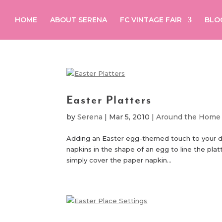
HOME
ABOUT SERENA
FC VINTAGE FAIR
BLO
Easter Platters
by
Serena
|
Mar 5, 2010
|
Around the Home
Adding an Easter egg-themed touch to your dinn
napkins in the shape of an egg to line the platt
simply cover the paper napkin...