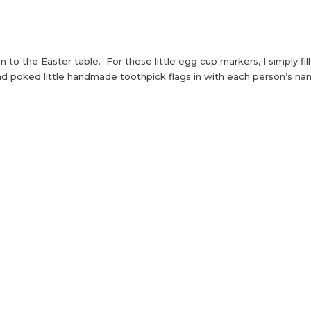
on to the Easter table. For these little egg cup markers, I simply fil
d poked little handmade toothpick flags in with each person’s n