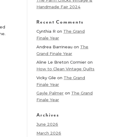
The Farm Chicks Vintage &
Handmade Fair 2024
Recent Comments
led
Cynthia R
on
The Grand
ame.
Finale Year
Andrea Barrineau
on
The
Grand Finale Year
Aline Le Breton Cormier
on
How to Clean Vintage Quilts
Vicky Gile
on
The Grand
Finale Year
Gayle Palmer
on
The Grand
Finale Year
Archives
June 2026
March 2026