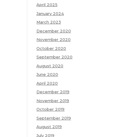
April 2025
January 2024
March 2023
December 2020
November 2020
October 2020
September 2020
August 2020
June 2020
April 2020
December 2019
November 2019
October 2019
September 2019
August 2019
July 2019