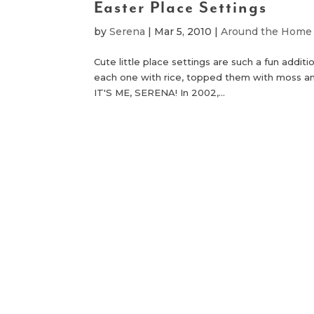
Easter Place Settings
by
Serena
|
Mar 5, 2010
|
Around the Home
Cute little place settings are such a fun additi
each one with rice, topped them with moss an
IT'S ME, SERENA! In 2002,...