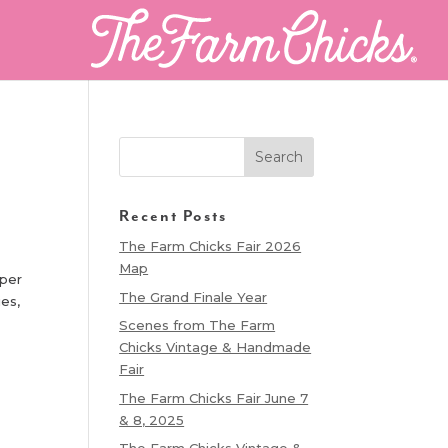
Recent Posts
The Farm Chicks Fair 2026
Map
aper
The Grand Finale Year
ies,
Scenes from The Farm
Chicks Vintage & Handmade
Fair
The Farm Chicks Fair June 7
& 8, 2025