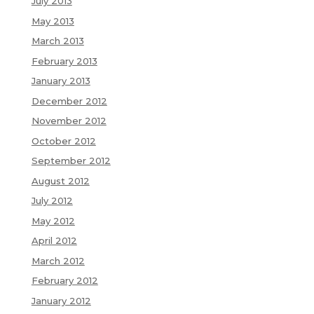
July 2013
May 2013
March 2013
February 2013
January 2013
December 2012
November 2012
October 2012
September 2012
August 2012
July 2012
May 2012
April 2012
March 2012
February 2012
January 2012