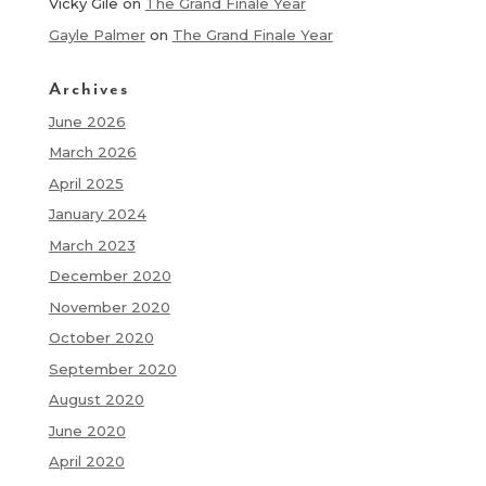
Vicky Gile
on
The Grand Finale Year
Gayle Palmer
on
The Grand Finale Year
Archives
June 2026
March 2026
April 2025
January 2024
March 2023
December 2020
November 2020
October 2020
September 2020
August 2020
June 2020
April 2020