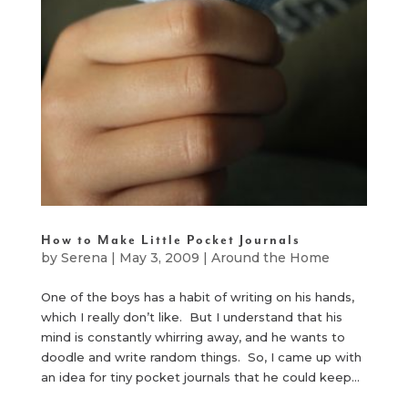
How to Make Little Pocket Journals
by
Serena
|
May 3, 2009
|
Around the Home
One of the boys has a habit of writing on his hands,
which I really don’t like. But I understand that his
mind is constantly whirring away, and he wants to
doodle and write random things. So, I came up with
an idea for tiny pocket journals that he could keep...