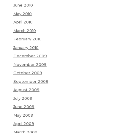
June 2010
May 2010
April 2010
March 2010
February 2010
January 2010
December 2009
November 2009
October 2009
September 2009
August 2009
July 2009
June 2009
May 2009
April 2009
March 2009