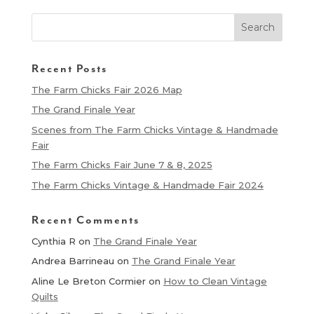
Recent Posts
The Farm Chicks Fair 2026 Map
The Grand Finale Year
Scenes from The Farm Chicks Vintage & Handmade
Fair
The Farm Chicks Fair June 7 & 8, 2025
The Farm Chicks Vintage & Handmade Fair 2024
Recent Comments
Cynthia R
on
The Grand Finale Year
Andrea Barrineau
on
The Grand Finale Year
Aline Le Breton Cormier
on
How to Clean Vintage
Quilts