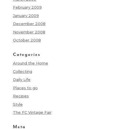
February 2009
January 2009
December 2008
November 2008
October 2008
Categories
Around the Home
Collecting
Daily Life
Places to go
Recipes
Style
The FC Vintage Fair
Meta