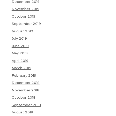
December 2019
November 2019
October 2019
September 2019
August 2019
July 2019
June 2019
May 2019
April 2019
March 2019
February 2019
December 2018
November 2018
October 2018
September 2018
August 2018