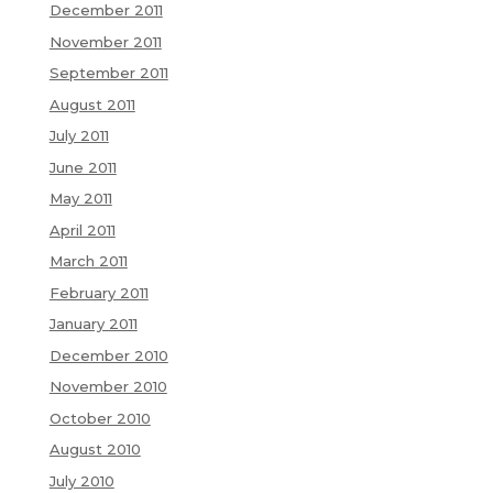
December 2011
November 2011
September 2011
August 2011
July 2011
June 2011
May 2011
April 2011
March 2011
February 2011
January 2011
December 2010
November 2010
October 2010
August 2010
July 2010