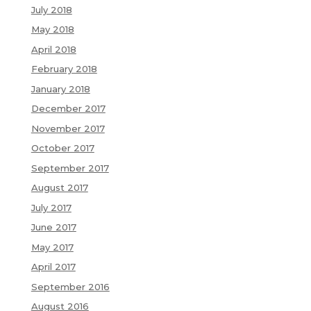
July 2018
May 2018
April 2018
February 2018
January 2018
December 2017
November 2017
October 2017
September 2017
August 2017
July 2017
June 2017
May 2017
April 2017
September 2016
August 2016