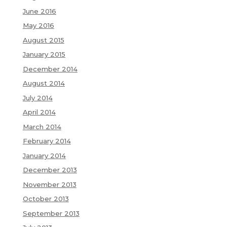
June 2016
May 2016
August 2015
January 2015
December 2014
August 2014
July 2014
April 2014
March 2014
February 2014
January 2014
December 2013
November 2013
October 2013
September 2013