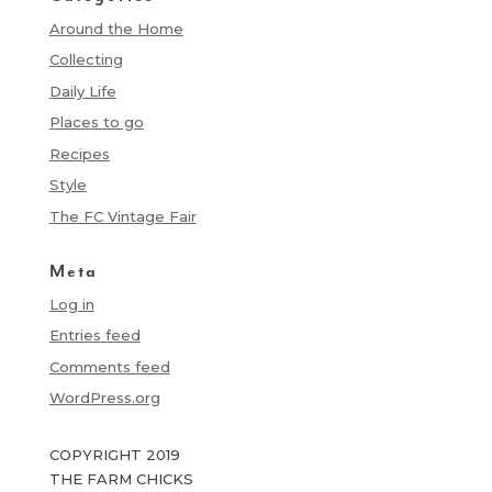
Around the Home
Collecting
Daily Life
Places to go
Recipes
Style
The FC Vintage Fair
Meta
Log in
Entries feed
Comments feed
WordPress.org
COPYRIGHT 2019
THE FARM CHICKS