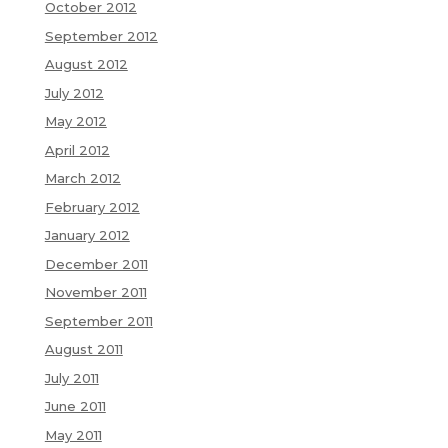
October 2012
September 2012
August 2012
July 2012
May 2012
April 2012
March 2012
February 2012
January 2012
December 2011
November 2011
September 2011
August 2011
July 2011
June 2011
May 2011