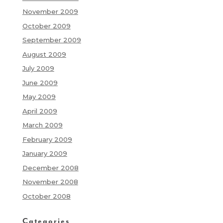
November 2009
October 2009
September 2009
August 2009
July 2009
June 2009
May 2009
April 2009
March 2009
February 2009
January 2009
December 2008
November 2008
October 2008
Categories