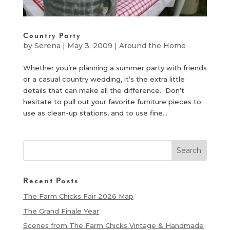
Country Party
by
Serena
|
May 3, 2009
|
Around the Home
Whether you’re planning a summer party with friends
or a casual country wedding, it’s the extra little
details that can make all the difference. Don’t
hesitate to pull out your favorite furniture pieces to
use as clean-up stations, and to use fine...
Recent Posts
The Farm Chicks Fair 2026 Map
The Grand Finale Year
Scenes from The Farm Chicks Vintage & Handmade