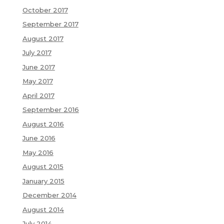
October 2017
September 2017
August 2017
July 2017
June 2017
May 2017
April 2017
September 2016
August 2016
June 2016
May 2016
August 2015
January 2015
December 2014
August 2014
July 2014