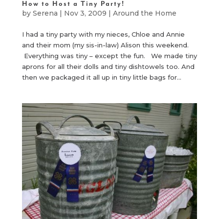
How to Host a Tiny Party!
by
Serena
|
Nov 3, 2009
|
Around the Home
I had a tiny party with my nieces, Chloe and Annie
and their mom (my sis-in-law) Alison this weekend.
Everything was tiny – except the fun. We made tiny
aprons for all their dolls and tiny dishtowels too. And
then we packaged it all up in tiny little bags for...