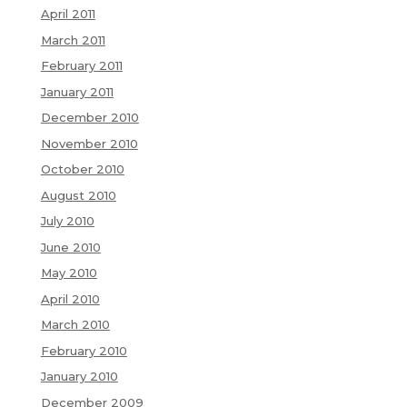
April 2011
March 2011
February 2011
January 2011
December 2010
November 2010
October 2010
August 2010
July 2010
June 2010
May 2010
April 2010
March 2010
February 2010
January 2010
December 2009