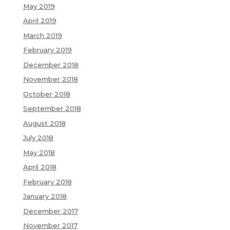
May 2019
April 2019
March 2019
February 2019
December 2018
November 2018
October 2018
September 2018
August 2018
July 2018
May 2018
April 2018
February 2018
January 2018
December 2017
November 2017