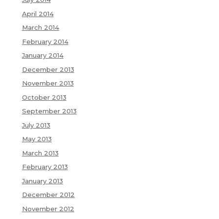
April 2014
March 2014
February 2014
January 2014
December 2013
November 2013
October 2013
September 2013
July 2013
May 2013
March 2013
February 2013
January 2013
December 2012
November 2012