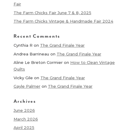
Fair
The Farm Chicks Fair June 7 & 8, 2025
The Farm Chicks Vintage & Handmade Fair 2024
Recent Comments
Cynthia R
on
The Grand Finale Year
Andrea Barrineau
on
The Grand Finale Year
Aline Le Breton Cormier
on
How to Clean Vintage
Quilts
Vicky Gile
on
The Grand Finale Year
Gayle Palmer
on
The Grand Finale Year
Archives
June 2026
March 2026
April 2025