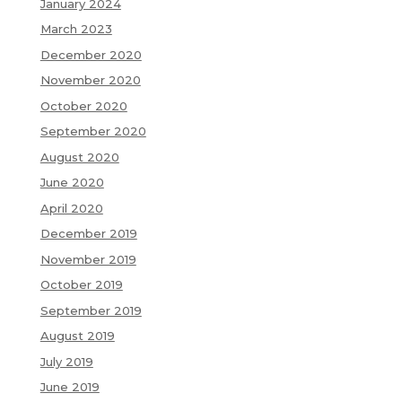
January 2024
March 2023
December 2020
November 2020
October 2020
September 2020
August 2020
June 2020
April 2020
December 2019
November 2019
October 2019
September 2019
August 2019
July 2019
June 2019