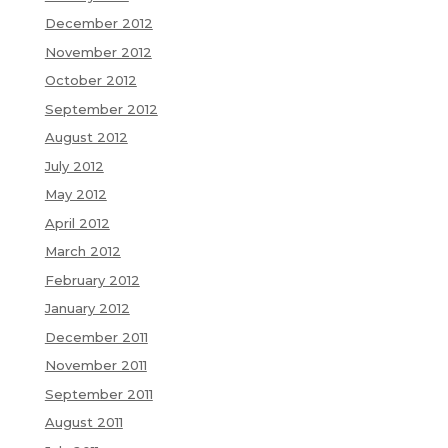
December 2012
November 2012
October 2012
September 2012
August 2012
July 2012
May 2012
April 2012
March 2012
February 2012
January 2012
December 2011
November 2011
September 2011
August 2011