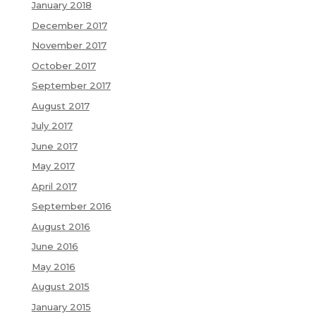
January 2018
December 2017
November 2017
October 2017
September 2017
August 2017
July 2017
June 2017
May 2017
April 2017
September 2016
August 2016
June 2016
May 2016
August 2015
January 2015