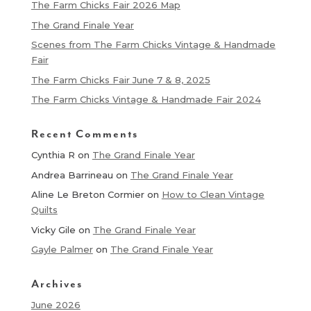
The Farm Chicks Fair 2026 Map
The Grand Finale Year
Scenes from The Farm Chicks Vintage & Handmade
Fair
The Farm Chicks Fair June 7 & 8, 2025
The Farm Chicks Vintage & Handmade Fair 2024
Recent Comments
Cynthia R
on
The Grand Finale Year
Andrea Barrineau
on
The Grand Finale Year
Aline Le Breton Cormier
on
How to Clean Vintage
Quilts
Vicky Gile
on
The Grand Finale Year
Gayle Palmer
on
The Grand Finale Year
Archives
June 2026