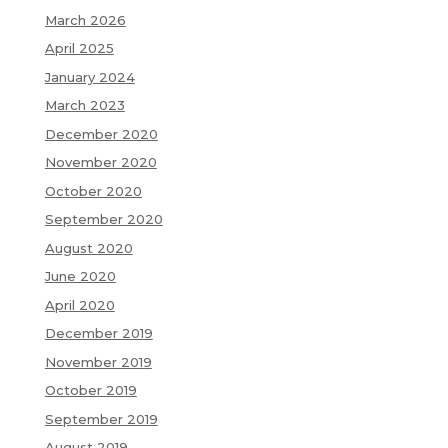
March 2026
April 2025
January 2024
March 2023
December 2020
November 2020
October 2020
September 2020
August 2020
June 2020
April 2020
December 2019
November 2019
October 2019
September 2019
August 2019