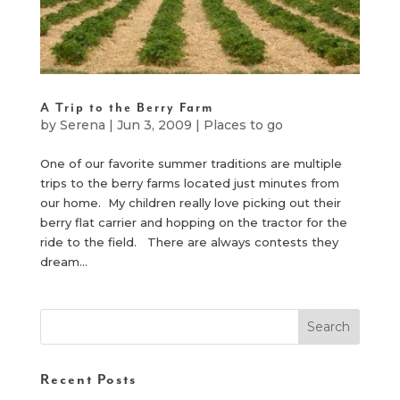
A Trip to the Berry Farm
by
Serena
|
Jun 3, 2009
|
Places to go
One of our favorite summer traditions are multiple
trips to the berry farms located just minutes from
our home. My children really love picking out their
berry flat carrier and hopping on the tractor for the
ride to the field. There are always contests they
dream...
Recent Posts