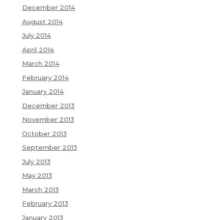
December 2014
August 2014
July 2014
April 2014
March 2014
February 2014
January 2014
December 2013
November 2013
October 2013
September 2013
July 2013
May 2013
March 2013
February 2013
January 2013