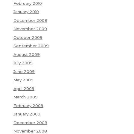
February 2010
January 2010
December 2009
November 2009
October 2009
September 2009
August 2009
July 2009
June 2009
May 2009
April 2009
March 2009
February 2009
January 2009
December 2008
November 2008