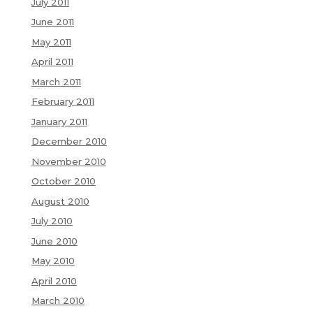
July 2011
June 2011
May 2011
April 2011
March 2011
February 2011
January 2011
December 2010
November 2010
October 2010
August 2010
July 2010
June 2010
May 2010
April 2010
March 2010