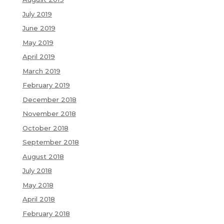
July 2019
June 2019
May 2019
April 2019
March 2019
February 2019
December 2018
November 2018
October 2018
September 2018
August 2018
July 2018
May 2018
April 2018
February 2018