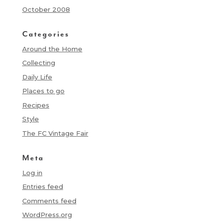
October 2008
Categories
Around the Home
Collecting
Daily Life
Places to go
Recipes
Style
The FC Vintage Fair
Meta
Log in
Entries feed
Comments feed
WordPress.org