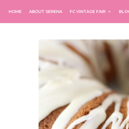
HOME
ABOUT SERENA
FC VINTAGE FAIR
BLO