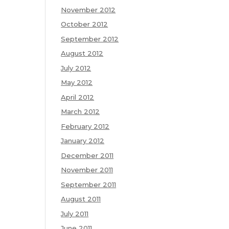
November 2012
October 2012
September 2012
August 2012
July 2012
May 2012
April 2012
March 2012
February 2012
January 2012
December 2011
November 2011
September 2011
August 2011
July 2011
June 2011