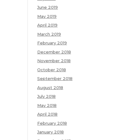
June 2019
May 2019
April 2019
March 2019
February 2019
December 2018
November 2018
October 2018
September 2018
August 2018
July 2018
May 2018
April 2018
February 2018
January 2018