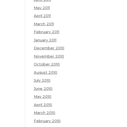
May 2011
April 2011
March 2011
February 2011
January 2011
December 2010
November 2010
October 2010
August 2010
July 2010
June 2010
May 2010
April 2010
March 2010
February 2010