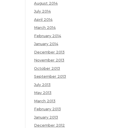
August 2014
July 2014
April 2014
March 2014
February 2014
January 2014
December 2013
November 2013
October 2013
September 2013
July 2013
May 2013
March 2013
February 2013
January 2013
December 2012