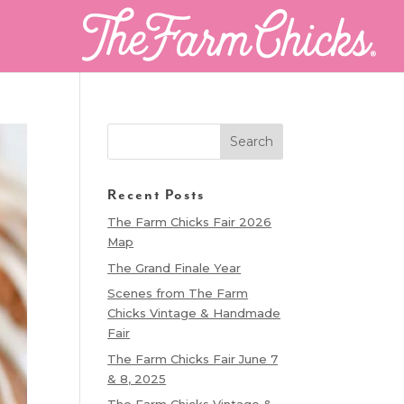
Recent Posts
The Farm Chicks Fair 2026
Map
The Grand Finale Year
Scenes from The Farm
Chicks Vintage & Handmade
Fair
The Farm Chicks Fair June 7
& 8, 2025