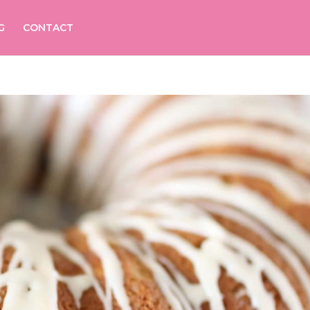
G
CONTACT