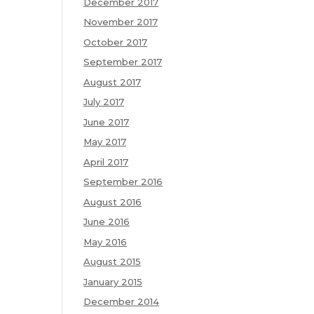
December 2017
November 2017
October 2017
September 2017
August 2017
July 2017
June 2017
May 2017
April 2017
September 2016
August 2016
June 2016
May 2016
August 2015
January 2015
December 2014