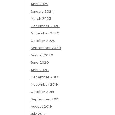
April 2025
January 2024
March 2023
December 2020
November 2020
October 2020
September 2020
August 2020
June 2020
April 2020
December 2019
November 2019
October 2019
September 2019
August 2019
July 2019