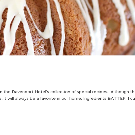
m the Davenport Hotel’s collection of special recipes. Although t
ke, it will always be a favorite in our home. Ingredients BATTER: 1 c