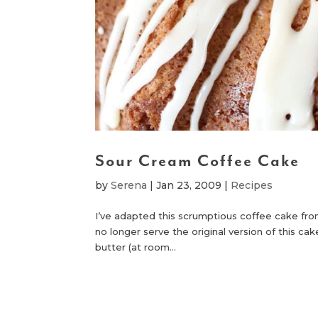
Sour Cream Coffee Cake
by
Serena
|
Jan 23, 2009
|
Recipes
I’ve adapted this scrumptious coffee cake fro
no longer serve the original version of this ca
butter (at room...