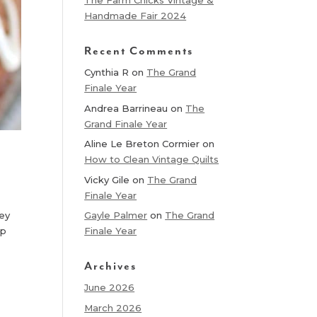
The Farm Chicks Vintage &
Handmade Fair 2024
Recent Comments
Cynthia R
on
The Grand
Finale Year
Andrea Barrineau
on
The
Grand Finale Year
Aline Le Breton Cormier
on
How to Clean Vintage Quilts
Vicky Gile
on
The Grand
Finale Year
hey
Gayle Palmer
on
The Grand
up
Finale Year
Archives
June 2026
March 2026