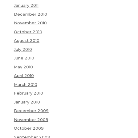
January 2011
December 2010
November 2010
October 2010
August 2010
July 2010
June 2010
May 2010
April 2010
March 2010
February 2010
January 2010
December 2009
November 2009
October 2009
September 2009