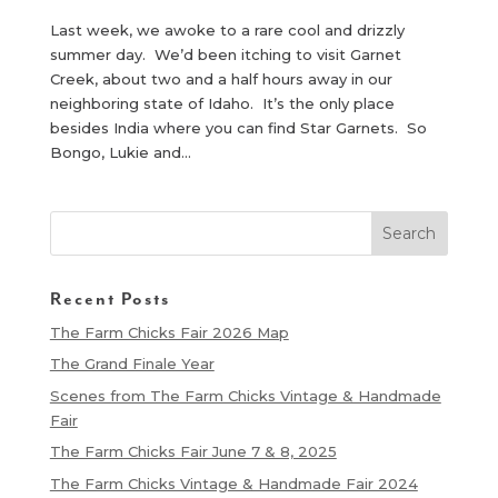
Last week, we awoke to a rare cool and drizzly
summer day. We’d been itching to visit Garnet
Creek, about two and a half hours away in our
neighboring state of Idaho. It’s the only place
besides India where you can find Star Garnets. So
Bongo, Lukie and...
Recent Posts
The Farm Chicks Fair 2026 Map
The Grand Finale Year
Scenes from The Farm Chicks Vintage & Handmade
Fair
The Farm Chicks Fair June 7 & 8, 2025
The Farm Chicks Vintage & Handmade Fair 2024