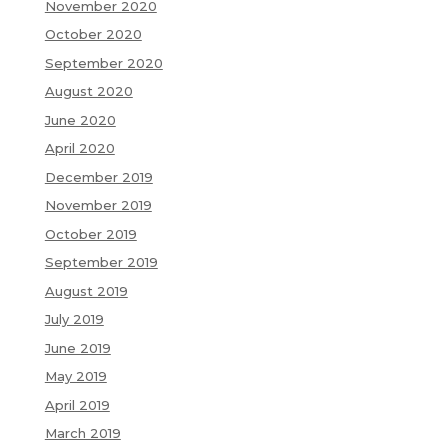
November 2020
October 2020
September 2020
August 2020
June 2020
April 2020
December 2019
November 2019
October 2019
September 2019
August 2019
July 2019
June 2019
May 2019
April 2019
March 2019