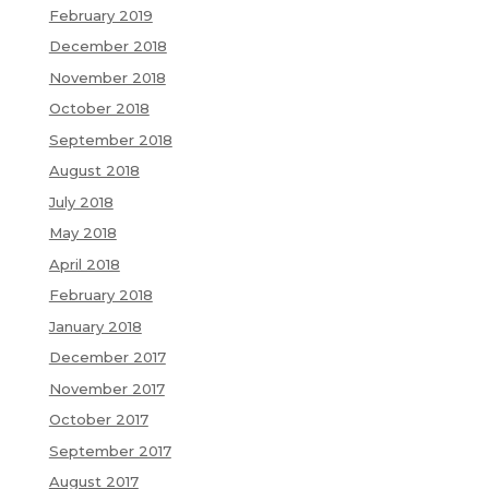
February 2019
December 2018
November 2018
October 2018
September 2018
August 2018
July 2018
May 2018
April 2018
February 2018
January 2018
December 2017
November 2017
October 2017
September 2017
August 2017