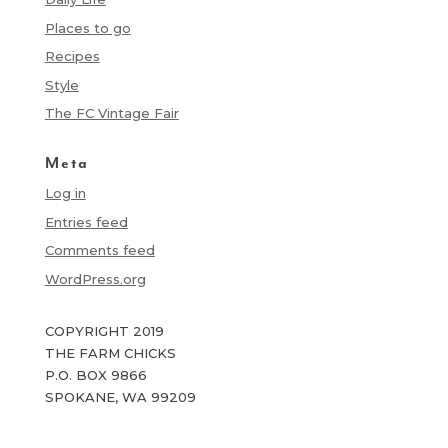
Places to go
Recipes
Style
The FC Vintage Fair
Meta
Log in
Entries feed
Comments feed
WordPress.org
COPYRIGHT 2019
THE FARM CHICKS
P.O. BOX 9866
SPOKANE, WA 99209