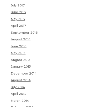
July 2017
June 2017
May 2017
April 2017
September 2016
August 2016
June 2016
May 2016
August 2015
January 2015
December 2014
August 2014
July 2014
April 2014
March 2014