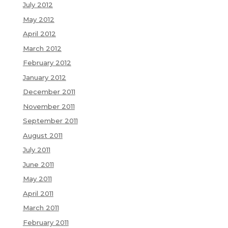
July 2012
May 2012
April 2012
March 2012
February 2012
January 2012
December 2011
November 2011
September 2011
August 2011
July 2011
June 2011
May 2011
April 2011
March 2011
February 2011