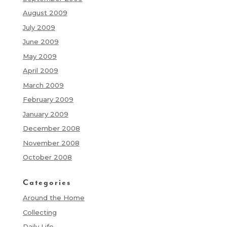
August 2009
July 2009
June 2009
May 2009
April 2009
March 2009
February 2009
January 2009
December 2008
November 2008
October 2008
Categories
Around the Home
Collecting
Daily Life