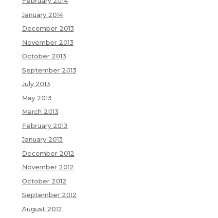
February 2014
January 2014
December 2013
November 2013
October 2013
September 2013
July 2013
May 2013
March 2013
February 2013
January 2013
December 2012
November 2012
October 2012
September 2012
August 2012