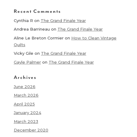
Recent Comments
Cynthia R
on
The Grand Finale Year
Andrea Barrineau
on
The Grand Finale Year
Aline Le Breton Cormier
on
How to Clean Vintage
Quilts
Vicky Gile
on
The Grand Finale Year
Gayle Palmer
on
The Grand Finale Year
Archives
June 2026
March 2026
April 2025
January 2024
March 2023
December 2020