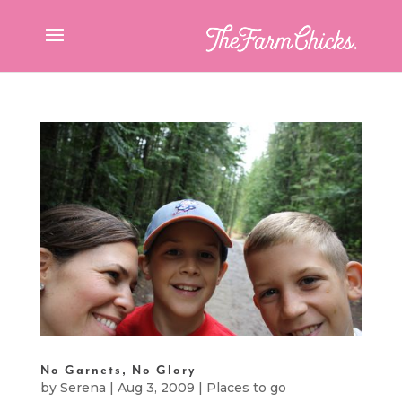
No Garnets, No Glory
by
Serena
|
Aug 3, 2009
|
Places to go