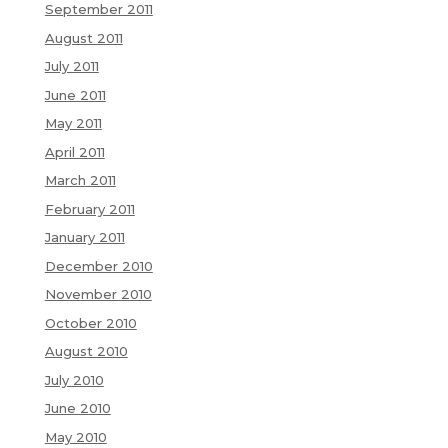
September 2011
August 2011
July 2011
June 2011
May 2011
April 2011
March 2011
February 2011
January 2011
December 2010
November 2010
October 2010
August 2010
July 2010
June 2010
May 2010