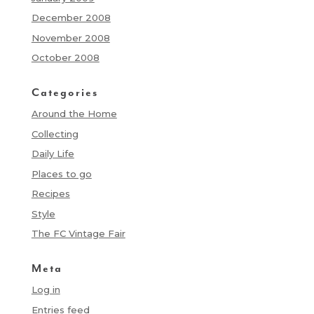
December 2008
November 2008
October 2008
Categories
Around the Home
Collecting
Daily Life
Places to go
Recipes
Style
The FC Vintage Fair
Meta
Log in
Entries feed