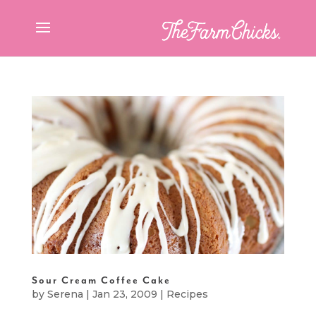
Sour Cream Coffee Cake
by
Serena
|
Jan 23, 2009
|
Recipes