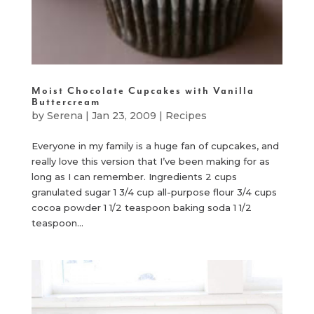
Moist Chocolate Cupcakes with Vanilla
Buttercream
by
Serena
|
Jan 23, 2009
|
Recipes
Everyone in my family is a huge fan of cupcakes, and
really love this version that I’ve been making for as
long as I can remember. Ingredients 2 cups
granulated sugar 1 3/4 cup all-purpose flour 3/4 cups
cocoa powder 1 1/2 teaspoon baking soda 1 1/2
teaspoon...