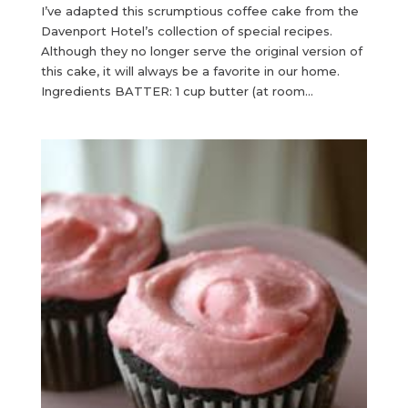
I’ve adapted this scrumptious coffee cake from the
Davenport Hotel’s collection of special recipes.
Although they no longer serve the original version of
this cake, it will always be a favorite in our home.
Ingredients BATTER: 1 cup butter (at room...