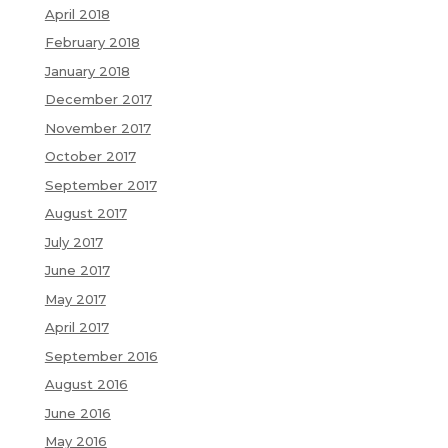
April 2018
February 2018
January 2018
December 2017
November 2017
October 2017
September 2017
August 2017
July 2017
June 2017
May 2017
April 2017
September 2016
August 2016
June 2016
May 2016