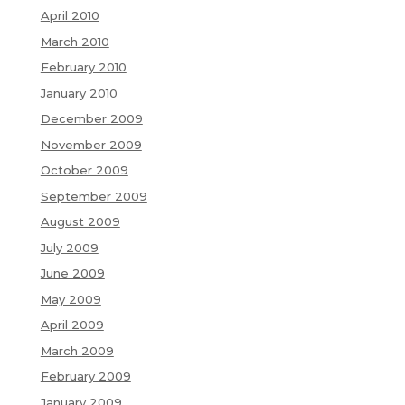
April 2010
March 2010
February 2010
January 2010
December 2009
November 2009
October 2009
September 2009
August 2009
July 2009
June 2009
May 2009
April 2009
March 2009
February 2009
January 2009