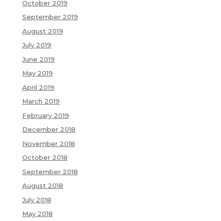
October 2019
September 2019
August 2019
July 2019
June 2019
May 2019
April 2019
March 2019
February 2019
December 2018
November 2018
October 2018
September 2018
August 2018
July 2018
May 2018