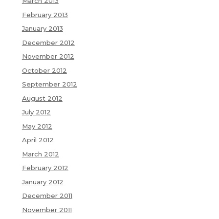
March 2013
February 2013
January 2013
December 2012
November 2012
October 2012
September 2012
August 2012
July 2012
May 2012
April 2012
March 2012
February 2012
January 2012
December 2011
November 2011