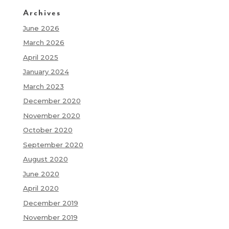
Archives
June 2026
March 2026
April 2025
January 2024
March 2023
December 2020
November 2020
October 2020
September 2020
August 2020
June 2020
April 2020
December 2019
November 2019