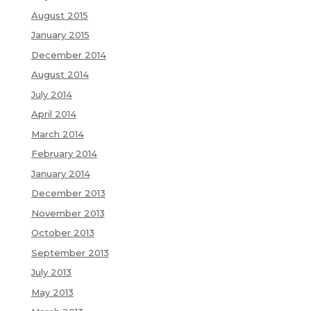
August 2015
January 2015
December 2014
August 2014
July 2014
April 2014
March 2014
February 2014
January 2014
December 2013
November 2013
October 2013
September 2013
July 2013
May 2013