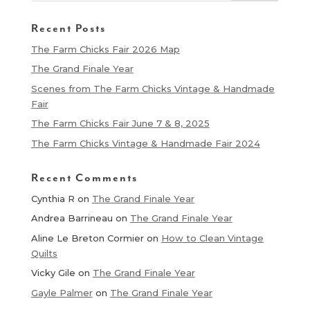
Recent Posts
The Farm Chicks Fair 2026 Map
The Grand Finale Year
Scenes from The Farm Chicks Vintage & Handmade
Fair
The Farm Chicks Fair June 7 & 8, 2025
The Farm Chicks Vintage & Handmade Fair 2024
Recent Comments
Cynthia R
on
The Grand Finale Year
Andrea Barrineau
on
The Grand Finale Year
Aline Le Breton Cormier
on
How to Clean Vintage
Quilts
Vicky Gile
on
The Grand Finale Year
Gayle Palmer
on
The Grand Finale Year