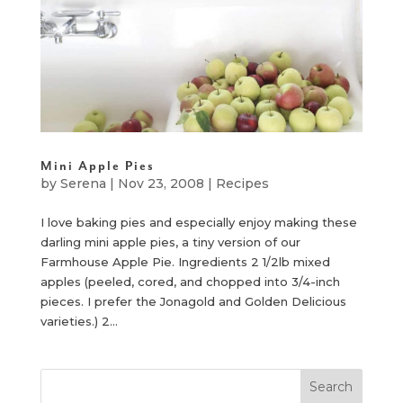
Mini Apple Pies
by
Serena
|
Nov 23, 2008
|
Recipes
I love baking pies and especially enjoy making these
darling mini apple pies, a tiny version of our
Farmhouse Apple Pie. Ingredients 2 1/2lb mixed
apples (peeled, cored, and chopped into 3/4-inch
pieces. I prefer the Jonagold and Golden Delicious
varieties.) 2...