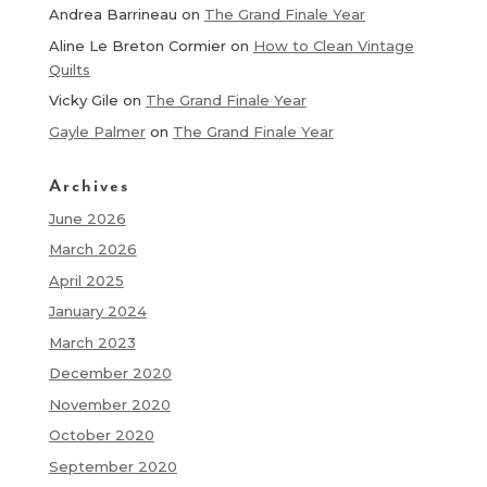
Andrea Barrineau
on
The Grand Finale Year
Aline Le Breton Cormier
on
How to Clean Vintage
Quilts
Vicky Gile
on
The Grand Finale Year
Gayle Palmer
on
The Grand Finale Year
Archives
June 2026
March 2026
April 2025
January 2024
March 2023
December 2020
November 2020
October 2020
September 2020