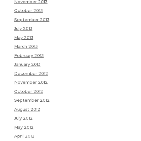
November 2013
October 2013
September 2013
July 2013
May 2013
March 2013
February 2013
January 2013
December 2012
November 2012
October 2012
September 2012
August 2012
July 2012
May 2012
April 2012