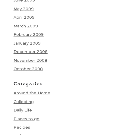
June 2009
May 2009
April 2009
March 2009
February 2009
January 2009
December 2008
November 2008
October 2008
Categories
Around the Home
Collecting
Daily Life
Places to go
Recipes