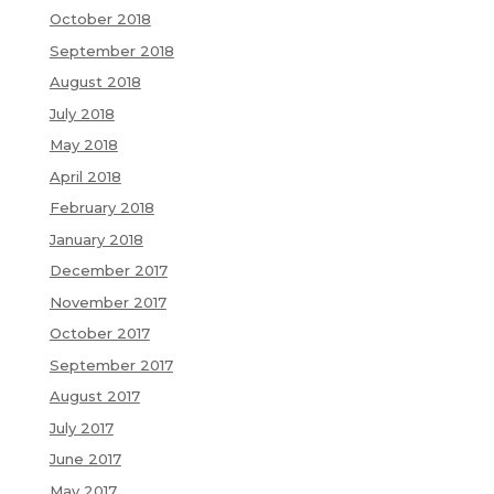
October 2018
September 2018
August 2018
July 2018
May 2018
April 2018
February 2018
January 2018
December 2017
November 2017
October 2017
September 2017
August 2017
July 2017
June 2017
May 2017