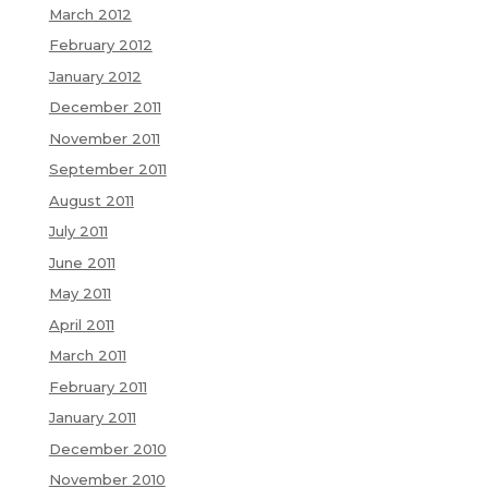
March 2012
February 2012
January 2012
December 2011
November 2011
September 2011
August 2011
July 2011
June 2011
May 2011
April 2011
March 2011
February 2011
January 2011
December 2010
November 2010