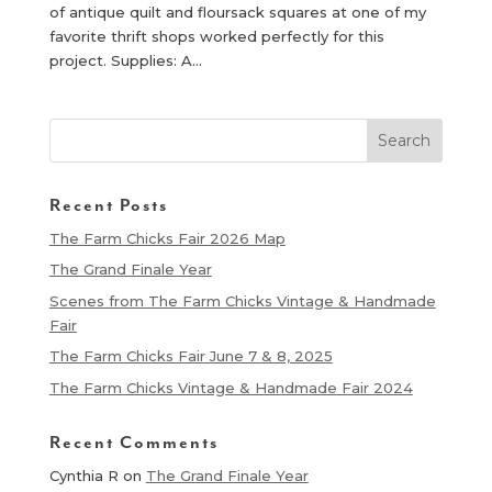
of antique quilt and floursack squares at one of my
favorite thrift shops worked perfectly for this
project. Supplies: A...
Recent Posts
The Farm Chicks Fair 2026 Map
The Grand Finale Year
Scenes from The Farm Chicks Vintage & Handmade
Fair
The Farm Chicks Fair June 7 & 8, 2025
The Farm Chicks Vintage & Handmade Fair 2024
Recent Comments
Cynthia R
on
The Grand Finale Year