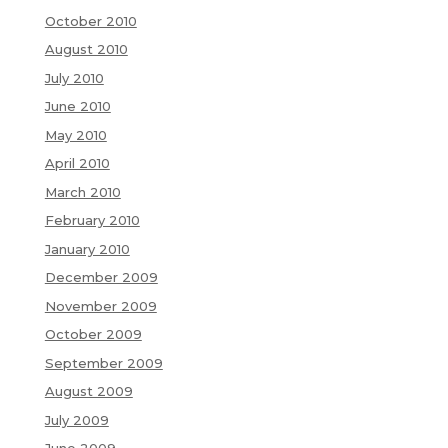
October 2010
August 2010
July 2010
June 2010
May 2010
April 2010
March 2010
February 2010
January 2010
December 2009
November 2009
October 2009
September 2009
August 2009
July 2009