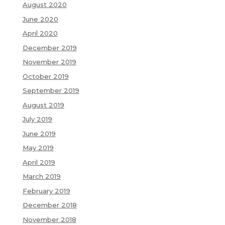
August 2020
June 2020
April 2020
December 2019
November 2019
October 2019
September 2019
August 2019
July 2019
June 2019
May 2019
April 2019
March 2019
February 2019
December 2018
November 2018