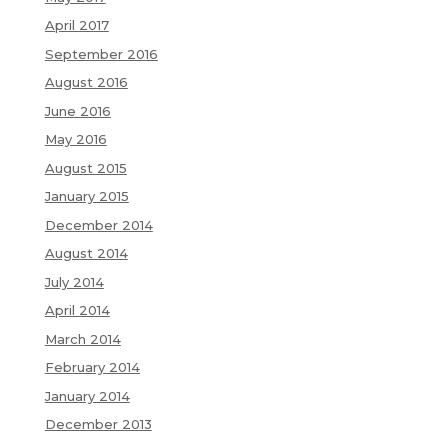
April 2017
September 2016
August 2016
June 2016
May 2016
August 2015
January 2015
December 2014
August 2014
July 2014
April 2014
March 2014
February 2014
January 2014
December 2013