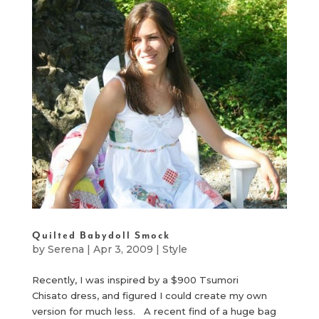
Quilted Babydoll Smock
by
Serena
|
Apr 3, 2009
|
Style
Recently, I was inspired by a $900 Tsumori
Chisato dress, and figured I could create my own
version for much less. A recent find of a huge bag