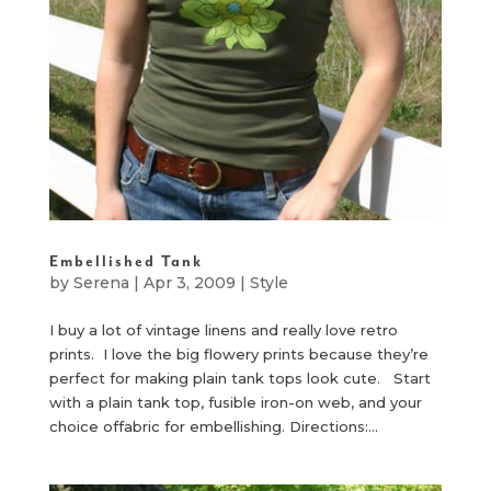
Embellished Tank
by
Serena
|
Apr 3, 2009
|
Style
I buy a lot of vintage linens and really love retro
prints. I love the big flowery prints because they’re
perfect for making plain tank tops look cute. Start
with a plain tank top, fusible iron-on web, and your
choice offabric for embellishing. Directions:...