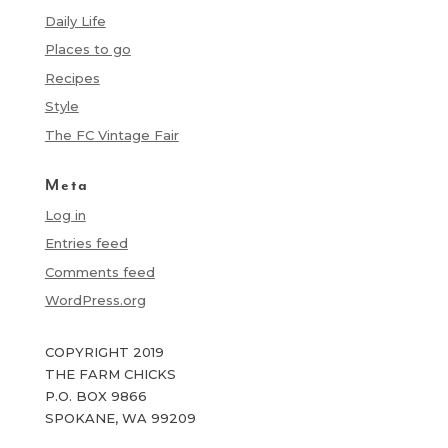
Daily Life
Places to go
Recipes
Style
The FC Vintage Fair
Meta
Log in
Entries feed
Comments feed
WordPress.org
COPYRIGHT 2019
THE FARM CHICKS
P.O. BOX 9866
SPOKANE, WA 99209