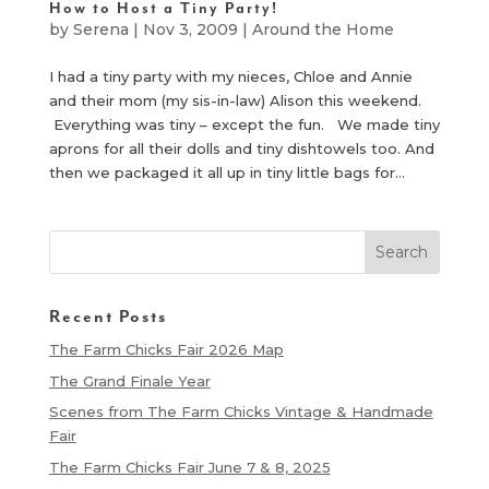
How to Host a Tiny Party!
by
Serena
|
Nov 3, 2009
|
Around the Home
I had a tiny party with my nieces, Chloe and Annie
and their mom (my sis-in-law) Alison this weekend.
Everything was tiny – except the fun. We made tiny
aprons for all their dolls and tiny dishtowels too. And
then we packaged it all up in tiny little bags for...
Recent Posts
The Farm Chicks Fair 2026 Map
The Grand Finale Year
Scenes from The Farm Chicks Vintage & Handmade
Fair
The Farm Chicks Fair June 7 & 8, 2025