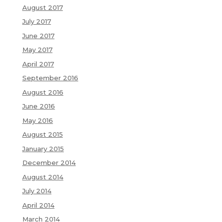
August 2017
July 2017
June 2017
May 2017
April 2017
September 2016
August 2016
June 2016
May 2016
August 2015
January 2015
December 2014
August 2014
July 2014
April 2014
March 2014