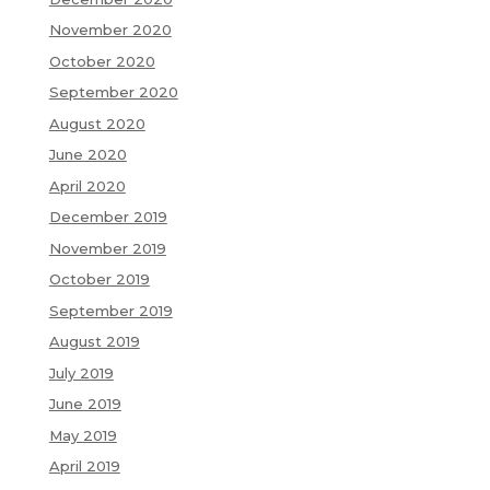
November 2020
October 2020
September 2020
August 2020
June 2020
April 2020
December 2019
November 2019
October 2019
September 2019
August 2019
July 2019
June 2019
May 2019
April 2019