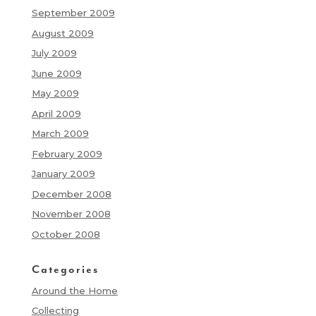
September 2009
August 2009
July 2009
June 2009
May 2009
April 2009
March 2009
February 2009
January 2009
December 2008
November 2008
October 2008
Categories
Around the Home
Collecting