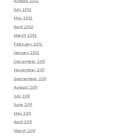
August 2012
July 2012
May 2012
April 2012
March 2012
February 2012
January 2012
December 2011
November 2011
September 2011
August 2011
July 2011
June 2011
May 2011
April 2011
March 2011