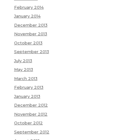
February 2014
January 2014
December 2013
November 2013
October 2013
September 2013
July 2013
May 2013
March 2013
February 2013
January 2013
December 2012
November 2012
October 2012
September 2012