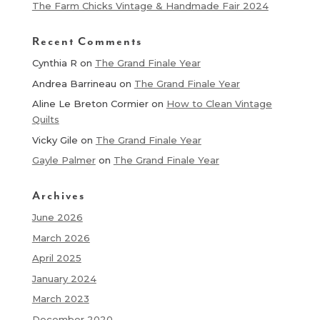
The Farm Chicks Vintage & Handmade Fair 2024
Recent Comments
Cynthia R
on
The Grand Finale Year
Andrea Barrineau
on
The Grand Finale Year
Aline Le Breton Cormier
on
How to Clean Vintage
Quilts
Vicky Gile
on
The Grand Finale Year
Gayle Palmer
on
The Grand Finale Year
Archives
June 2026
March 2026
April 2025
January 2024
March 2023
December 2020