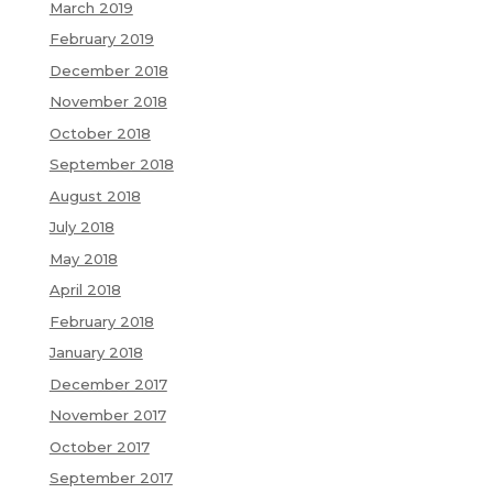
March 2019
February 2019
December 2018
November 2018
October 2018
September 2018
August 2018
July 2018
May 2018
April 2018
February 2018
January 2018
December 2017
November 2017
October 2017
September 2017