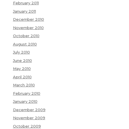
February 2011
January 2011
December 2010
November 2010
October 2010
August 2010
July 2010
June 2010
May 2010
April 2010
March 2010
February 2010
January 2010
December 2009
November 2009
October 2009