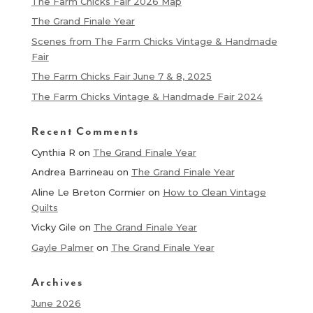
The Farm Chicks Fair 2026 Map
The Grand Finale Year
Scenes from The Farm Chicks Vintage & Handmade
Fair
The Farm Chicks Fair June 7 & 8, 2025
The Farm Chicks Vintage & Handmade Fair 2024
Recent Comments
Cynthia R
on
The Grand Finale Year
Andrea Barrineau
on
The Grand Finale Year
Aline Le Breton Cormier
on
How to Clean Vintage
Quilts
Vicky Gile
on
The Grand Finale Year
Gayle Palmer
on
The Grand Finale Year
Archives
June 2026