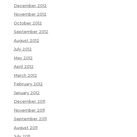
December 2012
November 2012
October 2012
September 2012
August 2012
July 2012
May 2012
April 2012
March 2012
February 2012
January 2012
December 2011
November 2011
September 2011
August 2011
July 2011