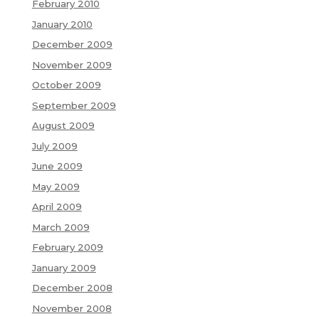
February 2010
January 2010
December 2009
November 2009
October 2009
September 2009
August 2009
July 2009
June 2009
May 2009
April 2009
March 2009
February 2009
January 2009
December 2008
November 2008