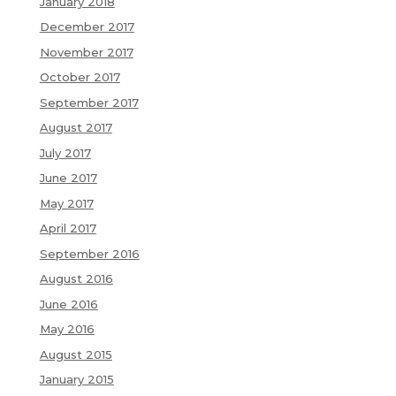
January 2018
December 2017
November 2017
October 2017
September 2017
August 2017
July 2017
June 2017
May 2017
April 2017
September 2016
August 2016
June 2016
May 2016
August 2015
January 2015