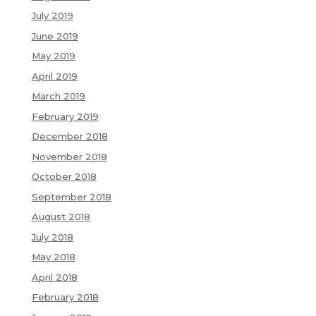
July 2019
June 2019
May 2019
April 2019
March 2019
February 2019
December 2018
November 2018
October 2018
September 2018
August 2018
July 2018
May 2018
April 2018
February 2018