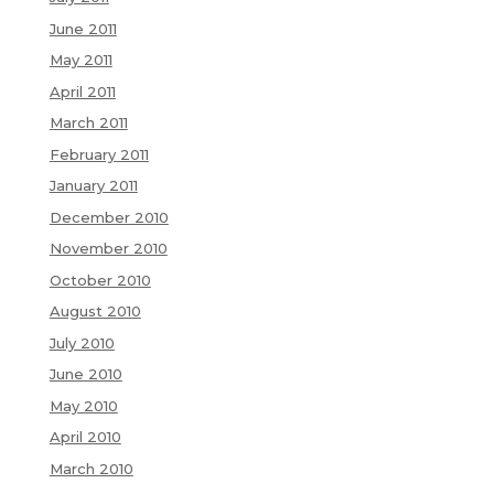
June 2011
May 2011
April 2011
March 2011
February 2011
January 2011
December 2010
November 2010
October 2010
August 2010
July 2010
June 2010
May 2010
April 2010
March 2010