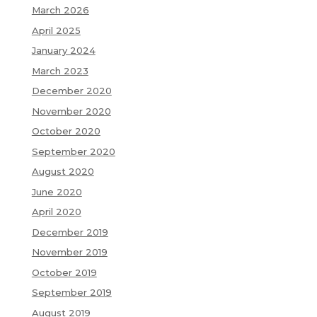
March 2026
April 2025
January 2024
March 2023
December 2020
November 2020
October 2020
September 2020
August 2020
June 2020
April 2020
December 2019
November 2019
October 2019
September 2019
August 2019