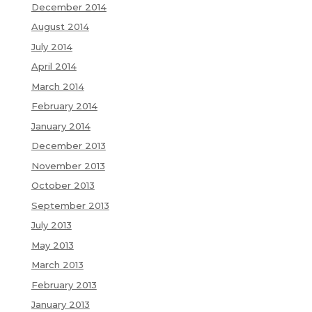
December 2014
August 2014
July 2014
April 2014
March 2014
February 2014
January 2014
December 2013
November 2013
October 2013
September 2013
July 2013
May 2013
March 2013
February 2013
January 2013