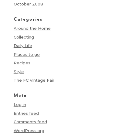
October 2008
Categories
Around the Home
Collecting
Daily Life
Places to go
Recipes
Style
The FC Vintage Fair
Meta
Log in
Entries feed
Comments feed
WordPress.org