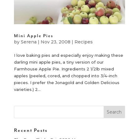
Mini Apple Pies
by
Serena
|
Nov 23, 2008
|
Recipes
I love baking pies and especially enjoy making these
darling mini apple pies, a tiny version of our
Farmhouse Apple Pie. Ingredients 2 1/2lb mixed
apples (peeled, cored, and chopped into 3/4-inch
pieces. I prefer the Jonagold and Golden Delicious
varieties.) 2...
Recent Posts