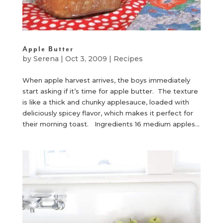
Apple Butter
by
Serena
|
Oct 3, 2009
|
Recipes
When apple harvest arrives, the boys immediately
start asking if it’s time for apple butter. The texture
is like a thick and chunky applesauce, loaded with
deliciously spicey flavor, which makes it perfect for
their morning toast. Ingredients 16 medium apples...