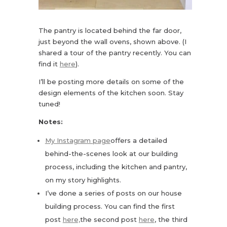
The pantry is located behind the far door,
just beyond the wall ovens, shown above. (I
shared a tour of the pantry recently. You can
find it
here
).
I’ll be posting more details on some of the
design elements of the kitchen soon. Stay
tuned!
Notes:
My Instagram page
offers a detailed
behind-the-scenes look at our building
process, including the kitchen and pantry,
on my story highlights.
I’ve done a series of posts on our house
building process. You can find the first
post
here,
the second post
here
, the third