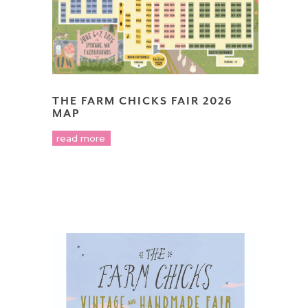
THE FARM CHICKS FAIR 2026
MAP
read more