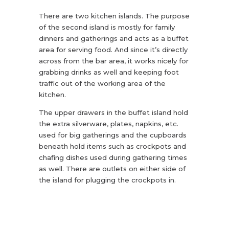
There are two kitchen islands. The purpose
of the second island is mostly for family
dinners and gatherings and acts as a buffet
area for serving food. And since it’s directly
across from the bar area, it works nicely for
grabbing drinks as well and keeping foot
traffic out of the working area of the
kitchen.
The upper drawers in the buffet island hold
the extra silverware, plates, napkins, etc.
used for big gatherings and the cupboards
beneath hold items such as crockpots and
chafing dishes used during gathering times
as well. There are outlets on either side of
the island for plugging the crockpots in.