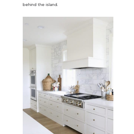
behind the island.