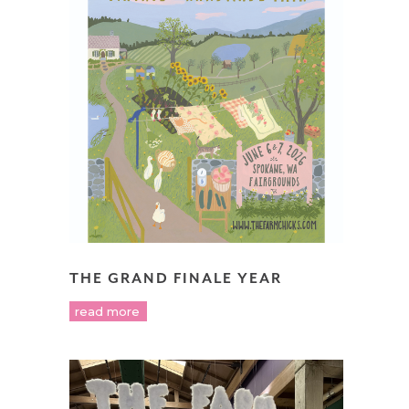
THE GRAND FINALE YEAR
read more