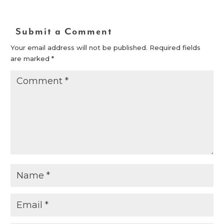
Submit a Comment
Your email address will not be published.
Required fields
are marked
*