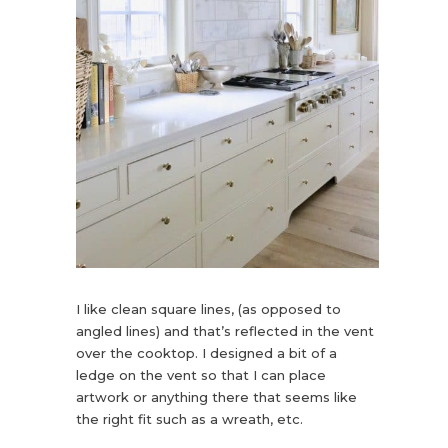
I like clean square lines, (as opposed to
angled lines) and that’s reflected in the vent
over the cooktop. I designed a bit of a
ledge on the vent so that I can place
artwork or anything there that seems like
the right fit such as a wreath, etc.