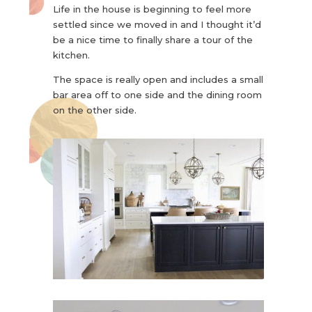
Life in the house is beginning to feel more
settled since we moved in and I thought it’d
be a nice time to finally share a tour of the
kitchen.
The space is really open and includes a small
bar area off to one side and the dining room
on the other side.