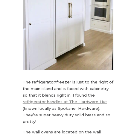
The refrigerator/freezer is just to the right of
the main island and is faced with cabinetry
so that it blends right in. I found the
refrigerator handles at The Hardware Hut
(known locally as Spokane Hardware).
They’re super heavy duty solid brass and so
pretty!
The wall ovens are located on the wall