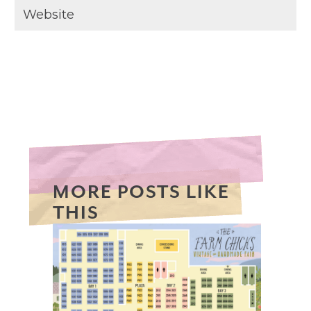
MORE POSTS LIKE
THIS