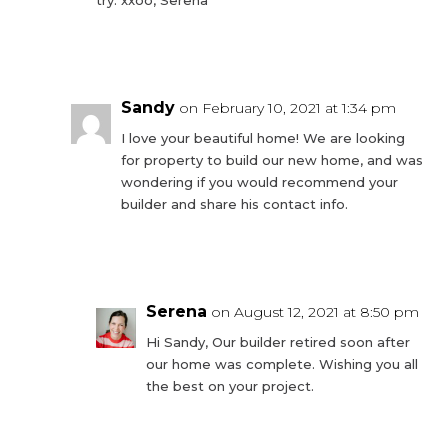
Reply
Sandy
on February 10, 2021 at 1:34 pm
I love your beautiful home! We are looking
for property to build our new home, and was
wondering if you would recommend your
builder and share his contact info.
Reply
Serena
on August 12, 2021 at 8:50 pm
Hi Sandy, Our builder retired soon after
our home was complete. Wishing you all
the best on your project.
Reply