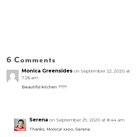
6 Comments
Monica Greensides
on September 22, 2020 at
7:26 am
Beautiful kitchen ????
Reply
Serena
on September 29, 2020 at 8:44 am
Thanks, Monica! xxoo, Serena