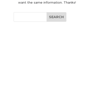
want the same information. Thanks!