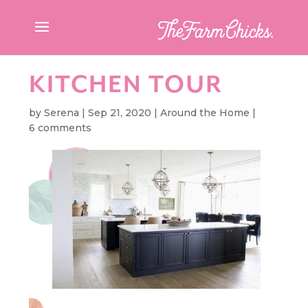
KITCHEN TOUR
by
Serena
|
Sep 21, 2020
|
Around the Home
|
6 comments