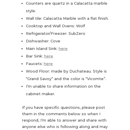
Counters are quartz in a Calacatta marble
style.
Wall tile: Calacatta Marble with a flat finish.
Cooktop and Wall Ovens: Wolf
Refrigerator/Freezer: SubZero
Dishwasher: Cove
Main Island Sink:
here
Bar Sink:
here
Faucets:
here
Wood Floor: made by Duchateau. Style is
“Grand Savoy” and the color is “Vicomte”.
I’m unable to share information on the
cabinet maker.
If you have specific questions, please post
them in the comments below so when I
respond, I’m able to answer and share with
anyone else who is following along and may