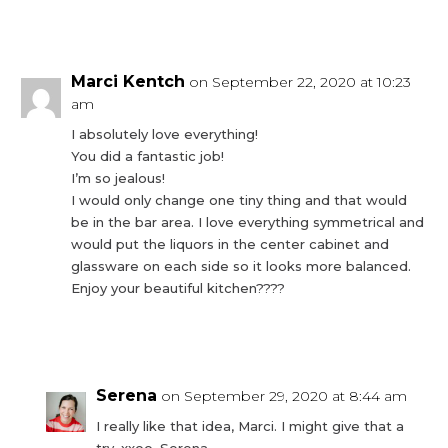
Reply
Marci Kentch
on September 22, 2020 at 10:23
am
I absolutely love everything!
You did a fantastic job!
I’m so jealous!
I would only change one tiny thing and that would
be in the bar area. I love everything symmetrical and
would put the liquors in the center cabinet and
glassware on each side so it looks more balanced.
Enjoy your beautiful kitchen????
Reply
Serena
on September 29, 2020 at 8:44 am
I really like that idea, Marci. I might give that a
try. xxoo, Serena