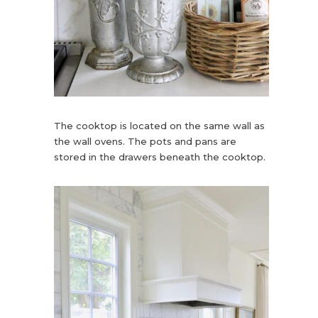
The cooktop is located on the same wall as
the wall ovens. The pots and pans are
stored in the drawers beneath the cooktop.