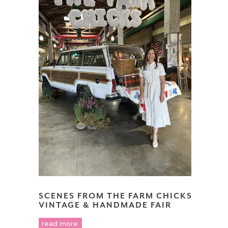
SCENES FROM THE FARM CHICKS
VINTAGE & HANDMADE FAIR
read more