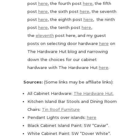
post
here
, the fourth post
here
, the fifth
post
here
, the sixth post
here
, the seventh
post
here
, the eighth post
here
, the ninth
post
here
, the tenth post
here
,
the
eleventh
post here, and my guest
posts on selecting door hardware
here
on
The Hardware Hut blog and narrowing
down the choices for our cabinet
hardware with The Hardware Hut
here
.
Sources:
(Some links may be affiliate links):
All Cabinet Hardware:
The Hardware Hut.
Kitchen Island Bar Stools and Dining Room
Chairs:
Tin Roof Furniture
Pendant Lights over islands:
here
Black Cabinet Island Paint: SW “Caviar”.
White Cabinet Paint: SW “Dover White”.