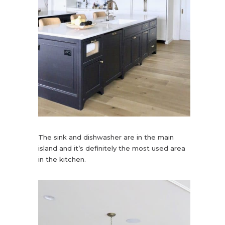
The sink and dishwasher are in the main
island and it’s definitely the most used area
in the kitchen.