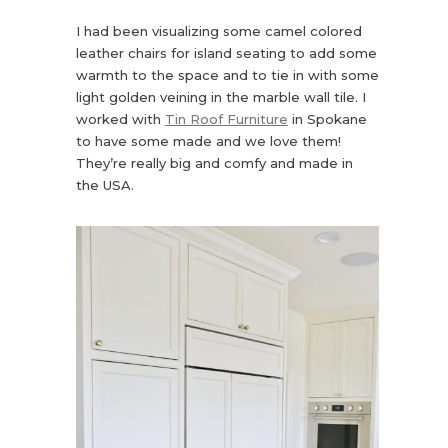
I had been visualizing some camel colored
leather chairs for island seating to add some
warmth to the space and to tie in with some
light golden veining in the marble wall tile. I
worked with
Tin Roof Furniture
in Spokane
to have some made and we love them!
They’re really big and comfy and made in
the USA.