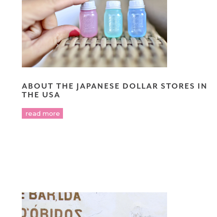
ABOUT THE JAPANESE DOLLAR STORES IN
THE USA
read more