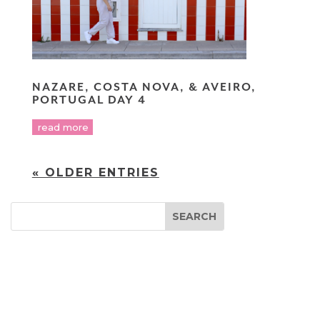
NAZARE, COSTA NOVA, & AVEIRO,
PORTUGAL DAY 4
read more
« OLDER ENTRIES