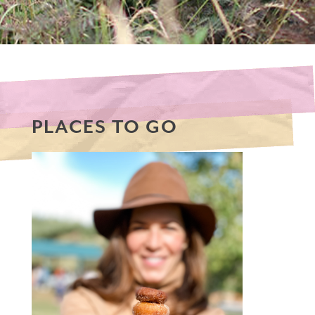
PLACES TO GO