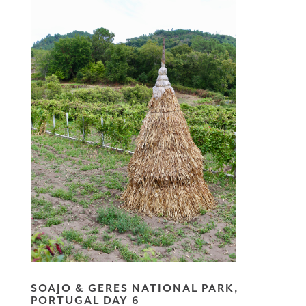
SOAJO & GERES NATIONAL PARK,
PORTUGAL DAY 6