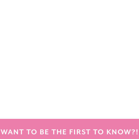
WANT TO BE THE FIRST TO KNOW?!