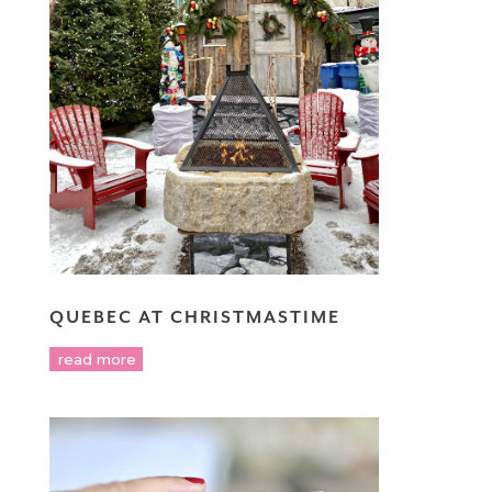
QUEBEC AT CHRISTMASTIME
read more