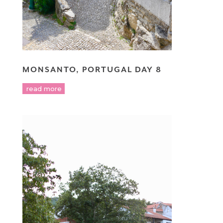
MONSANTO, PORTUGAL DAY 8
read more