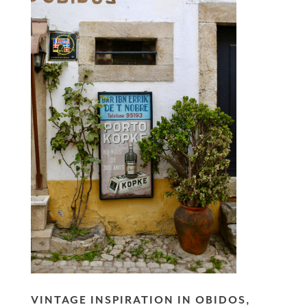
VINTAGE INSPIRATION IN OBIDOS,