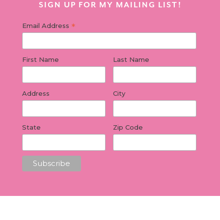
SIGN UP FOR MY MAILING LIST!
*
Email Address
First Name
Last Name
Address
City
State
Zip Code