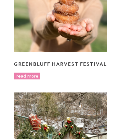
GREENBLUFF HARVEST FESTIVAL
read more