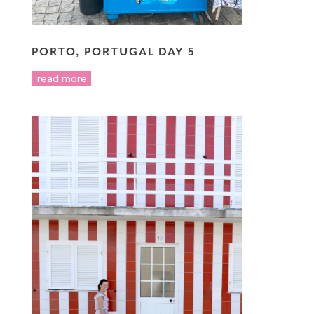
PORTO, PORTUGAL DAY 5
read more