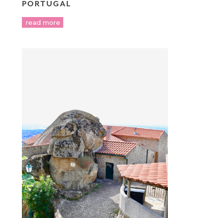
PORTUGAL
read more