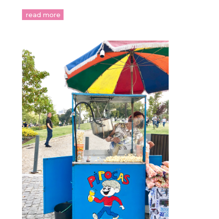
read more