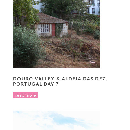
DOURO VALLEY & ALDEIA DAS DEZ,
PORTUGAL DAY 7
read more