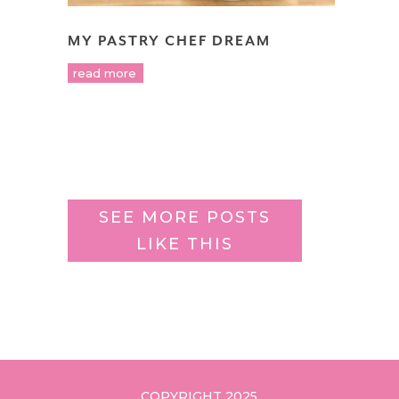
MY PASTRY CHEF DREAM
read more
SEE MORE POSTS
LIKE THIS
COPYRIGHT 2025