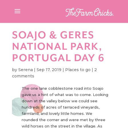
SOAJO & GERES
NATIONAL PARK,
PORTUGAL DAY 6
by
Serena
|
Sep 17, 2019
|
Places to go
|
2
comments
The one lane cobblestone road into Soajo
gave us a hint of what was to come. Looking
down at the valley below we could see
hundreds of acres of terraced vineyards,
farmland, and lovely little homes. We
rounded the corner and were met by three
wild horses on the street in the village. As