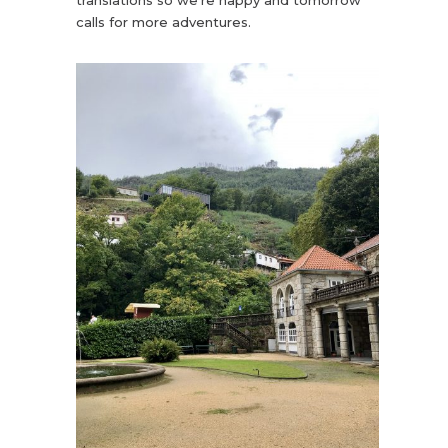
calls for more adventures.