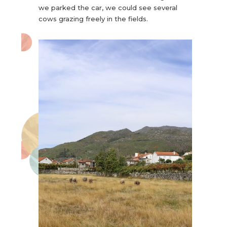
we parked the car, we could see several
cows grazing freely in the fields.