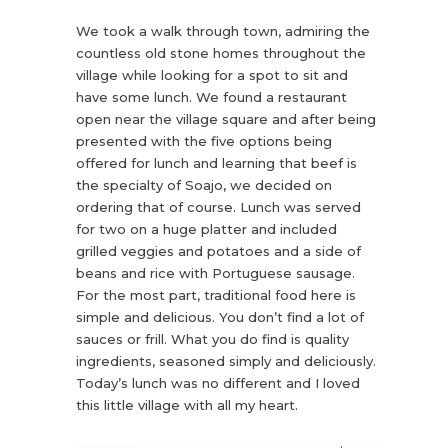
We took a walk through town, admiring the
countless old stone homes throughout the
village while looking for a spot to sit and
have some lunch. We found a restaurant
open near the village square and after being
presented with the five options being
offered for lunch and learning that beef is
the specialty of Soajo, we decided on
ordering that of course. Lunch was served
for two on a huge platter and included
grilled veggies and potatoes and a side of
beans and rice with Portuguese sausage.
For the most part, traditional food here is
simple and delicious. You don’t find a lot of
sauces or frill. What you do find is quality
ingredients, seasoned simply and deliciously.
Today’s lunch was no different and I loved
this little village with all my heart.