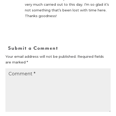
very much carried out to this day. I’m so glad it’s
not something that’s been lost with time here.
Thanks goodness!
Reply
Submit a Comment
Your email address will not be published.
Required fields
are marked
*