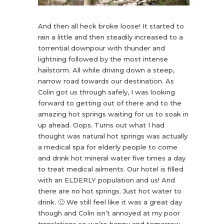
And then all heck broke loose! It started to
rain a little and then steadily increased to a
torrential downpour with thunder and
lightning followed by the most intense
hailstorm. All while driving down a steep,
narrow road towards our destination. As
Colin got us through safely, I was looking
forward to getting out of there and to the
amazing hot springs waiting for us to soak in
up ahead. Oops. Turns out what I had
thought was natural hot springs was actually
a medical spa for elderly people to come
and drink hot mineral water five times a day
to treat medical ailments. Our hotel is filled
with an ELDERLY population and us! And
there are no hot springs. Just hot water to
drink. 🙂 We still feel like it was a great day
though and Colin isn’t annoyed at my poor
translations so we’re happy and tomorrow