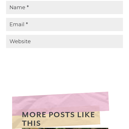
MORE POSTS LIKE
THIS