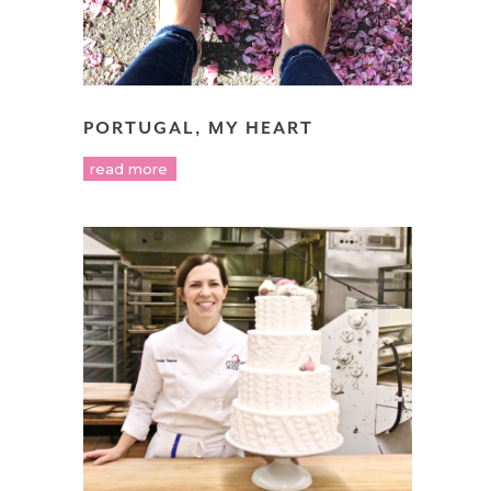
PORTUGAL, MY HEART
read more