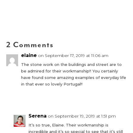
2 Comments
elaine
on September 17, 2019 at 11:06 am
The stone work on the buildings and street are to
be admired for their workmanship!! You certainly
have found some amazing examples of everyday life
in that ever so lovely Portugal!!
Reply
Serena
on September 19, 2019 at 1:51 pm
It’s so true, Elaine. Their workmanship is
incredible and it’s so special to see that it’s still