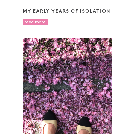
MY EARLY YEARS OF ISOLATION
read more