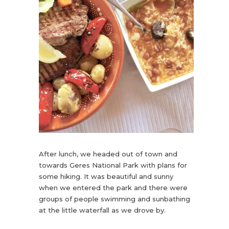
After lunch, we headed out of town and
towards Geres National Park with plans for
some hiking. It was beautiful and sunny
when we entered the park and there were
groups of people swimming and sunbathing
at the little waterfall as we drove by.