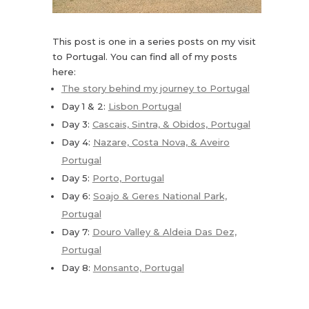
This post is one in a series posts on my visit
to Portugal. You can find all of my posts
here:
The story behind my journey to Portugal
Day 1 & 2:
Lisbon Portugal
Day 3:
Cascais, Sintra, & Obidos, Portugal
Day 4:
Nazare, Costa Nova, & Aveiro
Portugal
Day 5:
Porto, Portugal
Day 6:
Soajo & Geres National Park,
Portugal
Day 7:
Douro Valley & Aldeia Das Dez,
Portugal
Day 8:
Monsanto, Portugal