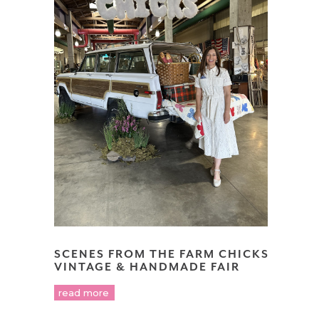
SCENES FROM THE FARM CHICKS
VINTAGE & HANDMADE FAIR
read more