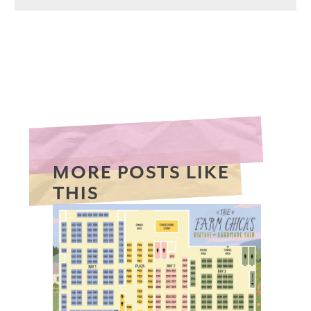
MORE POSTS LIKE
THIS