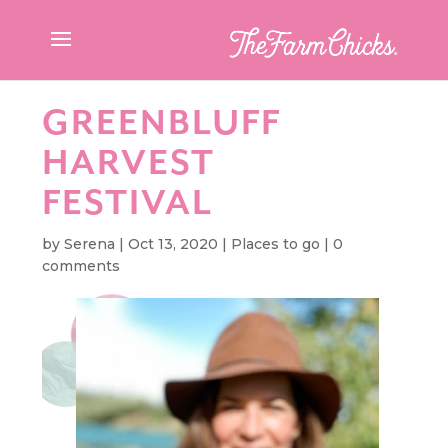
GREENBLUFF
HARVEST
FESTIVAL
by
Serena
|
Oct 13, 2020
|
Places to go
|
0
comments