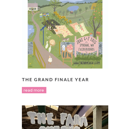
THE GRAND FINALE YEAR
read more