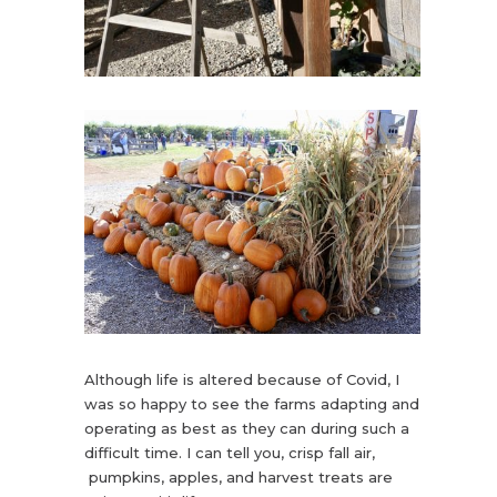
Although life is altered because of Covid, I
was so happy to see the farms adapting and
operating as best as they can during such a
difficult time. I can tell you, crisp fall air,
pumpkins, apples, and harvest treats are