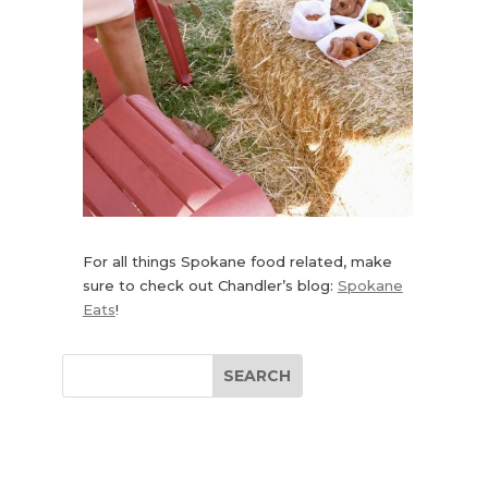
For all things Spokane food related, make
sure to check out Chandler’s blog:
Spokane
Eats
!