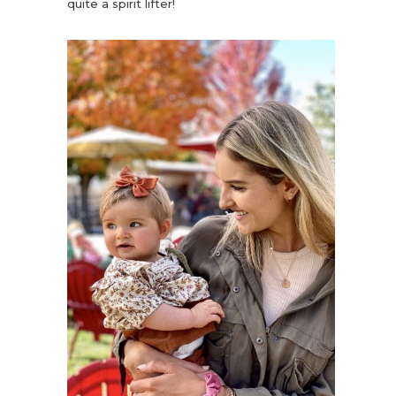
quite a spirit lifter!