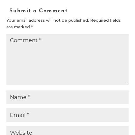
Submit a Comment
Your email address will not be published.
Required fields
are marked
*