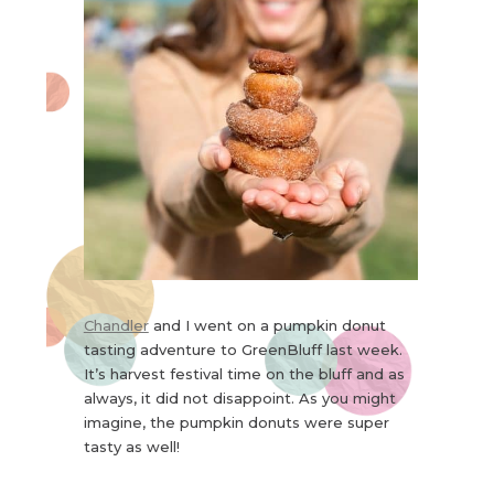
Chandler
and I went on a pumpkin donut
tasting adventure to GreenBluff last week.
It’s harvest festival time on the bluff and as
always, it did not disappoint. As you might
imagine, the pumpkin donuts were super
tasty as well!