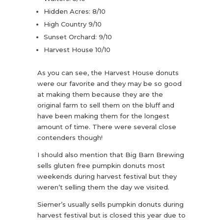
Hidden Acres: 8/10
High Country 9/10
Sunset Orchard: 9/10
Harvest House 10/10
As you can see, the Harvest House donuts
were our favorite and they may be so good
at making them because they are the
original farm to sell them on the bluff and
have been making them for the longest
amount of time. There were several close
contenders though!
I should also mention that Big Barn Brewing
sells gluten free pumpkin donuts most
weekends during harvest festival but they
weren’t selling them the day we visited.
Siemer’s usually sells pumpkin donuts during
harvest festival but is closed this year due to