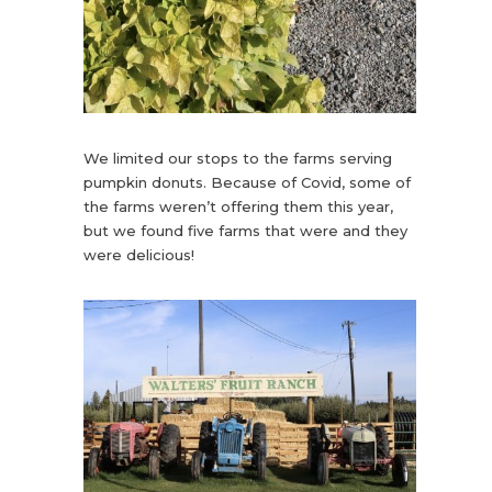
We limited our stops to the farms serving
pumpkin donuts. Because of Covid, some of
the farms weren’t offering them this year,
but we found five farms that were and they
were delicious!