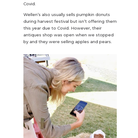
Covid.
Wellen’s also usually sells pumpkin donuts
during harvest festival but isn’t offering them
this year due to Covid. However, their
antiques shop was open when we stopped
by and they were selling apples and pears.