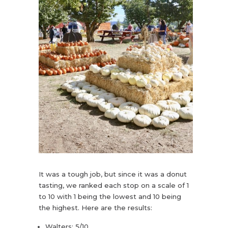
It was a tough job, but since it was a donut
tasting, we ranked each stop on a scale of 1
to 10 with 1 being the lowest and 10 being
the highest. Here are the results:
Walters: 5/10