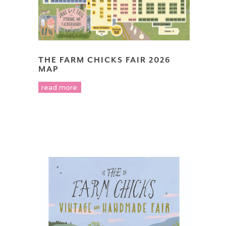
THE FARM CHICKS FAIR 2026
MAP
read more