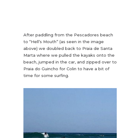
After paddling from the Pescadores beach
to “Hell’s Mouth” (as seen in the image
above) we doubled back to Praia de Santa
Marta where we pulled the kayaks onto the
beach, jumped in the car, and zipped over to
Praia do Guincho for Colin to have a bit of
time for some surfing.