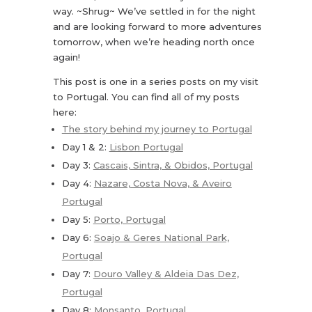
way. ~Shrug~ We’ve settled in for the night
and are looking forward to more adventures
tomorrow, when we’re heading north once
again!
This post is one in a series posts on my visit
to Portugal. You can find all of my posts
here:
The story behind my journey to Portugal
Day 1 & 2:
Lisbon Portugal
Day 3:
Cascais, Sintra, & Obidos, Portugal
Day 4:
Nazare, Costa Nova, & Aveiro
Portugal
Day 5:
Porto, Portugal
Day 6:
Soajo & Geres National Park,
Portugal
Day 7:
Douro Valley & Aldeia Das Dez,
Portugal
Day 8:
Monsanto, Portugal