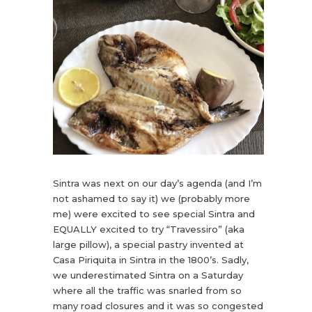
Sintra was next on our day’s agenda (and I’m
not ashamed to say it) we (probably more
me) were excited to see special Sintra and
EQUALLY excited to try “Travessiro” (aka
large pillow), a special pastry invented at
Casa Piriquita in Sintra in the 1800’s. Sadly,
we underestimated Sintra on a Saturday
where all the traffic was snarled from so
many road closures and it was so congested