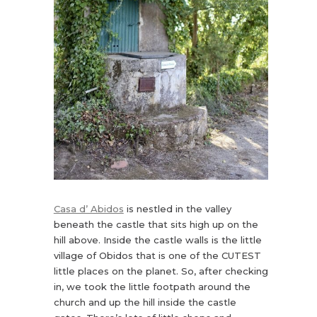
Casa d’ Abidos
is nestled in the valley
beneath the castle that sits high up on the
hill above. Inside the castle walls is the little
village of Obidos that is one of the CUTEST
little places on the planet. So, after checking
in, we took the little footpath around the
church and up the hill inside the castle