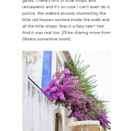
gates. There’s lots of little shops and
restaurants and it’s so cute I can’t even do it
justice. We walked around, stunned by the
little old houses nestled inside the walls and
all the little shops. Was it a fairy tale? Yes!
And it was real too. (I’ll be sharing more from
Obidos sometime soon!)