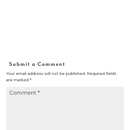
Submit a Comment
Your email address will not be published.
Required fields
are marked
*