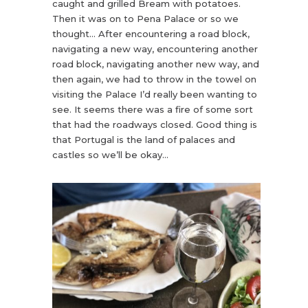
caught and grilled Bream with potatoes.
Then it was on to Pena Palace or so we
thought… After encountering a road block,
navigating a new way, encountering another
road block, navigating another new way, and
then again, we had to throw in the towel on
visiting the Palace I’d really been wanting to
see. It seems there was a fire of some sort
that had the roadways closed. Good thing is
that Portugal is the land of palaces and
castles so we’ll be okay…