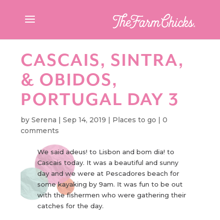
CASCAIS, SINTRA,
& OBIDOS,
PORTUGAL DAY 3
by
Serena
|
Sep 14, 2019
|
Places to go
|
0
comments
We said adeus! to Lisbon and bom dia! to
Cascais today. It was a beautiful and sunny
day and we were at Pescadores beach for
some kayaking by 9am. It was fun to be out
with the fishermen who were gathering their
catches for the day.