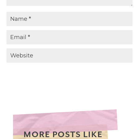
MORE POSTS LIKE