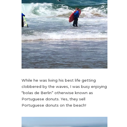
While he was living his best life getting
clobbered by the waves, I was busy enjoying
“bolas de Berlin” otherwise known as
Portuguese donuts. Yes, they sell
Portuguese donuts on the beach!