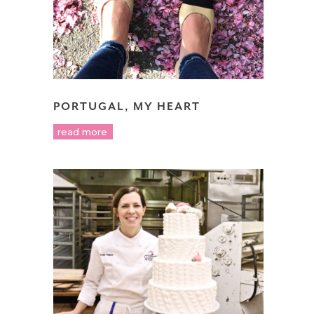
PORTUGAL, MY HEART
read more