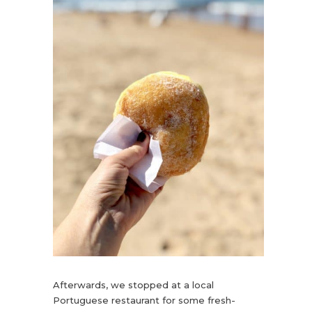
Afterwards, we stopped at a local
Portuguese restaurant for some fresh-