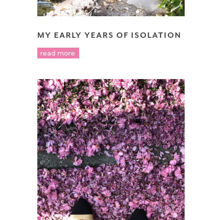
MY EARLY YEARS OF ISOLATION
read more