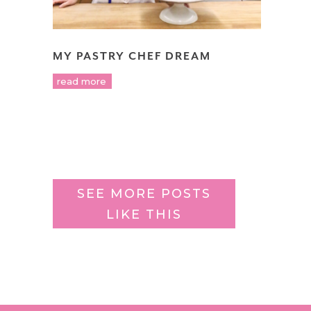
MY PASTRY CHEF DREAM
read more
SEE MORE POSTS
LIKE THIS