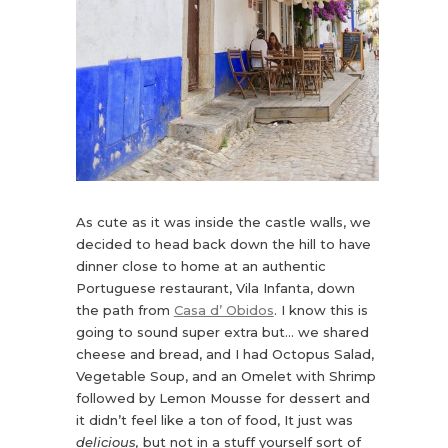
As cute as it was inside the castle walls, we
decided to head back down the hill to have
dinner close to home at an authentic
Portuguese restaurant, Vila Infanta, down
the path from
Casa d’ Obidos
. I know this is
going to sound super extra but… we shared
cheese and bread, and I had Octopus Salad,
Vegetable Soup, and an Omelet with Shrimp
followed by Lemon Mousse for dessert and
it didn’t feel like a ton of food, It just was
delicious,
but not in a stuff yourself sort of