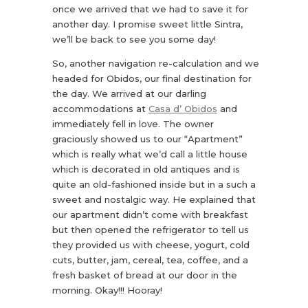
once we arrived that we had to save it for
another day. I promise sweet little Sintra,
we’ll be back to see you some day!
So, another navigation re-calculation and we
headed for Obidos, our final destination for
the day. We arrived at our darling
accommodations at
Casa d’ Obidos
and
immediately fell in love. The owner
graciously showed us to our “Apartment”
which is really what we’d call a little house
which is decorated in old antiques and is
quite an old-fashioned inside but in a such a
sweet and nostalgic way. He explained that
our apartment didn’t come with breakfast
but then opened the refrigerator to tell us
they provided us with cheese, yogurt, cold
cuts, butter, jam, cereal, tea, coffee, and a
fresh basket of bread at our door in the
morning. Okay!!! Hooray!