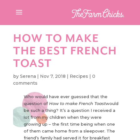
HOW TO MAKE
THE BEST FRENCH
TOAST
by
Serena
|
Nov 7, 2018
|
Recipes
|
0
comments
Who would have ever guessed that the
question of
How to make French Toast
would
be such a thing? It’s a question I received a
lot from my children when they were
growing up – the first time being when one
of them came home from a sleepover. The
friend’s family had served it for breakfast