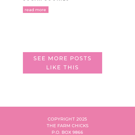
read more
SEE MORE POSTS
LIKE THIS
COPYRIGHT 2025
THE FARM CHICKS
P.O. BOX 9866