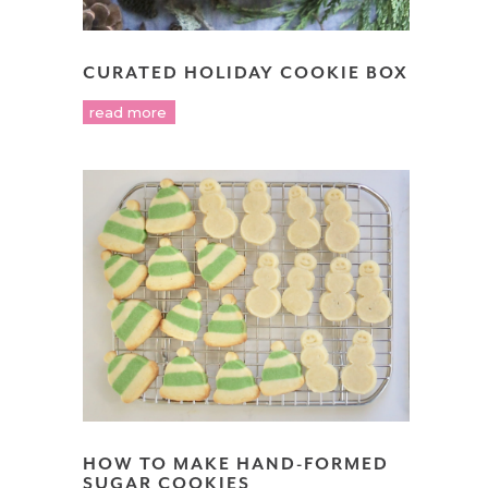
CURATED HOLIDAY COOKIE BOX
read more
HOW TO MAKE HAND-FORMED
SUGAR COOKIES