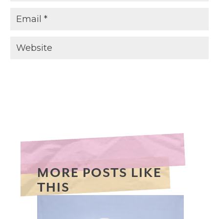
MORE POSTS LIKE
THIS