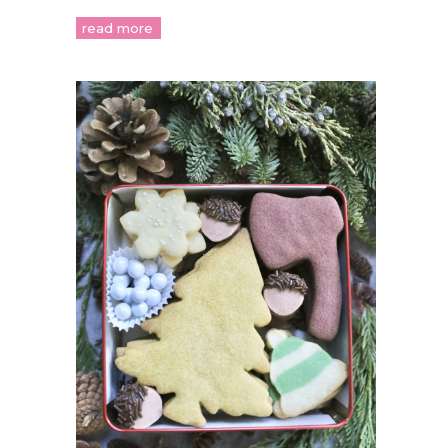
read more