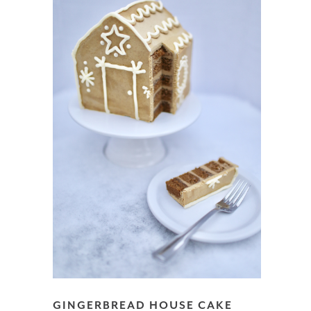
GINGERBREAD HOUSE CAKE