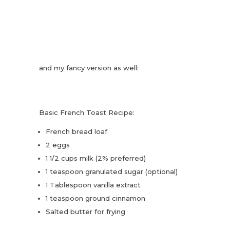
and my fancy version as well:
Basic French Toast Recipe:
French bread loaf
2 eggs
1 1/2 cups milk (2% preferred)
1 teaspoon granulated sugar (optional)
1 Tablespoon vanilla extract
1 teaspoon ground cinnamon
Salted butter for frying