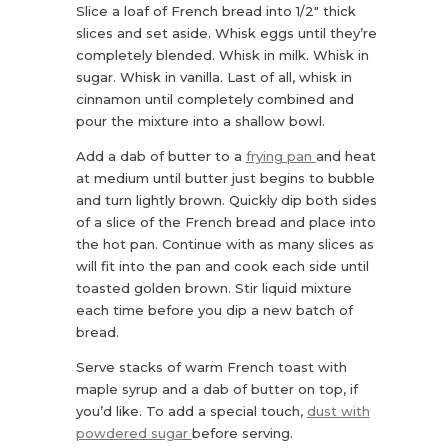
Slice a loaf of French bread into 1/2″ thick
slices and set aside. Whisk eggs until they’re
completely blended. Whisk in milk. Whisk in
sugar. Whisk in vanilla. Last of all, whisk in
cinnamon until completely combined and
pour the mixture into a shallow bowl.
Add a dab of butter to a
frying pan
and heat
at medium until butter just begins to bubble
and turn lightly brown. Quickly dip both sides
of a slice of the French bread and place into
the hot pan. Continue with as many slices as
will fit into the pan and cook each side until
toasted golden brown. Stir liquid mixture
each time before you dip a new batch of
bread.
Serve stacks of warm French toast with
maple syrup and a dab of butter on top, if
you’d like. To add a special touch,
dust with
powdered sugar
before serving.