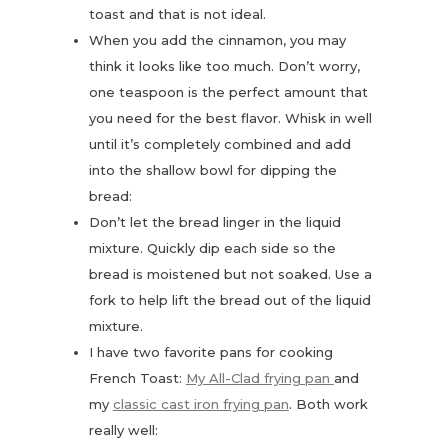
toast and that is not ideal.
When you add the cinnamon, you may
think it looks like too much. Don’t worry,
one teaspoon is the perfect amount that
you need for the best flavor. Whisk in well
until it’s completely combined and add
into the shallow bowl for dipping the
bread:
Don’t let the bread linger in the liquid
mixture. Quickly dip each side so the
bread is moistened but not soaked. Use a
fork to help lift the bread out of the liquid
mixture.
I have two favorite pans for cooking
French Toast:
My All-Clad frying pan
and
my
classic cast iron frying pan
. Both work
really well: