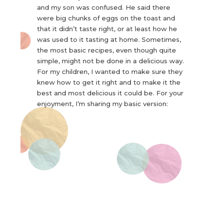
and my son was confused. He said there
were big chunks of eggs on the toast and
that it didn’t taste right, or at least how he
was used to it tasting at home. Sometimes,
the most basic recipes, even though quite
simple, might not be done in a delicious way.
For my children, I wanted to make sure they
knew how to get it right and to make it the
best and most delicious it could be. For your
enjoyment, I’m sharing my basic version: