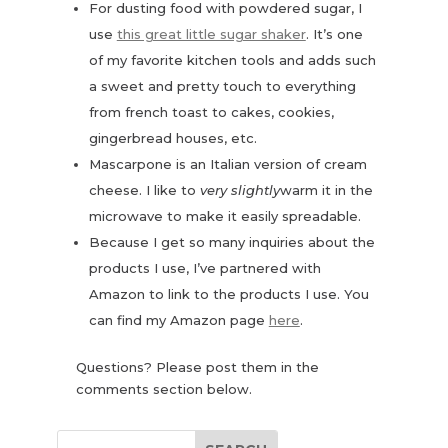
For dusting food with powdered sugar, I
use
this great little sugar shaker
. It’s one
of my favorite kitchen tools and adds such
a sweet and pretty touch to everything
from french toast to cakes, cookies,
gingerbread houses, etc.
Mascarpone is an Italian version of cream
cheese. I like to
very slightly
warm it in the
microwave to make it easily spreadable.
Because I get so many inquiries about the
products I use, I’ve partnered with
Amazon to link to the products I use. You
can find my Amazon page
here
.
Questions? Please post them in the
comments section below.