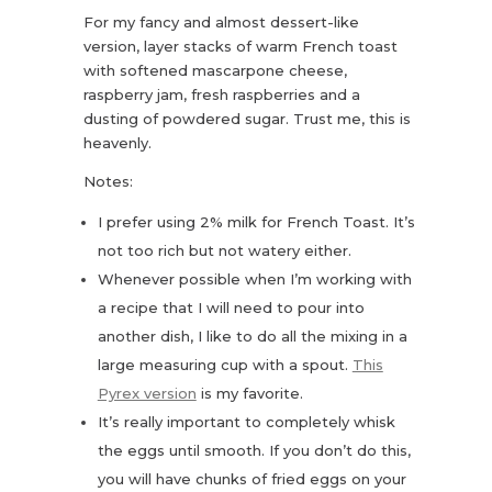
For my fancy and almost dessert-like
version, layer stacks of warm French toast
with softened mascarpone cheese,
raspberry jam, fresh raspberries and a
dusting of powdered sugar. Trust me, this is
heavenly.
Notes:
I prefer using 2% milk for French Toast. It’s
not too rich but not watery either.
Whenever possible when I’m working with
a recipe that I will need to pour into
another dish, I like to do all the mixing in a
large measuring cup with a spout.
This
Pyrex version
is my favorite.
It’s really important to completely whisk
the eggs until smooth. If you don’t do this,
you will have chunks of fried eggs on your