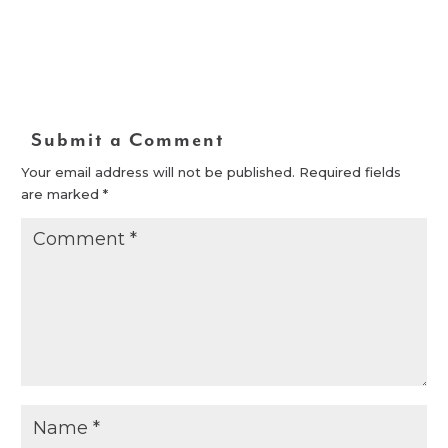
Submit a Comment
Your email address will not be published.
Required fields
are marked
*