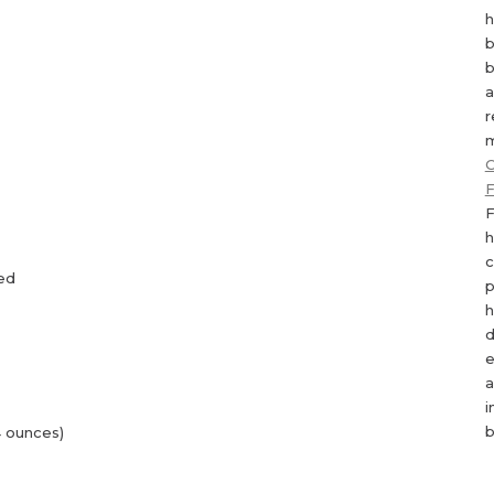
h
b
b
a
r
m
C
F
F
h
c
ned
p
h
d
e
a
i
b
 ounces)