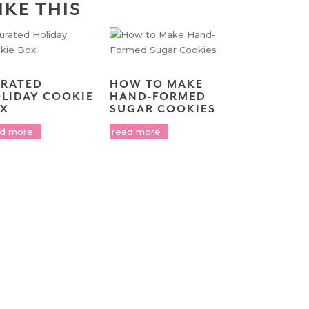
IKE THIS
RATED
HOW TO MAKE
LIDAY COOKIE
HAND-FORMED
X
SUGAR COOKIES
ad more
read more