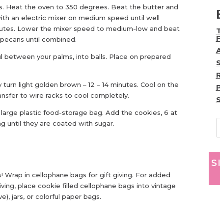
s. Heat the oven to 350 degrees. Beat the butter and
th an electric mixer on medium speed until well
inutes. Lower the mixer speed to medium-low and beat
nd pecans until combined.
l between your palms, into balls. Place on prepared
y turn light golden brown – 12 – 14 minutes. Cool on the
ansfer to wire racks to cool completely.
large plastic food-storage bag. Add the cookies, 6 at
g until they are coated with sugar.
S
! Wrap in cellophane bags for gift giving. For added
giving, place cookie filled cellophane bags into vintage
), jars, or colorful paper bags.