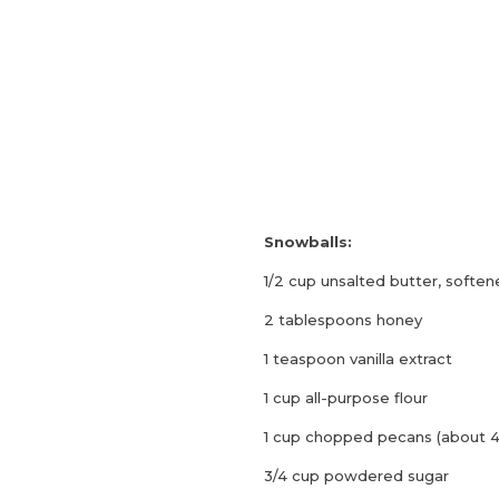
Snowballs:
1/2 cup unsalted butter, softe
2 tablespoons honey
1 teaspoon vanilla extract
1 cup all-purpose flour
1 cup chopped pecans (about 4
3/4 cup powdered sugar