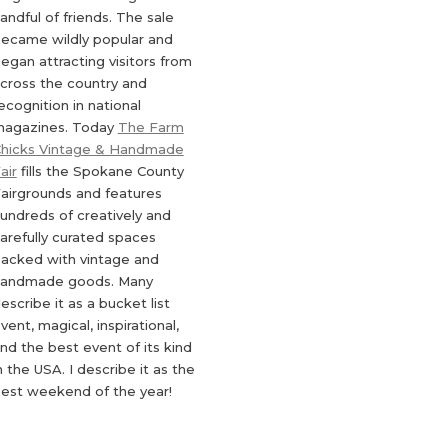
andful of friends. The sale
ecame wildly popular and
egan attracting visitors from
cross the country and
ecognition in national
agazines. Today
The Farm
hicks Vintage & Handmade
air
fills the Spokane County
airgrounds and features
undreds of creatively and
arefully curated spaces
acked with vintage and
andmade goods. Many
escribe it as a bucket list
vent, magical, inspirational,
nd the best event of its kind
n the USA. I describe it as the
est weekend of the year!