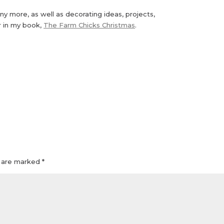
ny more, as well as decorating ideas, projects,
r in my book,
The Farm Chicks Christmas
.
s are marked
*