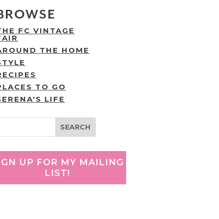
BROWSE
THE FC VINTAGE
FAIR
AROUND THE HOME
STYLE
RECIPES
PLACES TO GO
SERENA'S LIFE
IGN UP FOR MY MAILING
LIST!