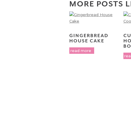
MORE POSTS L
GINGERBREAD
CU
HOUSE CAKE
HO
BO
read more
re