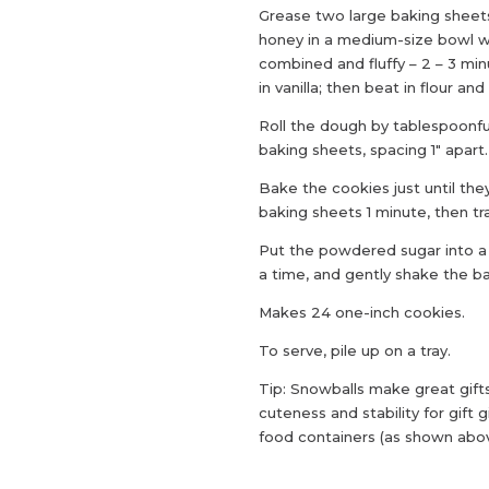
Grease two large baking sheet
honey in a medium-size bowl wi
combined and fluffy – 2 – 3 m
in vanilla; then beat in flour a
Roll the dough by tablespoonfu
baking sheets, spacing 1″ apart.
Bake the cookies just until the
baking sheets 1 minute, then tr
Put the powdered sugar into a 
a time, and gently shake the ba
Makes 24 one-inch cookies.
To serve, pile up on a tray.
Tip: Snowballs make great gifts
cuteness and stability for gift 
food containers (as shown above