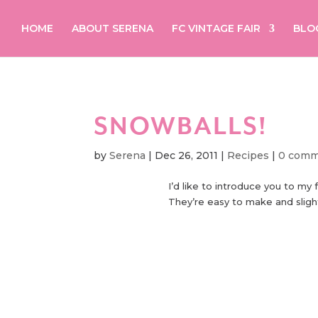
HOME
ABOUT SERENA
FC VINTAGE FAIR
BLO
SNOWBALLS!
by
Serena
|
Dec 26, 2011
|
Recipes
|
0 comm
I’d like to introduce you to my 
They’re easy to make and slightl