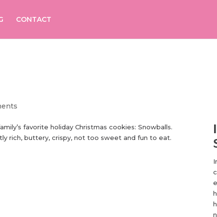
G
CONTACT
ents
family’s favorite holiday Christmas cookies: Snowballs.
y rich, buttery, crispy, not too sweet and fun to eat.
I
c
e
h
h
n