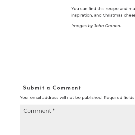
You can find this recipe and ma
inspiration, and Christmas chee
Images by John Granen.
Submit a Comment
Your email address will not be published.
Required field