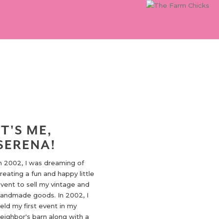
IT'S ME,
SERENA!
n 2002, I was dreaming of
reating a fun and happy little
vent to sell my vintage and
andmade goods. In 2002, I
eld my first event in my
eighbor's barn along with a