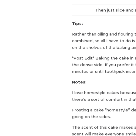
Then just slice and 
Tips:
Rather than oiling and flouring t
combined, so all I have to do i
on the shelves of the baking ais
*Post Edit* Baking the cake in a 
the dense side. If you prefer it
minutes or until toothpick ins
Notes:
I love homestyle cakes becaus
there’s a sort of comfort in that
Frosting a cake “homestyle” de
going on the sides.
The scent of this cake makes a
scent will make everyone smile