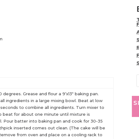
)
on
 degrees. Grease and flour a 9’x13″ baking pan.
ll ingredients in a large mixing bowl. Beat at low
S
seconds to combine all ingredients. Turn mixer to
o beat for about one minute until mixture is
l. Pour batter into baking pan and cook for 30-35
othpick inserted comes out clean. (The cake will be
 Remove from oven and place on a cooling rack to