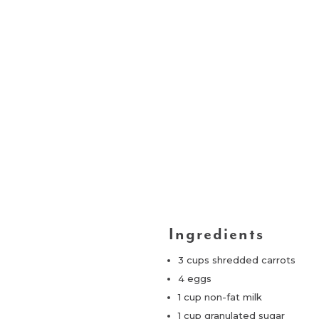
Ingredients
3 cups shredded carrots
4 eggs
1 cup non-fat milk
1 cup granulated sugar