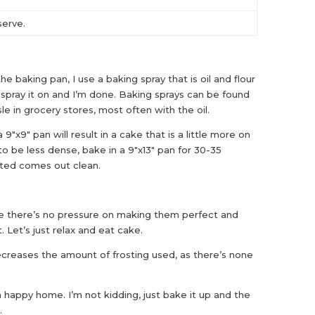
serve.
he baking pan, I use a baking spray that is oil and flour
s spray it on and I’m done. Baking sprays can be found
le in grocery stores, most often with the oil.
9″x9″ pan will result in a cake that is a little more on
 to be less dense, bake in a 9″x13″ pan for 30-35
erted comes out clean.
e there’s no pressure on making them perfect and
. Let’s just relax and eat cake.
creases the amount of frosting used, as there’s none
 happy home. I’m not kidding, just bake it up and the
.