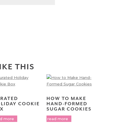
IKE THIS
RATED
HOW TO MAKE
LIDAY COOKIE
HAND-FORMED
X
SUGAR COOKIES
ad more
read more