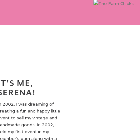
IT'S ME,
SERENA!
n 2002, I was dreaming of
reating a fun and happy little
vent to sell my vintage and
andmade goods. In 2002, I
eld my first event in my
eighbor's barn along with a