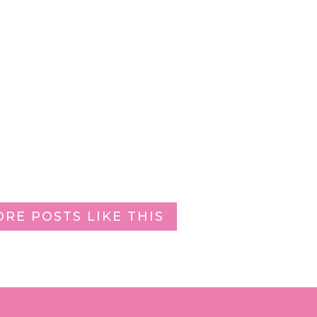
ORE POSTS LIKE THIS