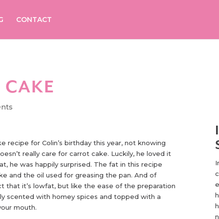
G
CONTACT
 CAKE
nts
ke recipe for Colin’s birthday this year, not knowing
doesn’t really care for carrot cake. Luckily, he loved it
I
t, he was happily surprised. The fat in this recipe
c
e and the oil used for greasing the pan. And of
e
ct that it’s lowfat, but like the ease of the preparation
h
ly scented with homey spices and topped with a
h
 your mouth.
n