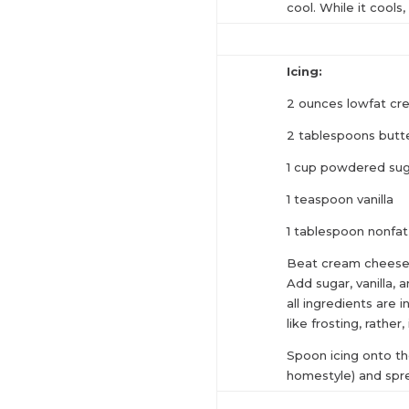
cool. While it cools,
Icing:
2 ounces lowfat cr
2 tablespoons butt
1 cup powdered su
1 teaspoon vanilla
1 tablespoon nonfat
Beat cream cheese 
Add sugar, vanilla,
all ingredients are i
like frosting, rather,
Spoon icing onto th
homestyle) and spr