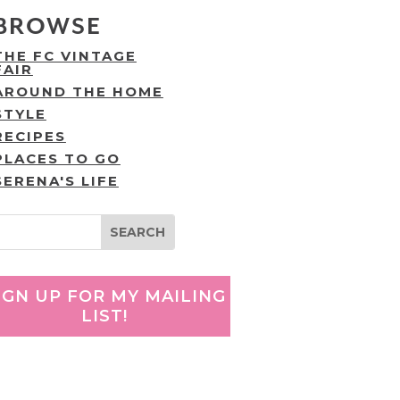
BROWSE
THE FC VINTAGE
FAIR
AROUND THE HOME
STYLE
RECIPES
PLACES TO GO
SERENA'S LIFE
IGN UP FOR MY MAILING
LIST!