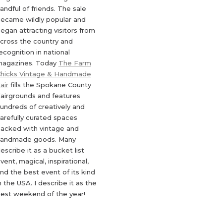
andful of friends. The sale
ecame wildly popular and
egan attracting visitors from
cross the country and
ecognition in national
agazines. Today
The Farm
hicks Vintage & Handmade
air
fills the Spokane County
airgrounds and features
undreds of creatively and
arefully curated spaces
acked with vintage and
andmade goods. Many
escribe it as a bucket list
vent, magical, inspirational,
nd the best event of its kind
n the USA. I describe it as the
est weekend of the year!