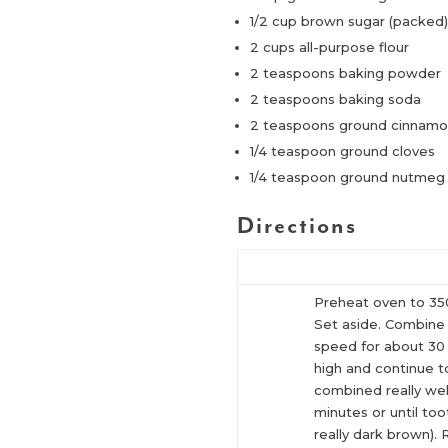
1/2 cup brown sugar (packed
2 cups all-purpose flour
2 teaspoons baking powder
2 teaspoons baking soda
2 teaspoons ground cinnam
1/4 teaspoon ground cloves
1/4 teaspoon ground nutmeg
Directions
Preheat oven to 350
Set aside. Combine a
speed for about 30 
high and continue t
combined really wel
minutes or until to
really dark brown).