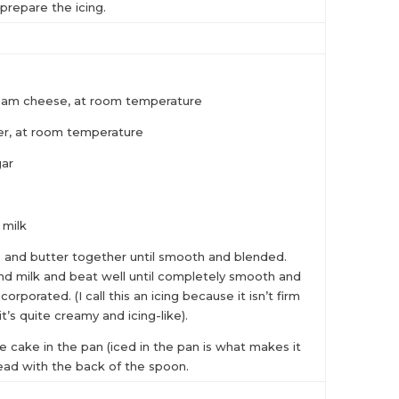
 prepare the icing.
eam cheese, at room temperature
er, at room temperature
gar
 milk
and butter together until smooth and blended.
 and milk and beat well until completely smooth and
ncorporated. (I call this an icing because it isn’t firm
 it’s quite creamy and icing-like).
e cake in the pan (iced in the pan is what makes it
ead with the back of the spoon.