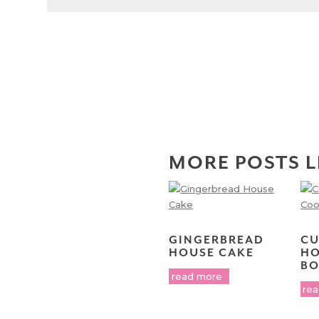
MORE POSTS L
GINGERBREAD
CU
HOUSE CAKE
HO
BO
read more
re