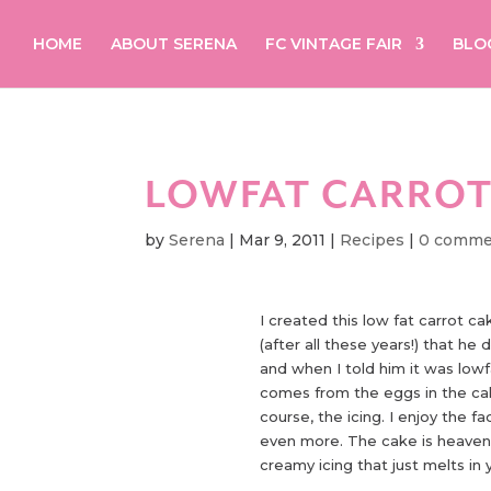
HOME
ABOUT SERENA
FC VINTAGE FAIR
BLO
LOWFAT CARROT
by
Serena
|
Mar 9, 2011
|
Recipes
|
0 comme
I created this low fat carrot ca
(after all these years!) that he 
and when I told him it was lowfa
comes from the eggs in the cak
course, the icing. I enjoy the fa
even more. The cake is heaven
creamy icing that just melts in