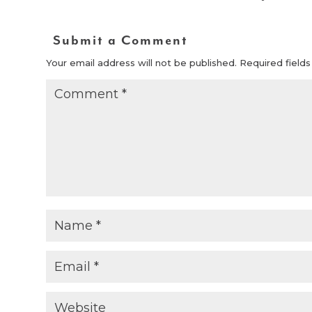
Submit a Comment
Your email address will not be published.
Required field