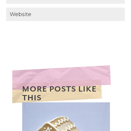
MORE POSTS LIKE
THIS