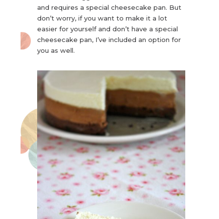
and requires a special cheesecake pan. But
don’t worry, if you want to make it a lot
easier for yourself and don’t have a special
cheesecake pan, I’ve included an option for
you as well.