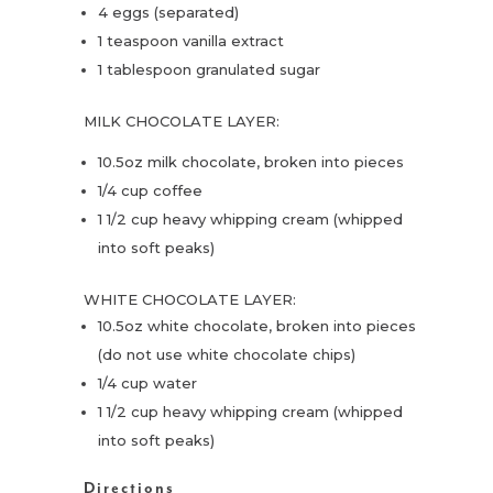
4 eggs (separated)
1 teaspoon vanilla extract
1 tablespoon granulated sugar
MILK CHOCOLATE LAYER:
10.5oz milk chocolate, broken into pieces
1/4 cup coffee
1 1/2 cup heavy whipping cream (whipped
into soft peaks)
WHITE CHOCOLATE LAYER:
10.5oz white chocolate, broken into pieces
(do not use white chocolate chips)
1/4 cup water
1 1/2 cup heavy whipping cream (whipped
into soft peaks)
Directions