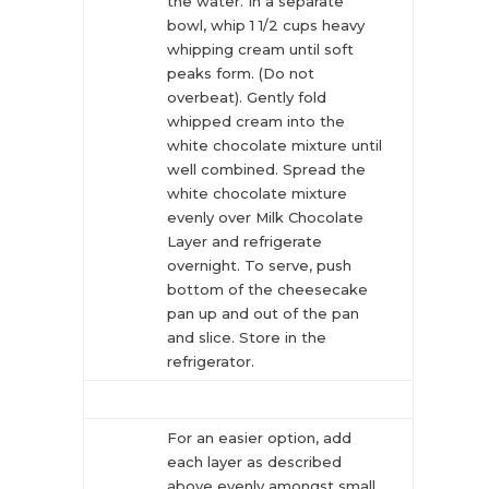
the water. In a separate
bowl, whip 1 1/2 cups heavy
whipping cream until soft
peaks form. (Do not
overbeat). Gently fold
whipped cream into the
white chocolate mixture until
well combined. Spread the
white chocolate mixture
evenly over Milk Chocolate
Layer and refrigerate
overnight. To serve, push
bottom of the cheesecake
pan up and out of the pan
and slice. Store in the
refrigerator.
For an easier option, add
each layer as described
above evenly amongst small