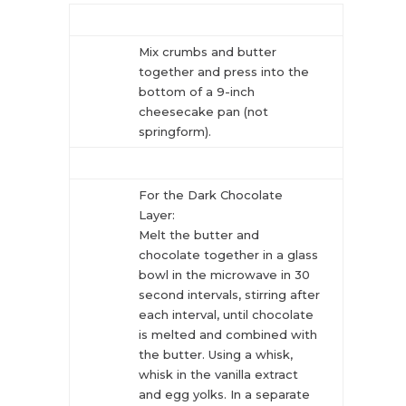
Mix crumbs and butter
together and press into the
bottom of a 9-inch
cheesecake pan (not
springform).
For the Dark Chocolate
Layer:
Melt the butter and
chocolate together in a glass
bowl in the microwave in 30
second intervals, stirring after
each interval, until chocolate
is melted and combined with
the butter. Using a whisk,
whisk in the vanilla extract
and egg yolks. In a separate