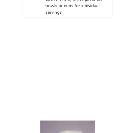
bowls or cups for individual
servings: