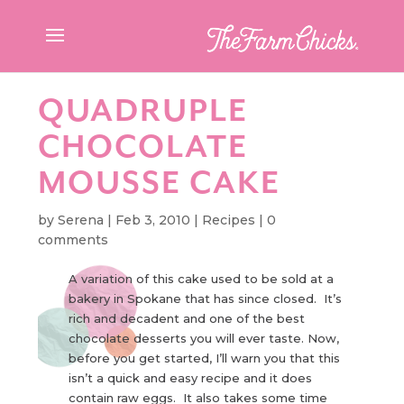
QUADRUPLE
CHOCOLATE
MOUSSE CAKE
by
Serena
|
Feb 3, 2010
|
Recipes
|
0
comments
A variation of this cake used to be sold at a
bakery in Spokane that has since closed. It’s
rich and decadent and one of the best
chocolate desserts you will ever taste. Now,
before you get started, I’ll warn you that this
isn’t a quick and easy recipe and it does
contain raw eggs. It also takes some time