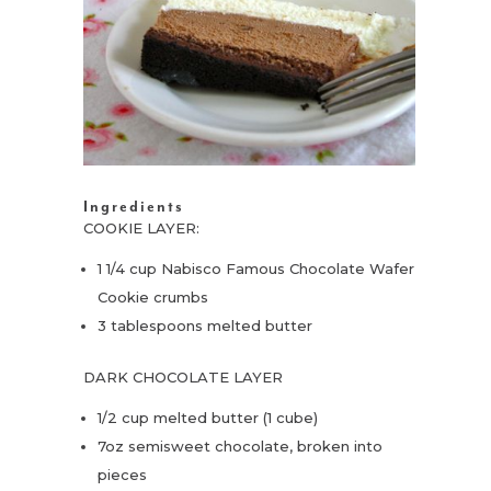
Ingredients
COOKIE LAYER:
1 1/4 cup Nabisco Famous Chocolate Wafer
Cookie crumbs
3 tablespoons melted butter
DARK CHOCOLATE LAYER
1/2 cup melted butter (1 cube)
7oz semisweet chocolate, broken into
pieces