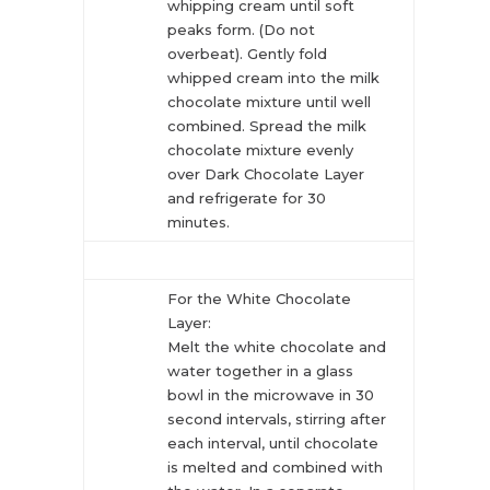
whipping cream until soft
peaks form. (Do not
overbeat). Gently fold
whipped cream into the milk
chocolate mixture until well
combined. Spread the milk
chocolate mixture evenly
over Dark Chocolate Layer
and refrigerate for 30
minutes.
For the White Chocolate
Layer:
Melt the white chocolate and
water together in a glass
bowl in the microwave in 30
second intervals, stirring after
each interval, until chocolate
is melted and combined with