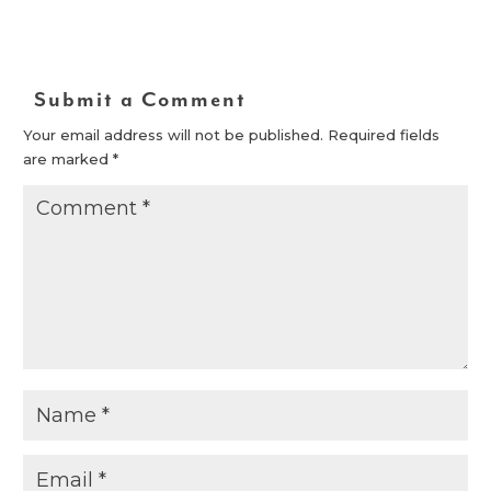
Submit a Comment
Your email address will not be published.
Required fields
are marked
*