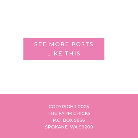
SEE MORE POSTS
LIKE THIS
COPYRIGHT 2025
THE FARM CHICKS
P.O. BOX 9866
SPOKANE, WA 99209