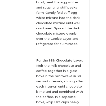
bowl, beat the egg whites
and sugar until stiff peaks
form. Gently fold stiff egg
white mixture into the dark
chocolate mixture until well
combined. Spread the dark
chocolate mixture evenly
over the Cookie Layer and
refrigerate for 30 minutes.
For the Milk Chocolate Layer:
Melt the milk chocolate and
coffee together in a glass
bowl in the microwave in 30
second intervals, stirring after
each interval, until chocolate
is melted and combined with
the coffee. In a separate
bowl, whip 1 1/2 cups heavy