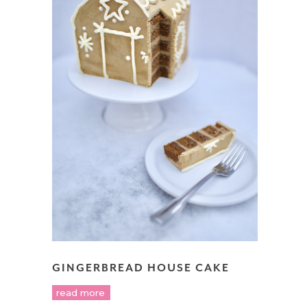
GINGERBREAD HOUSE CAKE
read more