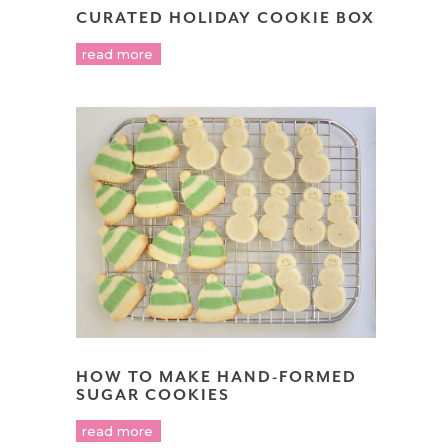
CURATED HOLIDAY COOKIE BOX
read more
HOW TO MAKE HAND-FORMED
SUGAR COOKIES
read more