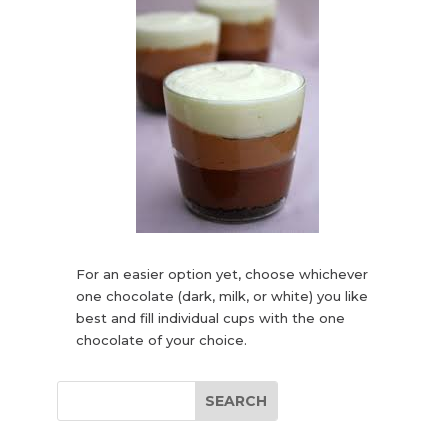
For an easier option yet, choose whichever
one chocolate (dark, milk, or white) you like
best and fill individual cups with the one
chocolate of your choice.