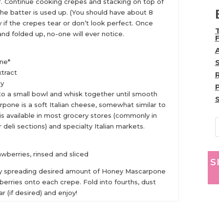
. Continue cooking crepes and stacking on top of
 the batter is used up. (You should have about 8
 if the crepes tear or don’t look perfect. Once
nd folded up, no-one will ever notice.
:
ne*
xtract
ey
 to a small bowl and whisk together until smooth
pone is a soft Italian cheese, somewhat similar to
s available in most grocery stores (commonly in
r deli sections) and specialty Italian markets.
awberries, rinsed and sliced
S
y spreading desired amount of Honey Mascarpone
berries onto each crepe. Fold into fourths, dust
 (if desired) and enjoy!