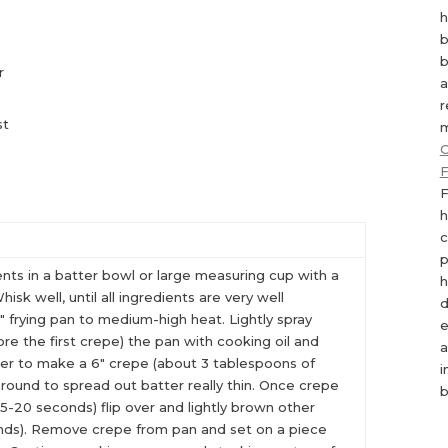
h
b
b
r
a
r
st
m
C
F
F
h
c
p
ents in a batter bowl or large measuring cup with a
h
isk well, until all ingredients are very well
d
 frying pan to medium-high heat. Lightly spray
e
re the first crepe) the pan with cooking oil and
a
er to make a 6″ crepe (about 3 tablespoons of
i
l around to spread out batter really thin. Once crepe
b
15-20 seconds) flip over and lightly brown other
onds). Remove crepe from pan and set on a piece