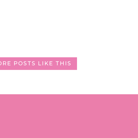
ORE POSTS LIKE THIS