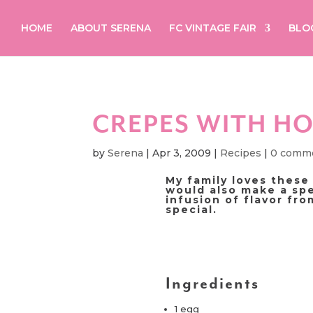
HOME
ABOUT SERENA
FC VINTAGE FAIR
BLO
CREPES WITH H
by
Serena
|
Apr 3, 2009
|
Recipes
|
0 comm
My family loves these
would also make a spe
infusion of flavor fr
special.
Ingredients
1 egg