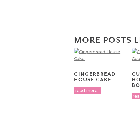
MORE POSTS L
GINGERBREAD
CU
HOUSE CAKE
HO
BO
read more
re