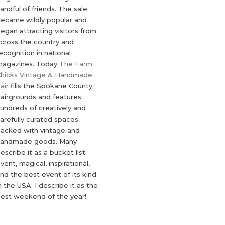
andful of friends. The sale
ecame wildly popular and
egan attracting visitors from
cross the country and
ecognition in national
agazines. Today
The Farm
hicks Vintage & Handmade
air
fills the Spokane County
airgrounds and features
undreds of creatively and
arefully curated spaces
acked with vintage and
andmade goods. Many
escribe it as a bucket list
vent, magical, inspirational,
nd the best event of its kind
n the USA. I describe it as the
est weekend of the year!