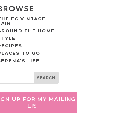
BROWSE
THE FC VINTAGE
FAIR
AROUND THE HOME
STYLE
RECIPES
PLACES TO GO
SERENA'S LIFE
IGN UP FOR MY MAILING
LIST!