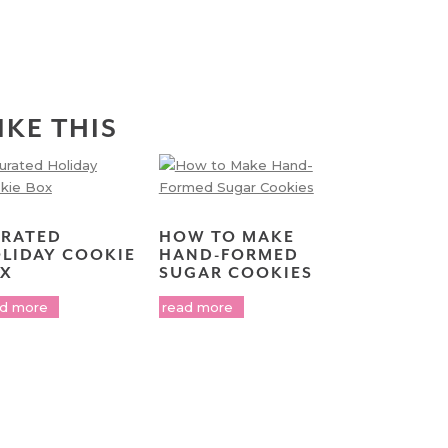
IKE THIS
RATED
HOW TO MAKE
LIDAY COOKIE
HAND-FORMED
X
SUGAR COOKIES
ad more
read more