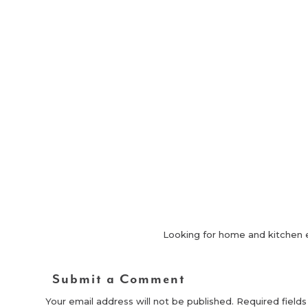
Looking for home and kitchen 
Submit a Comment
Your email address will not be published.
Required field