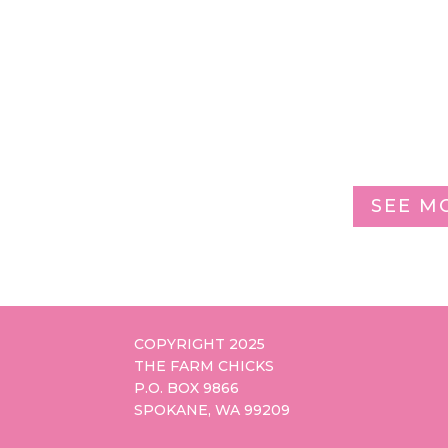
SEE M
COPYRIGHT 2025
THE FARM CHICKS
P.O. BOX 9866
SPOKANE, WA 99209