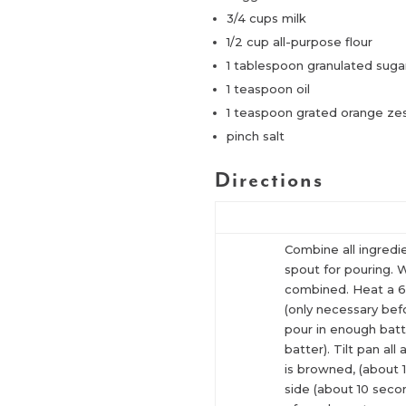
3/4 cups milk
1/2 cup all-purpose flour
1 tablespoon granulated suga
1 teaspoon oil
1 teaspoon grated orange ze
pinch salt
Directions
Combine all ingredi
spout for pouring. Wh
combined. Heat a 6″
(only necessary befo
pour in enough batt
batter). Tilt pan al
is browned, (about 
side (about 10 sec