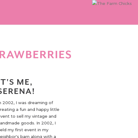
TRAWBERRIES
IT'S ME,
SERENA!
n 2002, I was dreaming of
reating a fun and happy little
vent to sell my vintage and
andmade goods. In 2002, I
eld my first event in my
eighbor's barn along with a