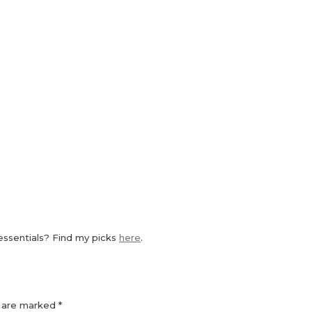
essentials? Find my picks
here
.
s are marked
*