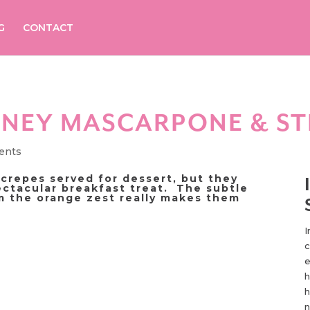
G
CONTACT
ONEY MASCARPONE & S
ents
 crepes served for dessert, but they
ctacular breakfast treat. The subtle
om the orange zest really makes them
I
c
e
h
h
n