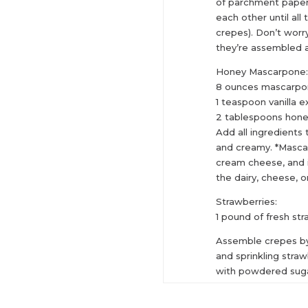
of parchment paper
each other until all
crepes). Don’t worry
they’re assembled a
Honey Mascarpone
8 ounces mascarpo
1 teaspoon vanilla e
2 tablespoons hon
Add all ingredients
and creamy. *Mascar
cream cheese, and i
the dairy, cheese, o
Strawberries:
1 pound of fresh str
Assemble crepes b
and sprinkling straw
with powdered sugar