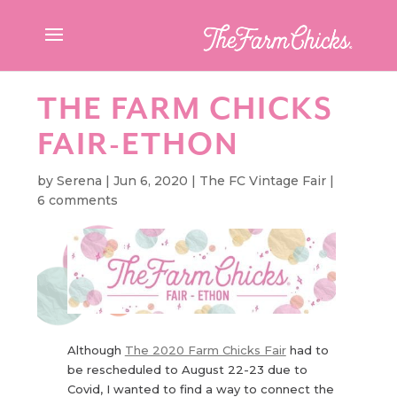
THE FARM CHICKS
FAIR-ETHON
by
Serena
|
Jun 6, 2020
|
The FC Vintage Fair
|
6 comments
Although
The 2020 Farm Chicks Fair
had to
be rescheduled to August 22-23 due to
Covid, I wanted to find a way to connect the