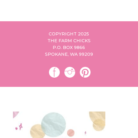
COPYRIGHT 2025
THE FARM CHICKS
P.O. BOX 9866
SPOKANE, WA 99209