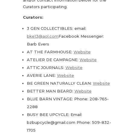
Curators participating.
Curators:
3 GEN COLLECTIBLES: email:
bke13@aol.com
Facebook Messenger:
Barb Evers
AT THE FARMHOUSE:
Website
ATELIER DE CAMPAGNE:
Website
ATTIC JOURNALS:
Website
AVERIE LANE:
Website
BE GREEN NATURALLY CLEAN:
Website
BETTER MAN BEARD:
Website
BLUE BARN VINTAGE: Phone: 208-765-
2288
BUSY BEE UPCYCLE: Email:
bzbupcycle@gmail.com Phone: 509-832-
1705