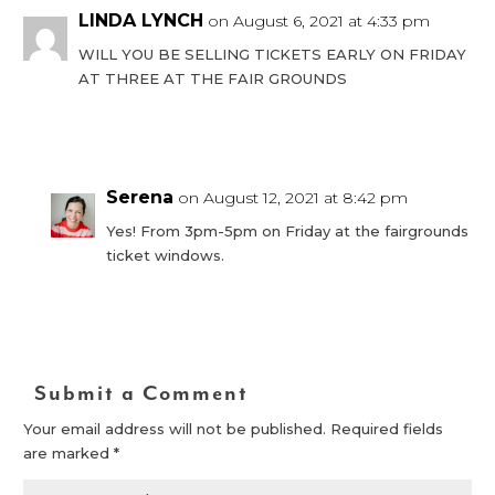
LINDA LYNCH
on August 6, 2021 at 4:33 pm
WILL YOU BE SELLING TICKETS EARLY ON FRIDAY
AT THREE AT THE FAIR GROUNDS
Reply
Serena
on August 12, 2021 at 8:42 pm
Yes! From 3pm-5pm on Friday at the fairgrounds
ticket windows.
Reply
Submit a Comment
Your email address will not be published.
Required fields
are marked
*