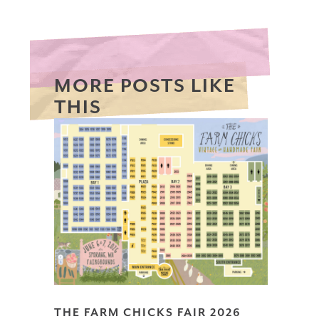
MORE POSTS LIKE
THIS
THE FARM CHICKS FAIR 2026