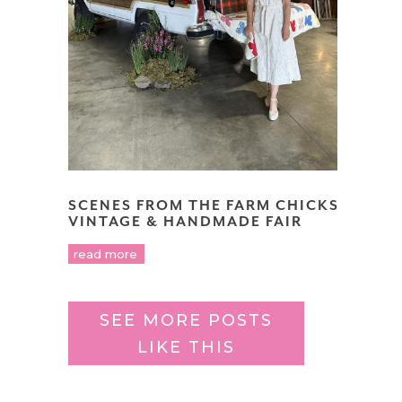
SCENES FROM THE FARM CHICKS
VINTAGE & HANDMADE FAIR
read more
SEE MORE POSTS
LIKE THIS