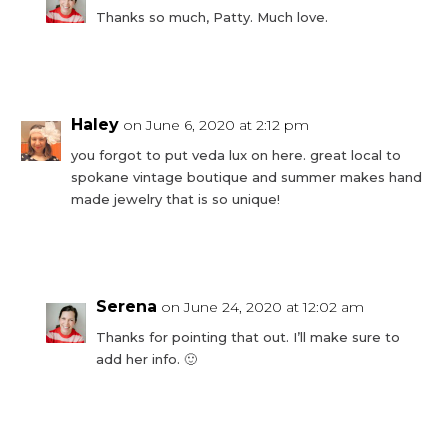
Thanks so much, Patty. Much love.
Reply
Haley
on June 6, 2020 at 2:12 pm
you forgot to put veda lux on here. great local to
spokane vintage boutique and summer makes hand
made jewelry that is so unique!
Reply
Serena
on June 24, 2020 at 12:02 am
Thanks for pointing that out. I’ll make sure to
add her info. 🙂
Reply