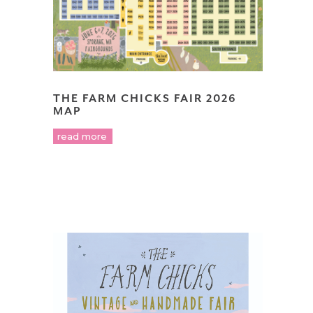
THE FARM CHICKS FAIR 2026
MAP
read more