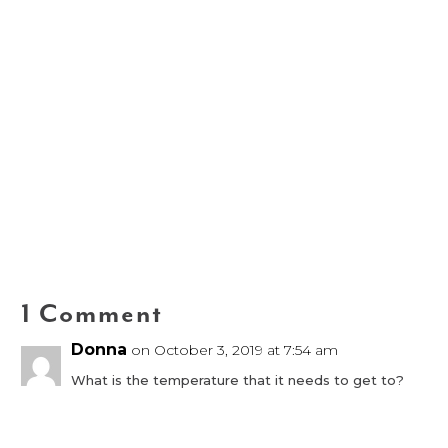
1 Comment
Donna
on October 3, 2019 at 7:54 am
What is the temperature that it needs to get to?
Reply