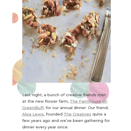
Last night, a bunch of creative friends met
at the new flower farm,
The Farmhouse on
GreenBluff
, for our annual dinner. Our friend,
Alisa Lewis
, founded
The Creatives
quite a
few years ago and we’ve been gathering for
dinner every year since.