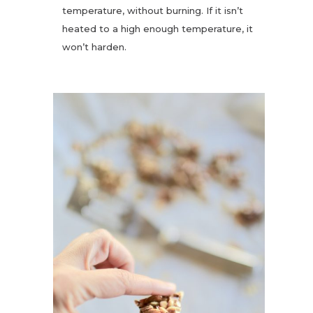
temperature, without burning. If it isn’t
heated to a high enough temperature, it
won’t harden.