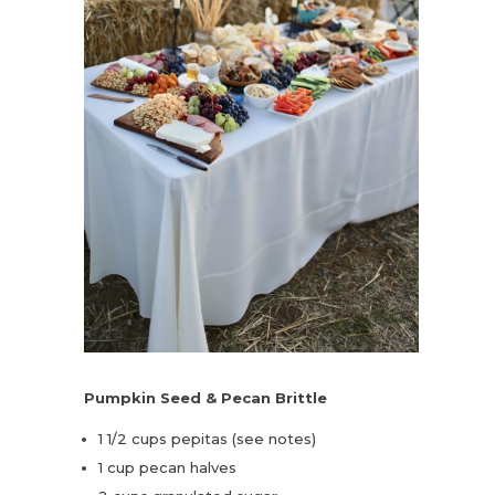
Pumpkin Seed & Pecan Brittle
1 1/2 cups pepitas (see notes)
1 cup pecan halves