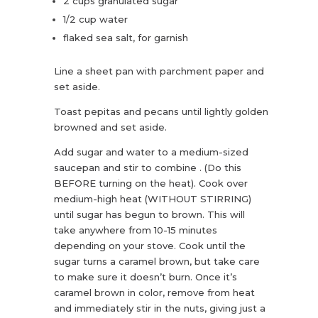
2 cups granulated sugar
1/2 cup water
flaked sea salt, for garnish
Line a sheet pan with parchment paper and
set aside.
Toast pepitas and pecans until lightly golden
browned and set aside.
Add sugar and water to a medium-sized
saucepan and stir to combine . (Do this
BEFORE turning on the heat). Cook over
medium-high heat (WITHOUT STIRRING)
until sugar has begun to brown. This will
take anywhere from 10-15 minutes
depending on your stove. Cook until the
sugar turns a caramel brown, but take care
to make sure it doesn’t burn. Once it’s
caramel brown in color, remove from heat
and immediately stir in the nuts, giving just a