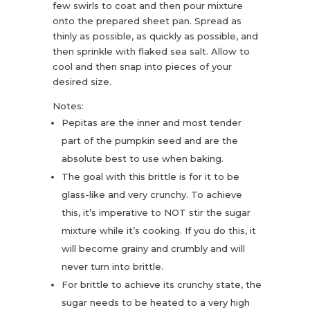
few swirls to coat and then pour mixture
onto the prepared sheet pan. Spread as
thinly as possible, as quickly as possible, and
then sprinkle with flaked sea salt. Allow to
cool and then snap into pieces of your
desired size.
Notes:
Pepitas are the inner and most tender
part of the pumpkin seed and are the
absolute best to use when baking.
The goal with this brittle is for it to be
glass-like and very crunchy. To achieve
this, it’s imperative to NOT stir the sugar
mixture while it’s cooking. If you do this, it
will become grainy and crumbly and will
never turn into brittle.
For brittle to achieve its crunchy state, the
sugar needs to be heated to a very high