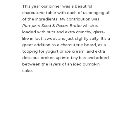
This year our dinner was a beautiful
charcuterie table with each of us bringing all
of the ingredients. My contribution was
Pumpkin Seed & Pecan Brittle
which is
loaded with nuts and extra crunchy, glass-
like in fact, sweet and just slightly salty. It’s a
great addition to a charcuterie board, as a
topping for yogurt or ice cream, and extra
delicious broken up into tiny bits and added
between the layers of an iced pumpkin
cake.