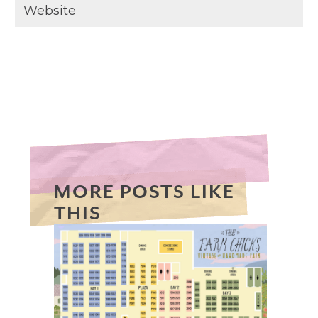
MORE POSTS LIKE
THIS