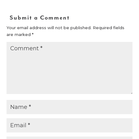
Submit a Comment
Your email address will not be published.
Required fields
are marked
*