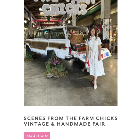
SCENES FROM THE FARM CHICKS
VINTAGE & HANDMADE FAIR
read more