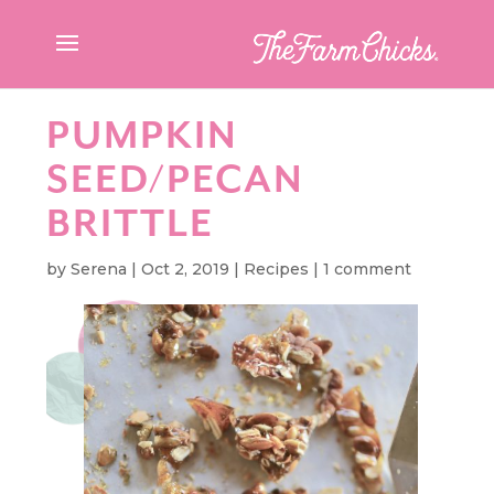
PUMPKIN
SEED/PECAN
BRITTLE
by
Serena
|
Oct 2, 2019
|
Recipes
|
1 comment