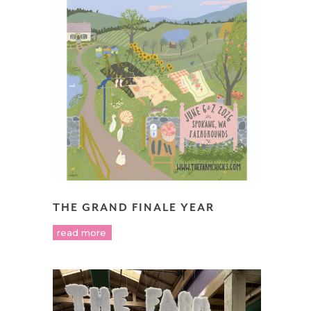
THE GRAND FINALE YEAR
read more