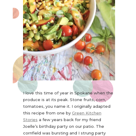
I love this time of year in Spokane when the
produce is at its peak. Stone fruits, corn,
tomatoes, you name it. I originally adapted
this recipe from one by
Green Kitchen
Stories
a few years back for my friend
Joelle’s birthday party on our patio. The
cornfield was bursting and I strung party