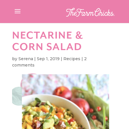
NECTARINE &
CORN SALAD
by
Serena
|
Sep 1, 2019
|
Recipes
|
2
comments