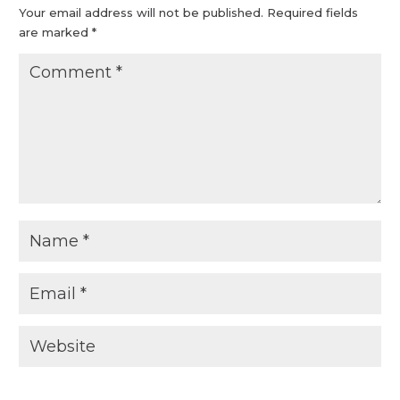
Your email address will not be published.
Required fields
are marked
*