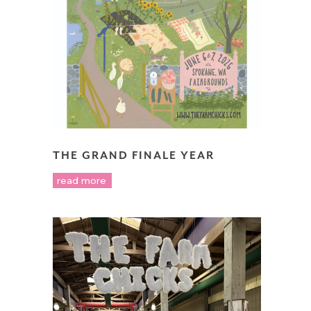
THE GRAND FINALE YEAR
read more