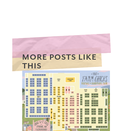
MORE POSTS LIKE
THIS