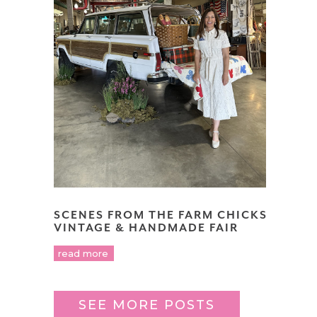
SCENES FROM THE FARM CHICKS
VINTAGE & HANDMADE FAIR
read more
SEE MORE POSTS