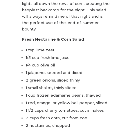
lights all down the rows of corn, creating the
happiest backdrop for the night. This salad
will always remind me of that night and is
the perfect use of the-end-of-summer
bounty.
Fresh Nectarine & Corn Salad
1 tsp. lime zest
1/3 cup fresh lime juice
1/4 cup olive oil
1 jalapeno, seeded and diced
2 green onions, sliced thinly
1 small shallot, thinly sliced
1 cup frozen edamame beans, thawed
1 red, orange, or yellow bell pepper, sliced
1 1/2 cups cherry tomatoes, cut in halves
2 cups fresh corn, cut from cob
2 nectarines, chopped