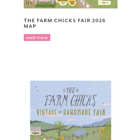
THE FARM CHICKS FAIR 2026
MAP
read more