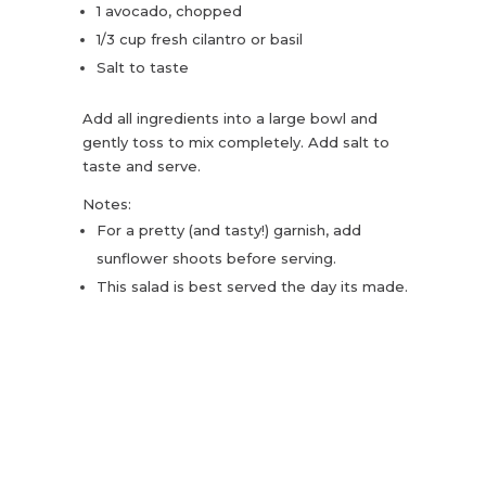
1 avocado, chopped
1/3 cup fresh cilantro or basil
Salt to taste
Add all ingredients into a large bowl and
gently toss to mix completely. Add salt to
taste and serve.
Notes:
For a pretty (and tasty!) garnish, add
sunflower shoots before serving.
This salad is best served the day its made.