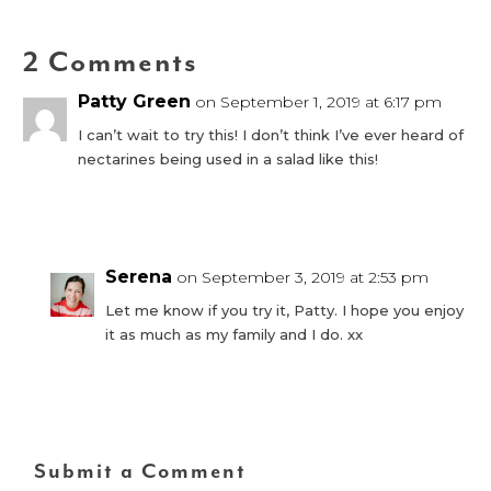
2 Comments
Patty Green
on September 1, 2019 at 6:17 pm
I can’t wait to try this! I don’t think I’ve ever heard of
nectarines being used in a salad like this!
Reply
Serena
on September 3, 2019 at 2:53 pm
Let me know if you try it, Patty. I hope you enjoy
it as much as my family and I do. xx
Reply
Submit a Comment