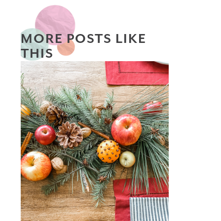
MORE POSTS LIKE
THIS