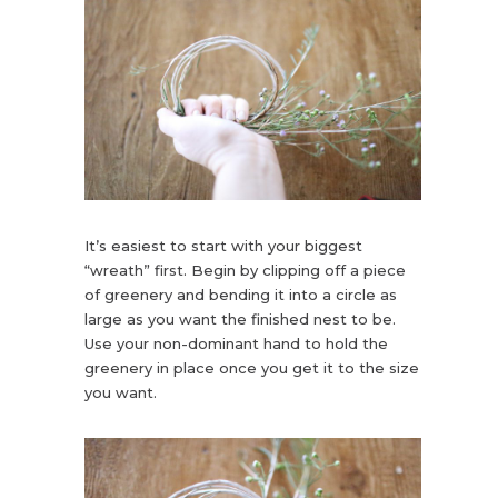
It’s easiest to start with your biggest
“wreath” first. Begin by clipping off a piece
of greenery and bending it into a circle as
large as you want the finished nest to be.
Use your non-dominant hand to hold the
greenery in place once you get it to the size
you want.