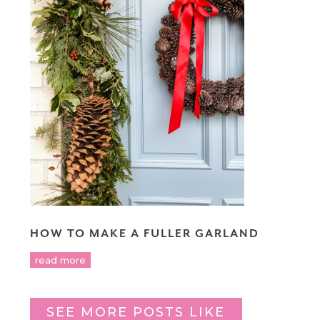
HOW TO MAKE A FULLER GARLAND
read more
SEE MORE POSTS LIKE