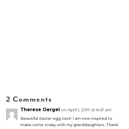
2 Comments
Therese Oergel
on April 1, 2019 at 6:47 am
Beautiful Easter egg nest! I am now inspired to
make some today with my granddaughters. Thank