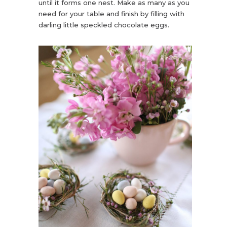
until it forms one nest. Make as many as you
need for your table and finish by filling with
darling little speckled chocolate eggs.