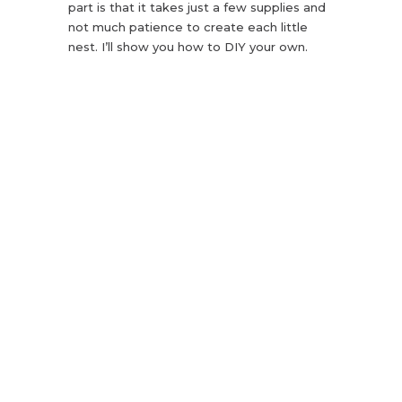
part is that it takes just a few supplies and
not much patience to create each little
nest. I’ll show you how to DIY your own.