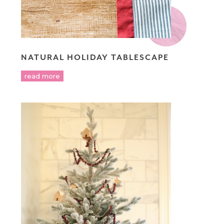
NATURAL HOLIDAY TABLESCAPE
read more