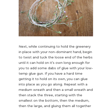
Next, while continuing to hold the greenery
in place with your non-dominant hand, begin
to twist and tuck the loose end of the herbs
until it can hold on it’s own long enough for
you to add some dabs of glue with your low-
temp glue gun. If you have a hard time
getting it to hold on its own, you can glue
into place as you go along. Repeat with a
medium wreath and then a small wreath and
then stack the three, starting with the
smallest on the bottom, then the medium,
then the large, and gluing them all together