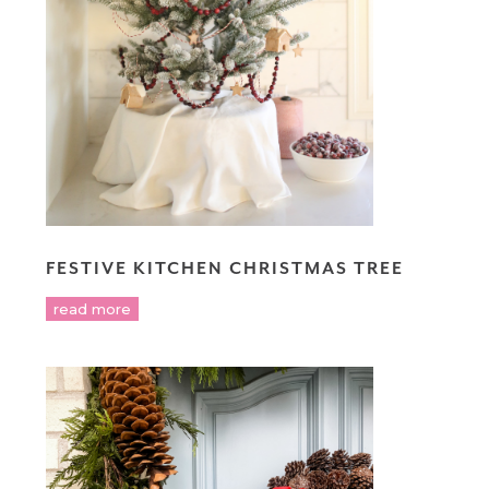
FESTIVE KITCHEN CHRISTMAS TREE
read more