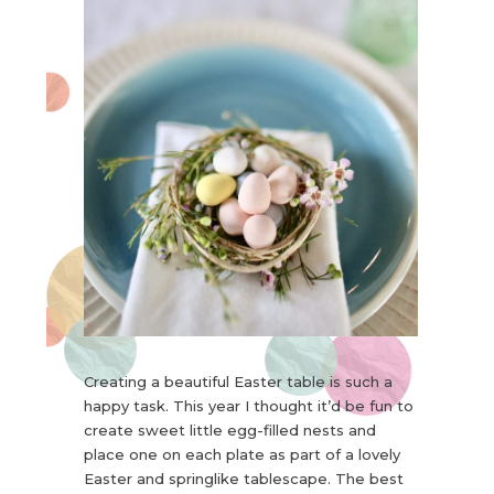
Creating a beautiful Easter table is such a
happy task. This year I thought it’d be fun to
create sweet little egg-filled nests and
place one on each plate as part of a lovely
Easter and springlike tablescape. The best