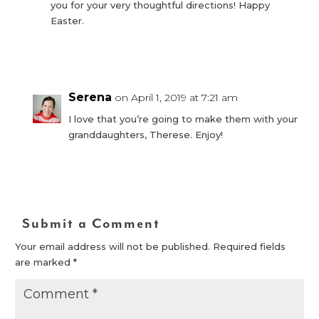
you for your very thoughtful directions! Happy
Easter.
Reply
Serena
on April 1, 2019 at 7:21 am
I love that you’re going to make them with your
granddaughters, Therese. Enjoy!
Reply
Submit a Comment
Your email address will not be published.
Required fields
are marked
*