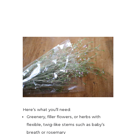
Here’s what you’ll need:
Greenery, filler flowers, or herbs with
flexible, twig-like stems such as baby’s
breath or rosemary