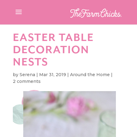
EASTER TABLE
DECORATION
NESTS
by
Serena
|
Mar 31, 2019
|
Around the Home
|
2 comments