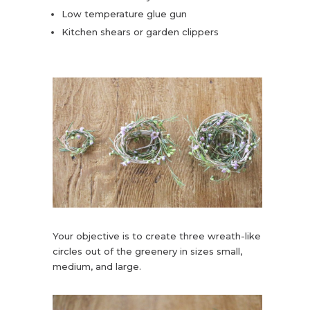
Low temperature glue gun
Kitchen shears or garden clippers
Your objective is to create three wreath-like
circles out of the greenery in sizes small,
medium, and large.