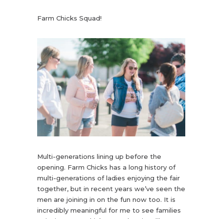
Farm Chicks Squad!
Multi-generations lining up before the
opening. Farm Chicks has a long history of
multi-generations of ladies enjoying the fair
together, but in recent years we’ve seen the
men are joining in on the fun now too. It is
incredibly meaningful for me to see families