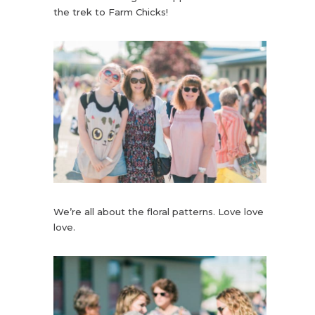
the trek to Farm Chicks!
We’re all about the floral patterns. Love love
love.