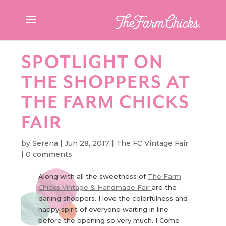
SPOTLIGHT ON
THE SHOPPERS AT
THE FARM CHICKS
FAIR
by
Serena
|
Jun 28, 2017
|
The FC Vintage Fair
|
0 comments
Along with all the sweetness of
The Farm
Chicks Vintage & Handmade Fair
are the
darling shoppers. I love the colorfulness and
happy spirit of everyone waiting in line
before the opening so very much. I Come