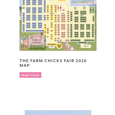
THE FARM CHICKS FAIR 2026
MAP
read more