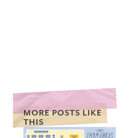
MORE POSTS LIKE
THIS