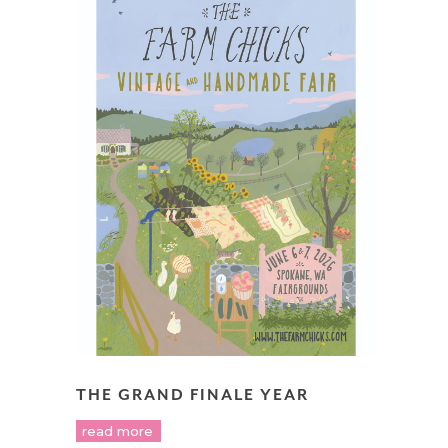
THE GRAND FINALE YEAR
read more