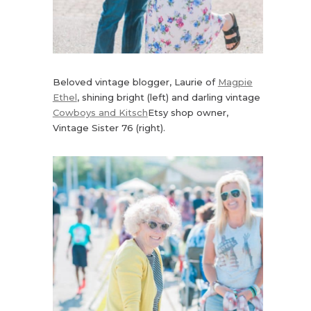
Beloved vintage blogger, Laurie of
Magpie
Ethel
, shining bright (left) and darling vintage
Cowboys and Kitsch
Etsy shop owner,
Vintage Sister 76 (right).