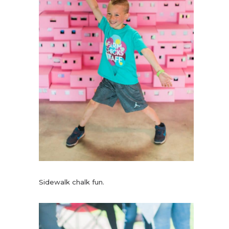
Sidewalk chalk fun.