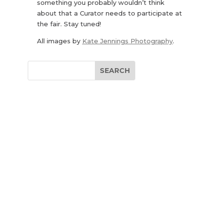
something you probably wouldn’t think
about that a Curator needs to participate at
the fair. Stay tuned!
All images by
Kate Jennings Photography
.