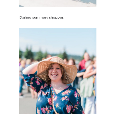
Darling summery shopper.