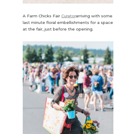
A Farm Chicks Fair
Curator
arriving with some
last minute floral embellishments for a space
at the fair, just before the opening.