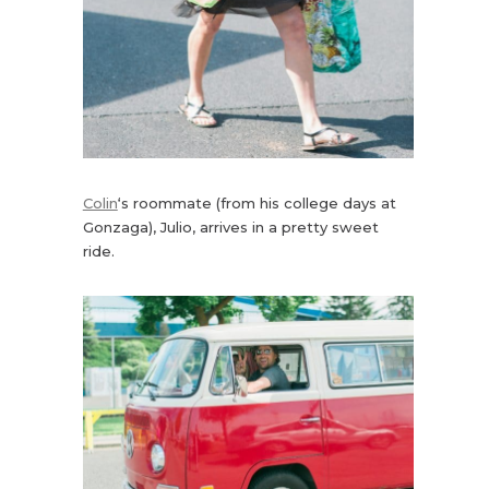
Colin
‘s roommate (from his college days at
Gonzaga), Julio, arrives in a pretty sweet
ride.