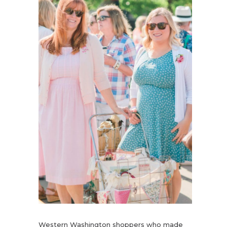
Western Washington shoppers who made