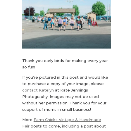
Thank you early birds for making every year
so fun!
If you’re pictured in this post and would like
to purchase a copy of your image, please
contact Katelyn
at Kate Jennings
Photography. Images may not be used
without her permission. Thank you for your
support of moms in small business!
More
Farm Chicks Vintage & Handmade
Fair
posts to come, including a post about