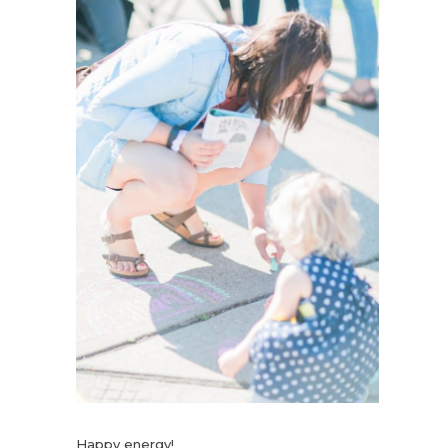
Happy energy!