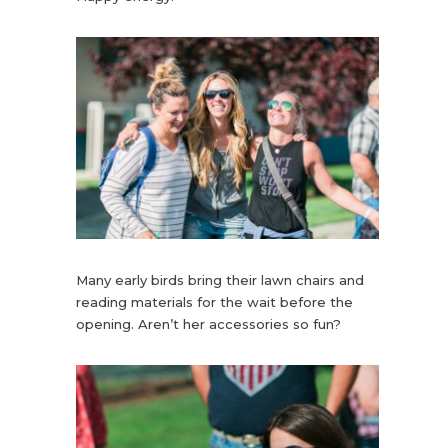
Many early birds bring their lawn chairs and
reading materials for the wait before the
opening. Aren’t her accessories so fun?