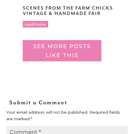
SCENES FROM THE FARM CHICKS
VINTAGE & HANDMADE FAIR
read more
SEE MORE POSTS
LIKE THIS
Submit a Comment
Your email address will not be published.
Required fields
are marked
*