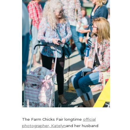
The Farm Chicks Fair longtime
official
photographer, Katelyn
and her husband