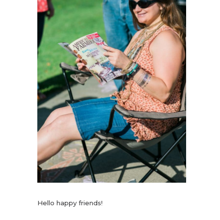
Hello happy friends!