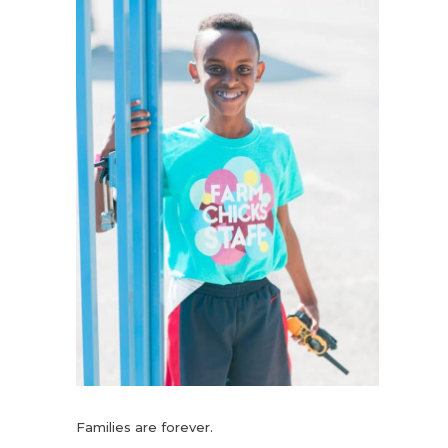
Families are forever.