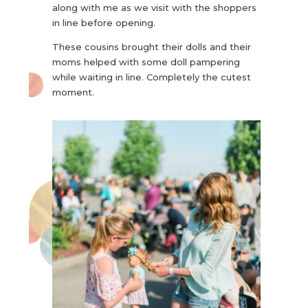
along with me as we visit with the shoppers
in line before opening.
These cousins brought their dolls and their
moms helped with some doll pampering
while waiting in line. Completely the cutest
moment.