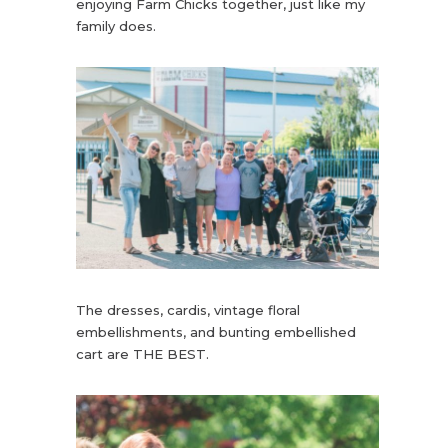
enjoying Farm Chicks together, just like my
family does.
The dresses, cardis, vintage floral
embellishments, and bunting embellished
cart are THE BEST.