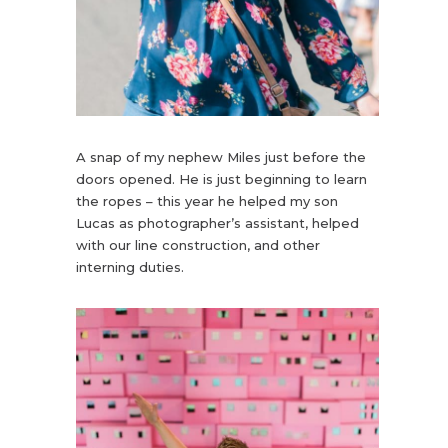
A snap of my nephew Miles just before the
doors opened. He is just beginning to learn
the ropes – this year he helped my son
Lucas as photographer’s assistant, helped
with our line construction, and other
interning duties.