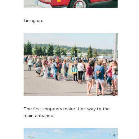
Lining up.
The first shoppers make their way to the
main entrance.