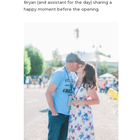
Bryan (and assistant for the day) sharing a
happy moment before the opening.