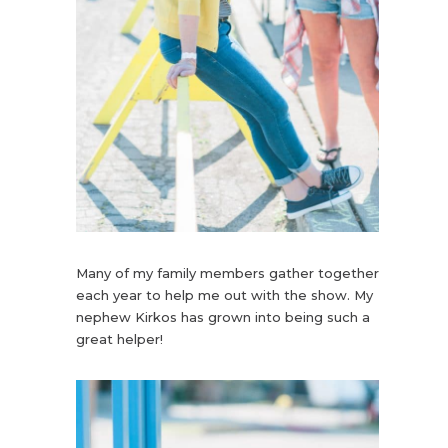
Many of my family members gather together
each year to help me out with the show. My
nephew Kirkos has grown into being such a
great helper!