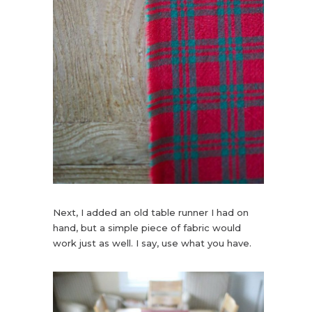
Next, I added an old table runner I had on
hand, but a simple piece of fabric would
work just as well. I say, use what you have.