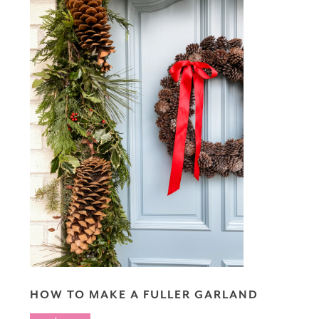
HOW TO MAKE A FULLER GARLAND