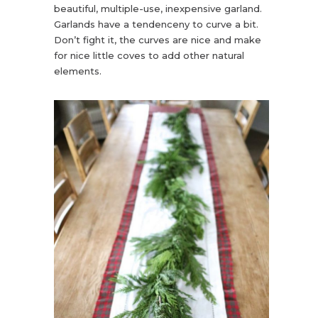
beautiful, multiple-use, inexpensive garland.
Garlands have a tendenceny to curve a bit.
Don’t fight it, the curves are nice and make
for nice little coves to add other natural
elements.