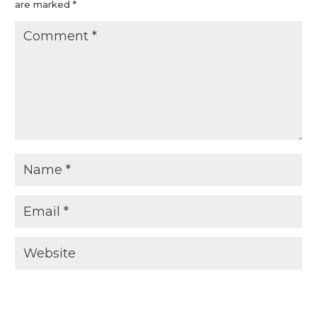
are marked
*