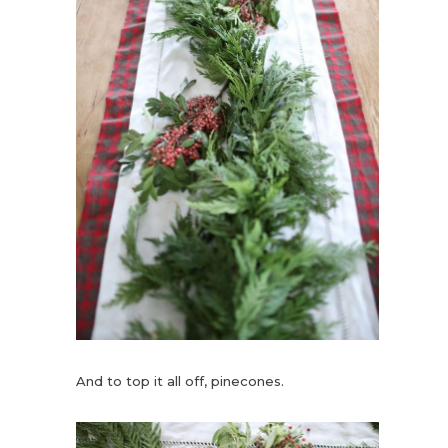
And to top it all off, pinecones.