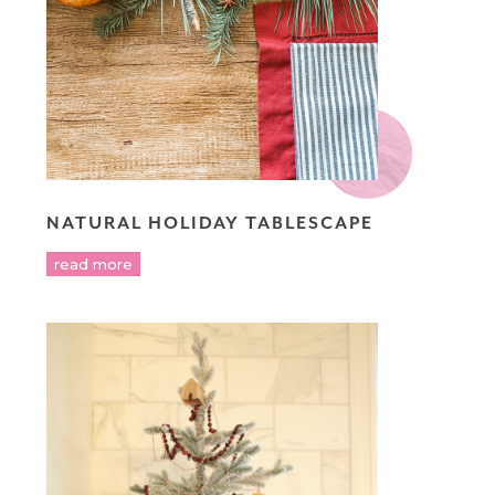
NATURAL HOLIDAY TABLESCAPE
read more