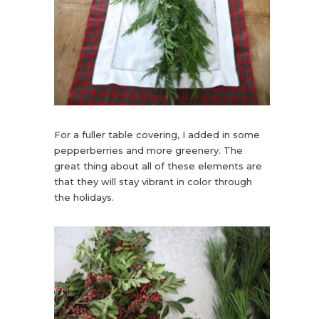
For a fuller table covering, I added in some
pepperberries and more greenery. The
great thing about all of these elements are
that they will stay vibrant in color through
the holidays.