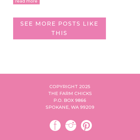
read more
SEE MORE POSTS LIKE
THIS
COPYRIGHT 2025
THE FARM CHICKS
P.O. BOX 9866
SPOKANE, WA 99209