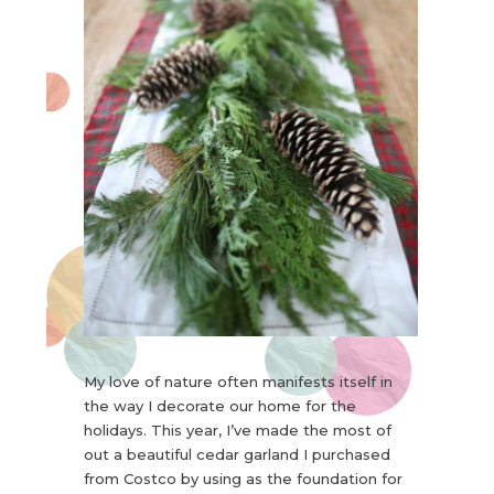
My love of nature often manifests itself in
the way I decorate our home for the
holidays. This year, I’ve made the most of
out a beautiful cedar garland I purchased
from Costco by using as the foundation for