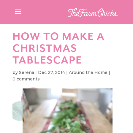
HOW TO MAKE A
CHRISTMAS
TABLESCAPE
by
Serena
|
Dec 27, 2014
|
Around the Home
|
0 comments