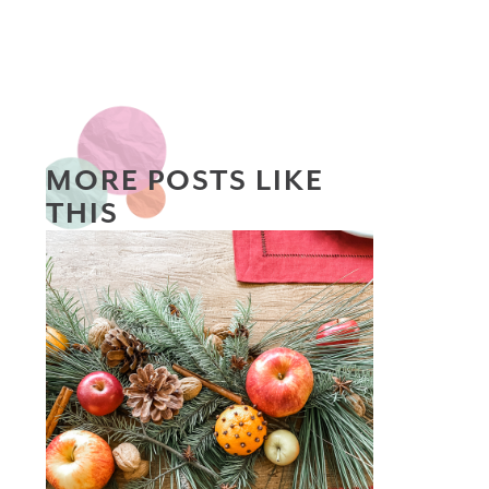
MORE POSTS LIKE
THIS