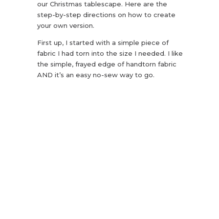
our Christmas tablescape. Here are the
step-by-step directions on how to create
your own version.
First up, I started with a simple piece of
fabric I had torn into the size I needed. I like
the simple, frayed edge of handtorn fabric
AND it’s an easy no-sew way to go.