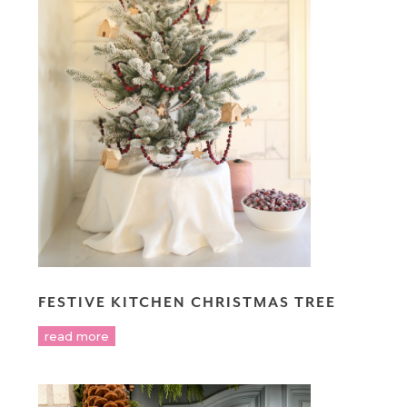
FESTIVE KITCHEN CHRISTMAS TREE
read more