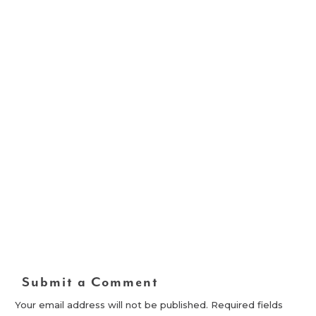
Submit a Comment
Your email address will not be published.
Required fields