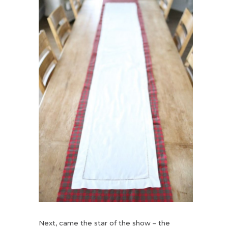
Next, came the star of the show – the