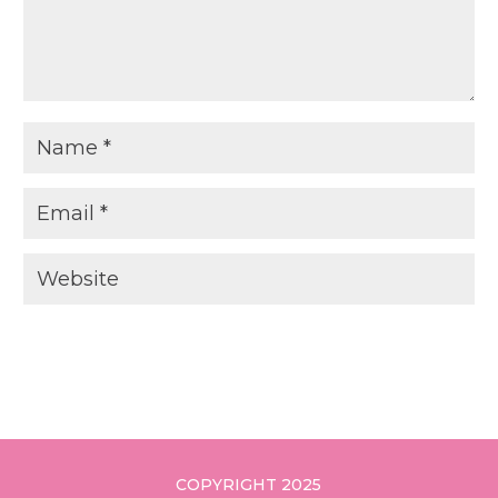
COPYRIGHT 2025