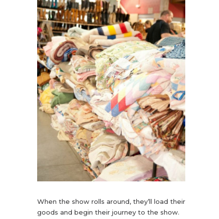
When the show rolls around, they’ll load their
goods and begin their journey to the show.