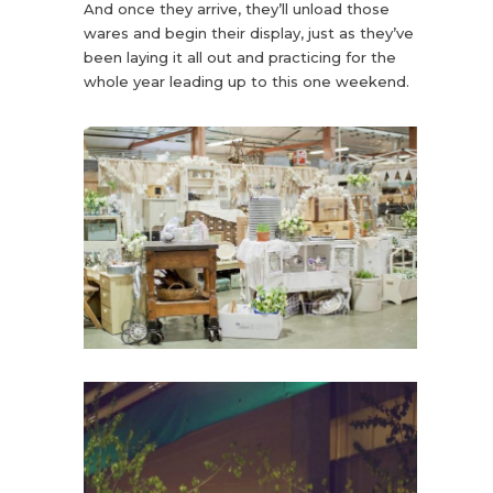
And once they arrive, they’ll unload those
wares and begin their display, just as they’ve
been laying it all out and practicing for the
whole year leading up to this one weekend.