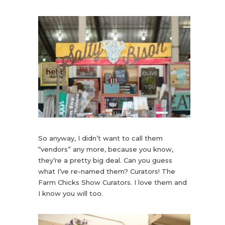
So anyway, I didn’t want to call them
“vendors” any more, because you know,
they’re a pretty big deal. Can you guess
what I’ve re-named them? Curators! The
Farm Chicks Show Curators. I love them and
I know you will too.