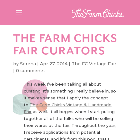
THE FARM CHICKS
FAIR CURATORS
by
Serena
|
Apr 27, 2014
|
The FC Vintage Fair
|
0 comments
This week I’ve been talking all about
curating. It’s something I really believe in, so
it makes sense that I apply the concept
to
The Farm Chicks Vintage & Handmade
Fair
as well. It all begins when I start pulling
together all of the folks who will be selling
their wares at the fair. Throughout the year,
I receive applications from potential
participants, and it’s from this pool that I