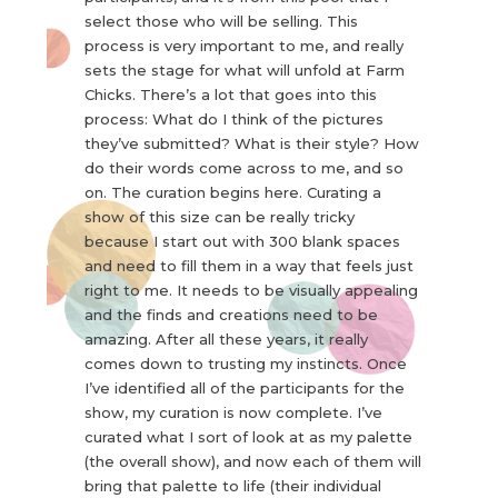
select those who will be selling. This
process is very important to me, and really
sets the stage for what will unfold at Farm
Chicks. There’s a lot that goes into this
process: What do I think of the pictures
they’ve submitted? What is their style? How
do their words come across to me, and so
on. The curation begins here. Curating a
show of this size can be really tricky
because I start out with 300 blank spaces
and need to fill them in a way that feels just
right to me. It needs to be visually appealing
and the finds and creations need to be
amazing. After all these years, it really
comes down to trusting my instincts. Once
I’ve identified all of the participants for the
show, my curation is now complete. I’ve
curated what I sort of look at as my palette
(the overall show), and now each of them will
bring that palette to life (their individual