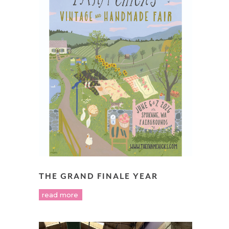
THE GRAND FINALE YEAR
read more