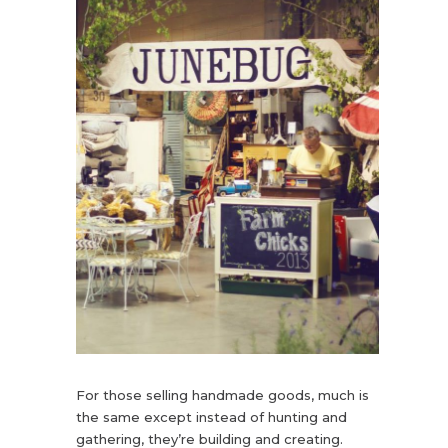
For those selling handmade goods, much is
the same except instead of hunting and
gathering, they’re building and creating.