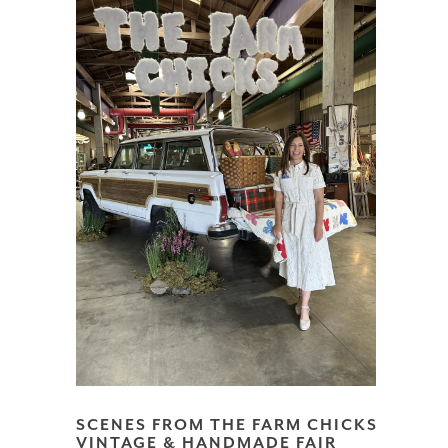
SCENES FROM THE FARM CHICKS
VINTAGE & HANDMADE FAIR