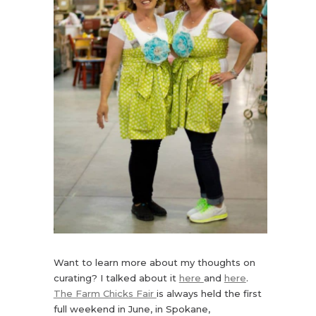
Want to learn more about my thoughts on
curating? I talked about it
here
and
here
.
The Farm Chicks Fair
is always held the first
full weekend in June, in Spokane,