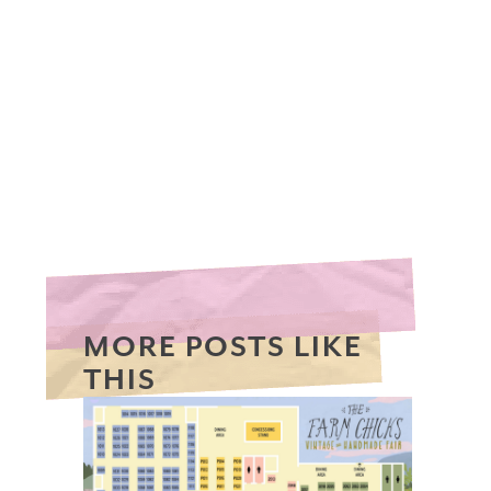
MORE POSTS LIKE
THIS