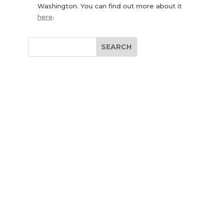
Washington. You can find out more about it
here
.