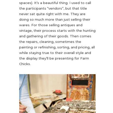
spaces). It’s a beautiful thing. I used to call
the participants “vendors”, but that title
never sat quite right with me. They are
doing so much more than just selling their
wares. For those selling antiques and
vintage, their process starts with the hunting
and gathering of their goods. Then comes
the repairs, cleaning, sometimes the
painting or refinishing, sorting, and pricing, all
while staying true to their overall style and
the display they’ll be presenting for Farm
Chicks.