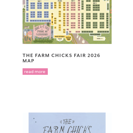
THE FARM CHICKS FAIR 2026
MAP
read more