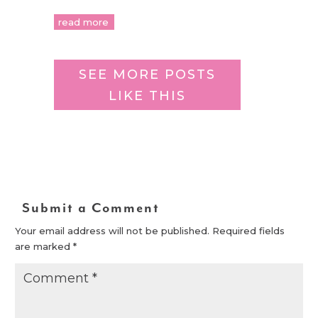
read more
SEE MORE POSTS
LIKE THIS
Submit a Comment
Your email address will not be published.
Required fields
are marked
*