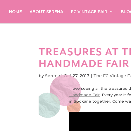
HOME
ABOUT SERENA
FC VINTAGE FAIR
BLO
TREASURES AT T
HANDMADE FAIR
by
Serena
|
Oct 27, 2013
|
The FC Vintage Fa
I love seeing all the treasures 
Handmade Fair
. Every year it 
in Spokane together. Come wa