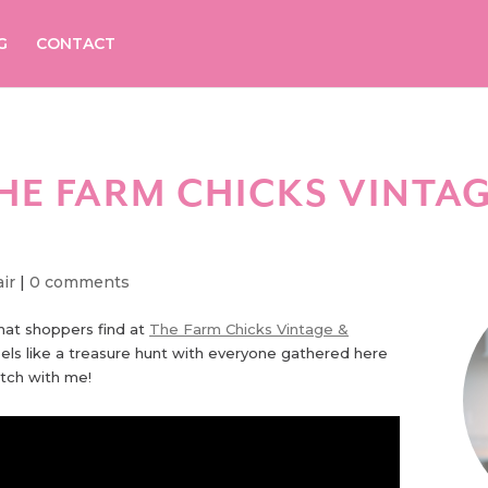
G
CONTACT
HE FARM CHICKS VINTAG
ir
|
0 comments
that shoppers find at
The Farm Chicks Vintage &
feels like a treasure hunt with everyone gathered here
tch with me!