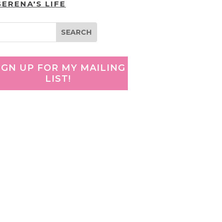
SERENA'S LIFE
IGN UP FOR MY MAILING
LIST!