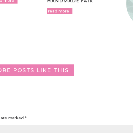
ad more
HANDMADE FAIR
read more
ORE POSTS LIKE THIS
s are marked
*