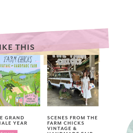
IKE THIS
E GRAND
SCENES FROM THE
NALE YEAR
FARM CHICKS
VINTAGE &