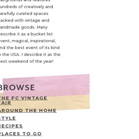
undreds of creatively and
arefully curated spaces
acked with vintage and
andmade goods. Many
escribe it as a bucket list
vent, magical, inspirational,
nd the best event of its kind
n the USA. I describe it as the
est weekend of the year!
BROWSE
THE FC VINTAGE
FAIR
AROUND THE HOME
STYLE
RECIPES
PLACES TO GO