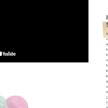
I
c
e
h
h
n
h
b
b
a
r
m
C
F
F