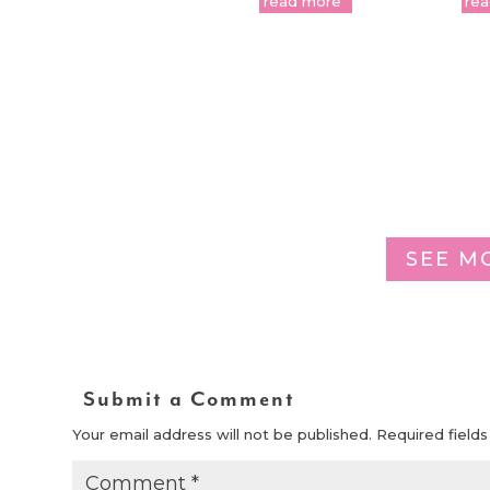
read more
re
SEE M
Submit a Comment
Your email address will not be published.
Required field