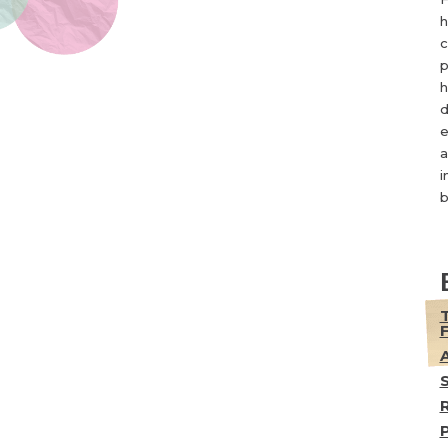
h
c
p
h
d
e
a
i
b