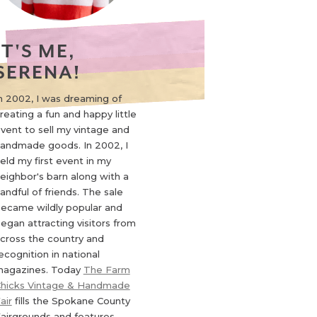
IT'S ME,
SERENA!
n 2002, I was dreaming of
reating a fun and happy little
vent to sell my vintage and
andmade goods. In 2002, I
eld my first event in my
eighbor's barn along with a
andful of friends. The sale
ecame wildly popular and
egan attracting visitors from
cross the country and
ecognition in national
agazines. Today
The Farm
hicks Vintage & Handmade
air
fills the Spokane County
airgrounds and features