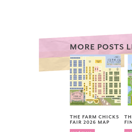
MORE POSTS L
THE FARM CHICKS
TH
FAIR 2026 MAP
FI