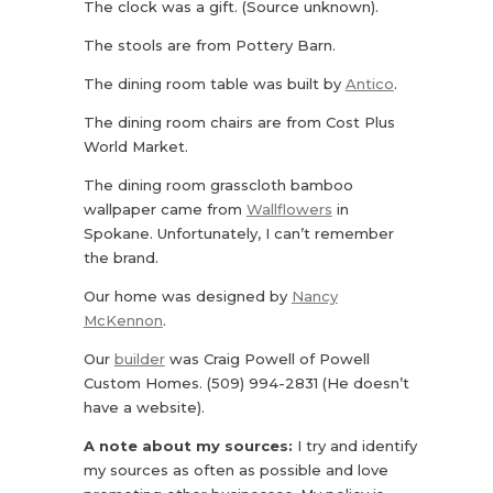
The clock was a gift. (Source unknown).
The stools are from Pottery Barn.
The dining room table was built by
Antico
.
The dining room chairs are from Cost Plus
World Market.
The dining room grasscloth bamboo
wallpaper came from
Wallflowers
in
Spokane. Unfortunately, I can’t remember
the brand.
Our home was designed by
Nancy
McKennon
.
Our
builder
was Craig Powell of Powell
Custom Homes. (509) 994-2831 (He doesn’t
have a website).
A note about my sources:
I try and identify
my sources as often as possible and love