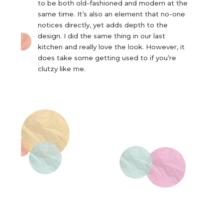
to be both old-fashioned and modern at the
same time. It’s also an element that no-one
notices directly, yet adds depth to the
design. I did the same thing in our last
kitchen and really love the look. However, it
does take some getting used to if you’re
clutzy like me.