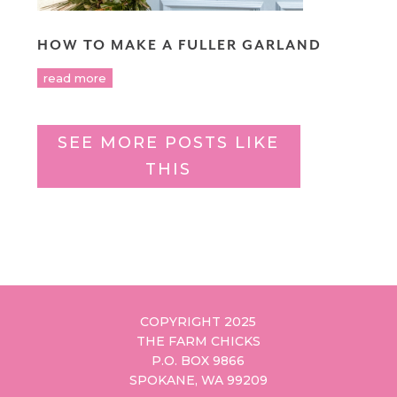
HOW TO MAKE A FULLER GARLAND
read more
SEE MORE POSTS LIKE
THIS
COPYRIGHT 2025
THE FARM CHICKS
P.O. BOX 9866
SPOKANE, WA 99209