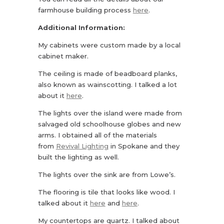
farmhouse building process
here
.
Additional Information:
My cabinets were custom made by a local
cabinet maker.
The ceiling is made of beadboard planks,
also known as wainscotting. I talked a lot
about it
here
.
The lights over the island were made from
salvaged old schoolhouse globes and new
arms. I obtained all of the materials
from
Revival Lighting
in Spokane and they
built the lighting as well.
The lights over the sink are from Lowe’s.
The flooring is tile that looks like wood. I
talked about it
here
and
here
.
My countertops are quartz. I talked about