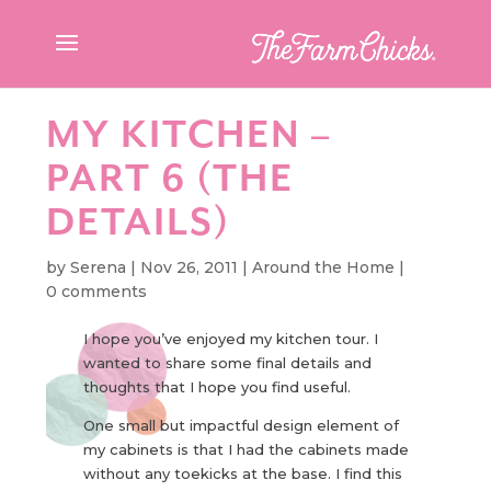
MY KITCHEN –
PART 6 (THE
DETAILS)
by
Serena
|
Nov 26, 2011
|
Around the Home
|
0 comments
I hope you’ve enjoyed my kitchen tour. I
wanted to share some final details and
thoughts that I hope you find useful.
One small but impactful design element of
my cabinets is that I had the cabinets made
without any toekicks at the base. I find this