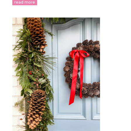
read more