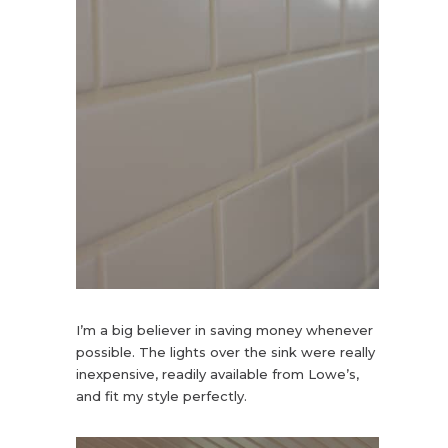
I’m a big believer in saving money whenever
possible. The lights over the sink were really
inexpensive, readily available from Lowe’s,
and fit my style perfectly.