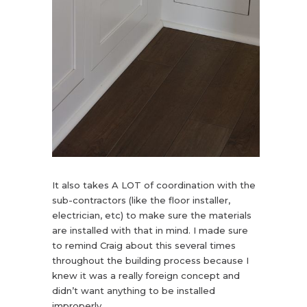
It also takes A LOT of coordination with the
sub-contractors (like the floor installer,
electrician, etc) to make sure the materials
are installed with that in mind. I made sure
to remind Craig about this several times
throughout the building process because I
knew it was a really foreign concept and
didn’t want anything to be installed
improperly.