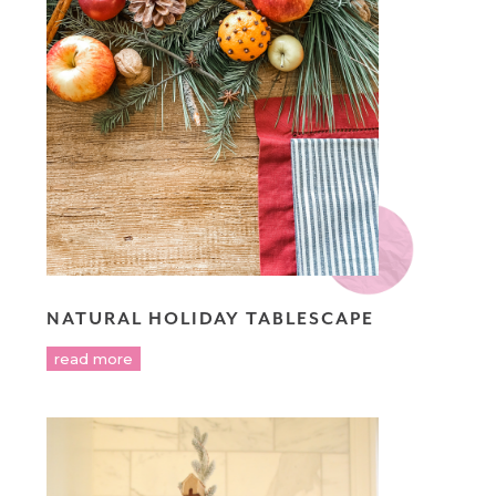
NATURAL HOLIDAY TABLESCAPE
read more