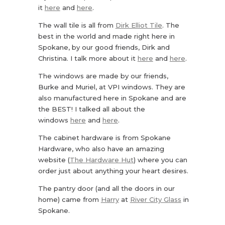
it
here
and
here
.
The wall tile is all from
Dirk Elliot Tile
. The
best in the world and made right here in
Spokane, by our good friends, Dirk and
Christina. I talk more about it
here
and
here
.
The windows are made by our friends,
Burke and Muriel, at VPI windows. They are
also manufactured here in Spokane and are
the BEST! I talked all about the
windows
here
and
here
.
The cabinet hardware is from Spokane
Hardware, who also have an amazing
website (
The Hardware Hut
) where you can
order just about anything your heart desires.
The pantry door (and all the doors in our
home) came from
Harry
at
River City Glass
in
Spokane.