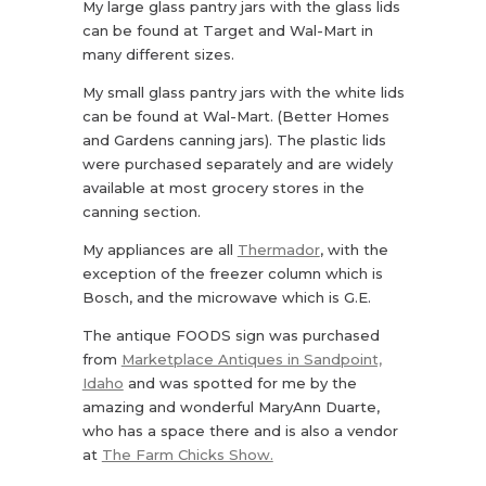
My large glass pantry jars with the glass lids
can be found at Target and Wal-Mart in
many different sizes.
My small glass pantry jars with the white lids
can be found at Wal-Mart. (Better Homes
and Gardens canning jars). The plastic lids
were purchased separately and are widely
available at most grocery stores in the
canning section.
My appliances are all
Thermador
, with the
exception of the freezer column which is
Bosch, and the microwave which is G.E.
The antique FOODS sign was purchased
from
Marketplace Antiques in Sandpoint,
Idaho
and was spotted for me by the
amazing and wonderful MaryAnn Duarte,
who has a space there and is also a vendor
at
The Farm Chicks Show.