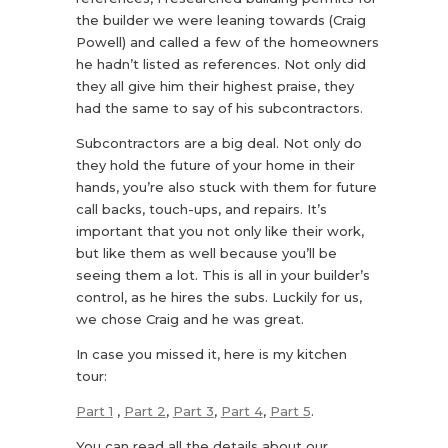
the builder we were leaning towards (Craig
Powell) and called a few of the homeowners
he hadn’t listed as references. Not only did
they all give him their highest praise, they
had the same to say of his subcontractors.
Subcontractors are a big deal. Not only do
they hold the future of your home in their
hands, you’re also stuck with them for future
call backs, touch-ups, and repairs. It’s
important that you not only like their work,
but like them as well because you’ll be
seeing them a lot. This is all in your builder’s
control, as he hires the subs. Luckily for us,
we chose Craig and he was great.
In case you missed it, here is my kitchen
tour:
Part 1
,
Part 2
,
Part 3
,
Part 4
,
Part 5
.
You can read all the details about our