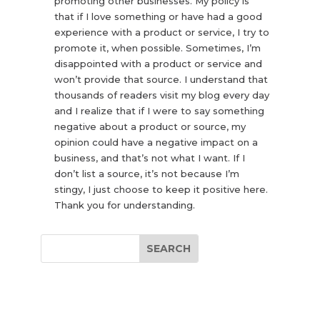
promoting other businesses. My policy is
that if I love something or have had a good
experience with a product or service, I try to
promote it, when possible. Sometimes, I’m
disappointed with a product or service and
won’t provide that source. I understand that
thousands of readers visit my blog every day
and I realize that if I were to say something
negative about a product or source, my
opinion could have a negative impact on a
business, and that’s not what I want. If I
don’t list a source, it’s not because I’m
stingy, I just choose to keep it positive here.
Thank you for understanding.