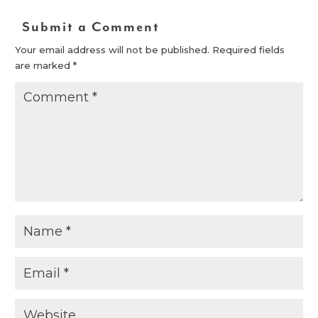
Submit a Comment
Your email address will not be published.
Required fields
are marked
*