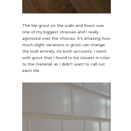
The tile grout on the walls and floors was
one of my biggest stresses and I really
agonized over the choices. It’s amazing how
much slight variations in grout can change
the look entirely. On both accounts, I went
with grout that I found to be closest in color
to the material, as I didn’t want to call out
each tile.