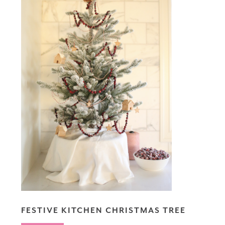
FESTIVE KITCHEN CHRISTMAS TREE