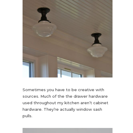
Sometimes you have to be creative with
sources. Much of the the drawer hardware
used throughout my kitchen aren’t cabinet
hardware. They’re actually window sash
pulls.