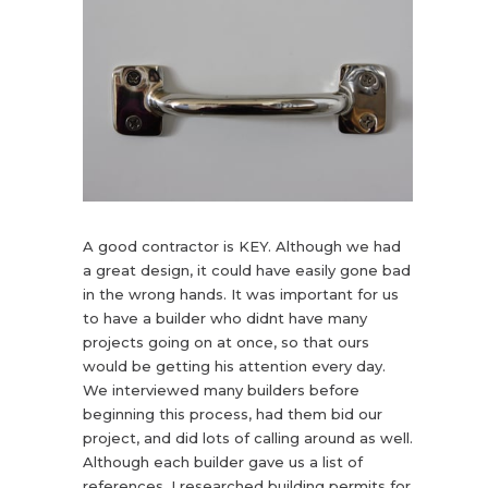
A good contractor is KEY. Although we had
a great design, it could have easily gone bad
in the wrong hands. It was important for us
to have a builder who didnt have many
projects going on at once, so that ours
would be getting his attention every day.
We interviewed many builders before
beginning this process, had them bid our
project, and did lots of calling around as well.
Although each builder gave us a list of
references, I researched building permits for