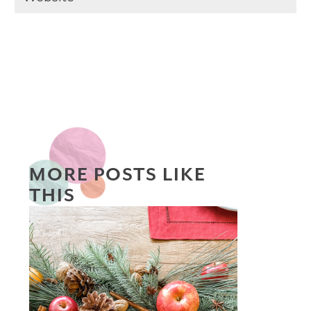
MORE POSTS LIKE
THIS