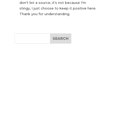
don’t list a source, it’s not because I’m
stingy, I just choose to keep it positive here.
Thank you for understanding.