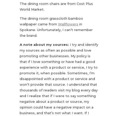
The dining room chairs are from Cost Plus
World Market.
The dining room grasscloth bamboo
wallpaper came from
Wallflowers
in
Spokane. Unfortunately, I can’t remember
the brand.
A note about my sources:
I try and identify
my sources as often as possible and love
promoting other businesses. My policy is
that if I love something or have had a good
experience with a product or service, I try to
promote it, when possible. Sometimes, I’m
disappointed with a product or service and
won’t provide that source. I understand that
thousands of readers visit my blog every day
and I realize that if I were to say something
negative about a product or source, my
opinion could have a negative impact on a
business, and that’s not what I want. If I