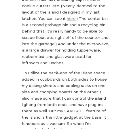
cookie cutters, etc. (Nearly identical to the
layout of the island I designed in my last
kitchen. You can see it
here
.) The center bin
is a second garbage bin and a recycling bin
behind that. It’s really handy to be able to
scrape flour, etc, right off of the counter and
into the garbage.) And under the microwave,
is a large drawer for holding tupperware,
rubbermaid, and glassware used for
leftovers and lunches.
To utilize the back-end of the island space, I
added in cupboards on both sides to house
my baking sheets and cooling racks on one
side and chopping boards on the other. I
also made sure that I can control the island
lighting from both ends, and have plug-ins
there as well. But my FAVORITE feature of
the island is the little gadget at the base. It
functions as a vacuum. So when I’m