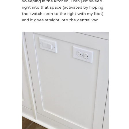
sweeping in the kitchen, I can just sweep
right into that space (activated by flipping
the switch seen to the right with my foot)
and it goes straight into the central vac.