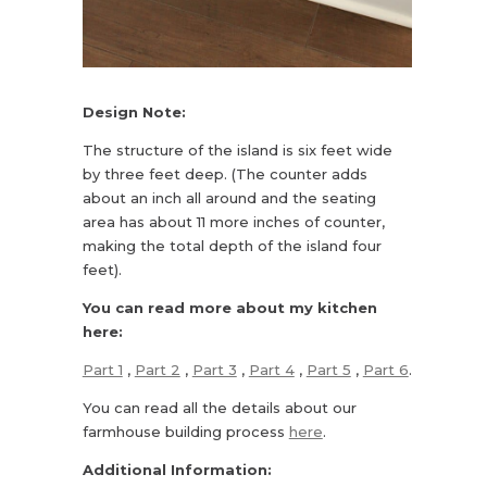
Design Note:
The structure of the island is six feet wide
by three feet deep. (The counter adds
about an inch all around and the seating
area has about 11 more inches of counter,
making the total depth of the island four
feet).
You can read more about my kitchen
here:
Part 1
,
Part 2
,
Part 3
,
Part 4
,
Part 5
,
Part 6
.
You can read all the details about our
farmhouse building process
here
.
Additional Information: