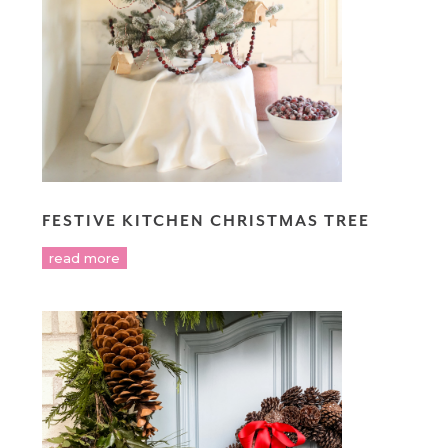
FESTIVE KITCHEN CHRISTMAS TREE
read more