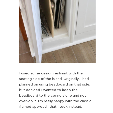
I used some design restraint with the
seating side of the island. Originally, I had
planned on using beadboard on that side,
but decided I wanted to keep the
beadboard to the ceiling alone and not
over-do it. I’m really happy with the classic
framed approach that I took instead.