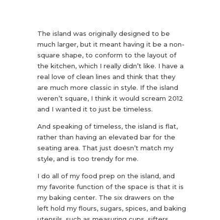
The island was originally designed to be
much larger, but it meant having it be a non-
square shape, to conform to the layout of
the kitchen, which I really didn’t like. I have a
real love of clean lines and think that they
are much more classic in style. If the island
weren’t square, I think it would scream 2012
and I wanted it to just be timeless.
And speaking of timeless, the island is flat,
rather than having an elevated bar for the
seating area. That just doesn’t match my
style, and is too trendy for me.
I do all of my food prep on the island, and
my favorite function of the space is that it is
my baking center. The six drawers on the
left hold my flours, sugars, spices, and baking
utensils, such as measuring cups, sifters,