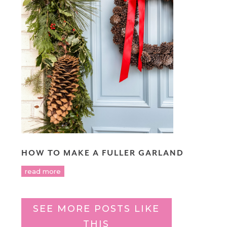
HOW TO MAKE A FULLER GARLAND
read more
SEE MORE POSTS LIKE
THIS