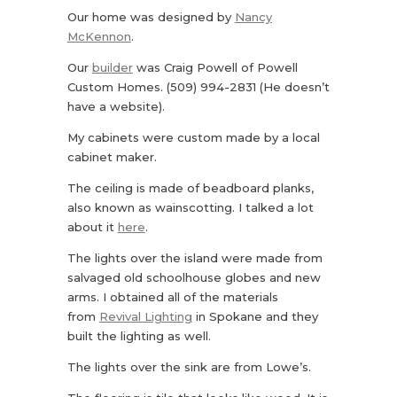
Our home was designed by
Nancy
McKennon
.
Our
builder
was Craig Powell of Powell
Custom Homes. (509) 994-2831 (He doesn’t
have a website).
My cabinets were custom made by a local
cabinet maker.
The ceiling is made of beadboard planks,
also known as wainscotting. I talked a lot
about it
here
.
The lights over the island were made from
salvaged old schoolhouse globes and new
arms. I obtained all of the materials
from
Revival Lighting
in Spokane and they
built the lighting as well.
The lights over the sink are from Lowe’s.