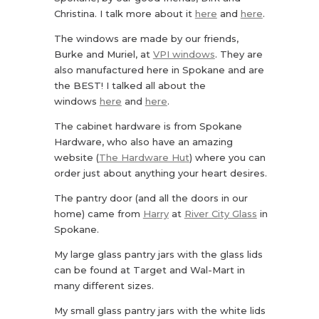
Christina. I talk more about it
here
and
here
.
The windows are made by our friends,
Burke and Muriel, at
VPI windows
. They are
also manufactured here in Spokane and are
the BEST! I talked all about the
windows
here
and
here
.
The cabinet hardware is from Spokane
Hardware, who also have an amazing
website (
The Hardware Hut
) where you can
order just about anything your heart desires.
The pantry door (and all the doors in our
home) came from
Harry
at
River City Glass
in
Spokane.
My large glass pantry jars with the glass lids
can be found at Target and Wal-Mart in
many different sizes.
My small glass pantry jars with the white lids