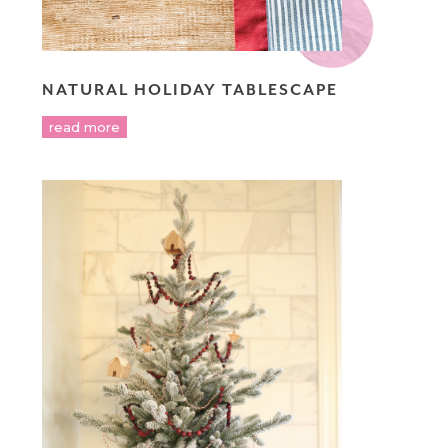
NATURAL HOLIDAY TABLESCAPE
read more