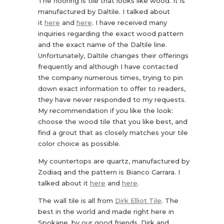
The flooring is tile that looks like wood. It is
manufactured by Daltile. I talked about
it
here
and
here
. I have received many
inquiries regarding the exact wood pattern
and the exact name of the Daltile line.
Unfortunately, Daltile changes their offerings
frequently and although I have contacted
the company numerous times, trying to pin
down exact information to offer to readers,
they have never responded to my requests.
My recommendation if you like the look:
choose the wood tile that you like best, and
find a grout that as closely matches your tile
color choice as possible.
My countertops are quartz, manufactured by
Zodiaq and the pattern is Bianco Carrara. I
talked about it
here
and
here
.
The wall tile is all from
Dirk Elliot Tile
. The
best in the world and made right here in
Spokane, by our good friends, Dirk and