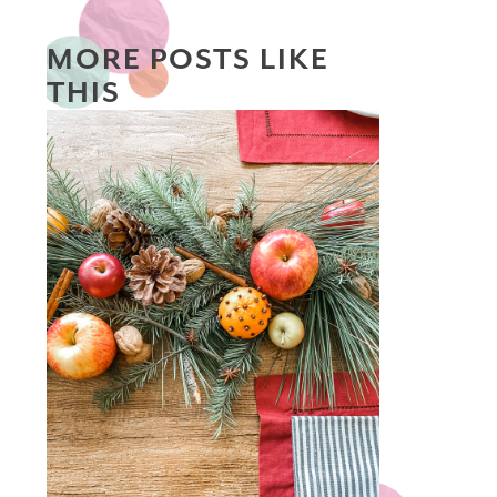
MORE POSTS LIKE
THIS