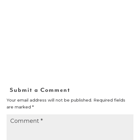
Submit a Comment
Your email address will not be published.
Required fields
are marked
*