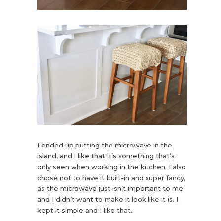
I ended up putting the microwave in the
island, and I like that it’s something that’s
only seen when working in the kitchen. I also
chose not to have it built-in and super fancy,
as the microwave just isn’t important to me
and I didn’t want to make it look like it is. I
kept it simple and I like that.