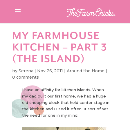
MY FARMHOUSE
KITCHEN – PART 3
(THE ISLAND)
by
Serena
|
Nov 26, 2011
|
Around the Home
|
0 comments
I have an affinity for kitchen islands. When
my dad built our first home, we had a huge
old chopping block that held center stage in
the kitchen and I used it often. It sort of set
the need for one in my mind.