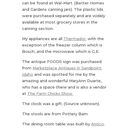
can be found at Wal-Mart. (Better Homes
and Gardens canning jars). The plastic lids
were purchased separately and are widely
available at most grocery stores in the
canning section.
My appliances are all
Thermador
, with the
exception of the freezer column which is
Bosch, and the microwave which is G.E.
The antique FOODS sign was purchased
from
Marketplace Antiques in Sandpoint,
Idaho
and was spotted for me by the
amazing and wonderful MaryAnn Duarte,
who has a space there and is also a vendor
at
The Farm Chicks Show.
The clock was a gift. (Source unknown).
The stools are from Pottery Barn.
The dining room table was built by
Antico
.