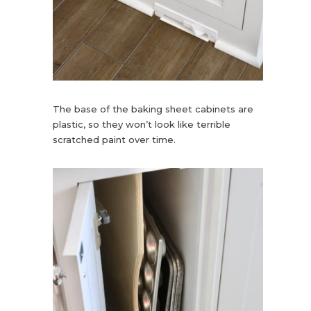
The base of the baking sheet cabinets are
plastic, so they won’t look like terrible
scratched paint over time.