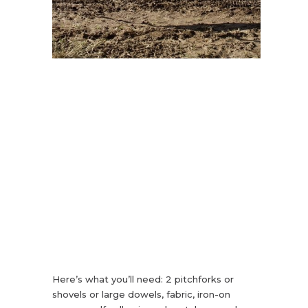
Here’s what you’ll need: 2 pitchforks or
shovels or large dowels, fabric, iron-on