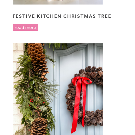
FESTIVE KITCHEN CHRISTMAS TREE
read more