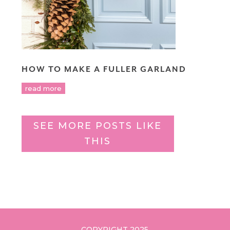
HOW TO MAKE A FULLER GARLAND
read more
SEE MORE POSTS LIKE
THIS
COPYRIGHT 2025