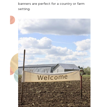
banners are perfect for a country or farm
setting.