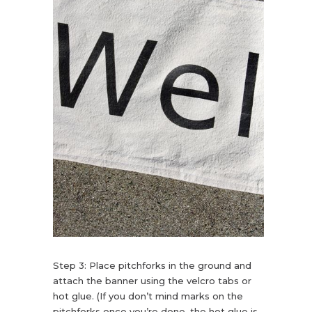
Step 3: Place pitchforks in the ground and
attach the banner using the velcro tabs or
hot glue. (If you don’t mind marks on the
pitchforks once you’re done, the hot glue is