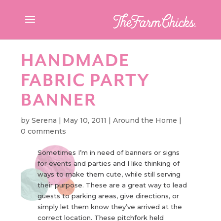
HANDMADE
FABRIC PARTY
BANNER
by
Serena
|
May 10, 2011
|
Around the Home
|
0 comments
Sometimes I’m in need of banners or signs
for events and parties and I like thinking of
ways to make them cute, while still serving
their purpose. These are a great way to lead
guests to parking areas, give directions, or
simply let them know they’ve arrived at the
correct location. These pitchfork held