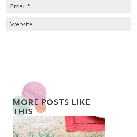
MORE POSTS LIKE
THIS