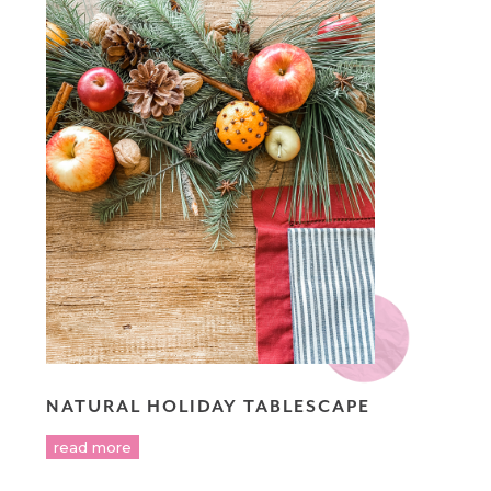
NATURAL HOLIDAY TABLESCAPE
read more