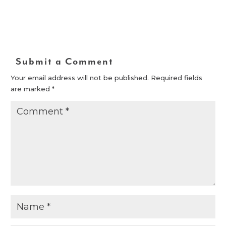
Submit a Comment
Your email address will not be published.
Required fields
are marked
*