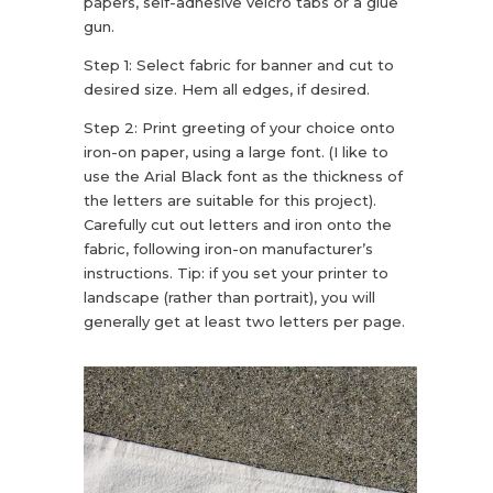
papers, self-adhesive velcro tabs or a glue
gun.
Step 1: Select fabric for banner and cut to
desired size. Hem all edges, if desired.
Step 2: Print greeting of your choice onto
iron-on paper, using a large font. (I like to
use the Arial Black font as the thickness of
the letters are suitable for this project).
Carefully cut out letters and iron onto the
fabric, following iron-on manufacturer’s
instructions. Tip: if you set your printer to
landscape (rather than portrait), you will
generally get at least two letters per page.