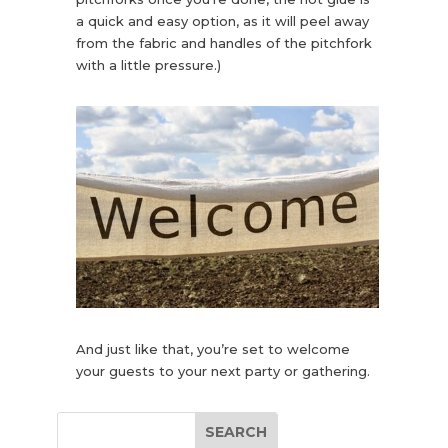
a quick and easy option, as it will peel away
from the fabric and handles of the pitchfork
with a little pressure.)
And just like that, you’re set to welcome
your guests to your next party or gathering.