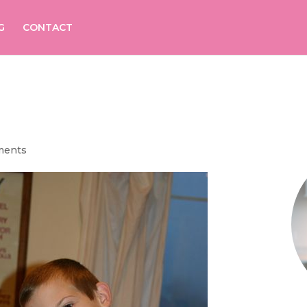
G
CONTACT
ments