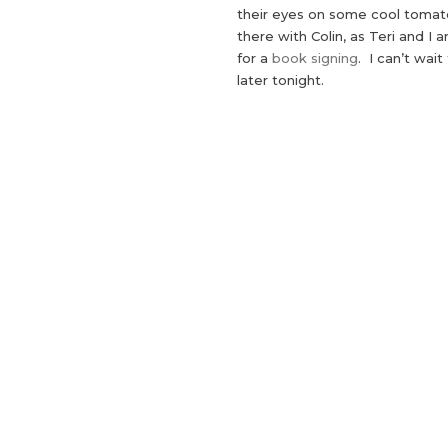
their eyes on some cool tomato
there with Colin, as Teri and I 
for a
book signing
. I can’t wai
later tonight.