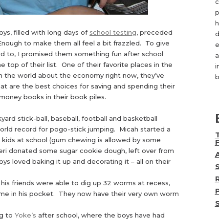
c
p
h
ys, filled with long days of
school testing
, preceded
d
Enough to make them all feel a bit frazzled. To give
e
d to, I promised them something fun after school
a
e top of their list. One of their favorite places in the
i
 in the world about the economy right now, they’ve
b
at are the best choices for saving and spending their
money books in their book piles.
rd stick-ball, baseball, football and basketball
orld record for pogo-stick jumping. Micah started a
o kids at school (gum chewing is allowed by some
Teri donated some sugar cookie dough, left over from
s loved baking it up and decorating it – all on their
is friends were able to dig up 32 worms at recess,
ome in his pocket. They now have their very own worm
ng to
Yoke’s
after school, where the boys have had