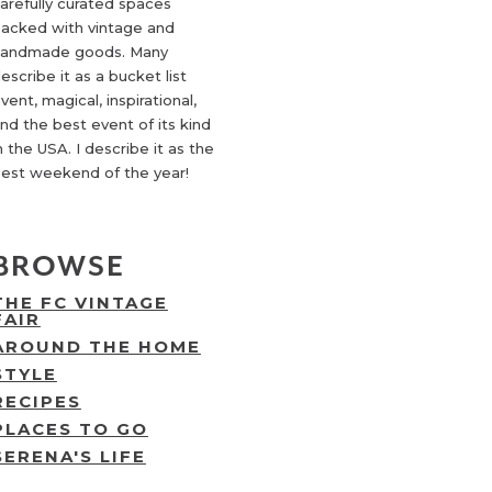
arefully curated spaces
acked with vintage and
andmade goods. Many
escribe it as a bucket list
vent, magical, inspirational,
nd the best event of its kind
n the USA. I describe it as the
est weekend of the year!
BROWSE
THE FC VINTAGE
FAIR
AROUND THE HOME
STYLE
RECIPES
PLACES TO GO
SERENA'S LIFE