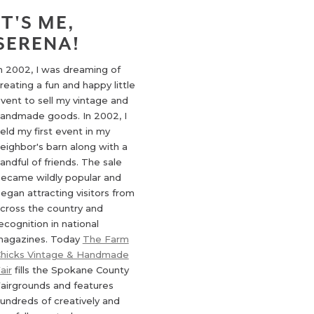
IT'S ME,
SERENA!
n 2002, I was dreaming of
reating a fun and happy little
vent to sell my vintage and
andmade goods. In 2002, I
eld my first event in my
eighbor's barn along with a
andful of friends. The sale
ecame wildly popular and
egan attracting visitors from
cross the country and
ecognition in national
agazines. Today
The Farm
hicks Vintage & Handmade
air
fills the Spokane County
airgrounds and features
undreds of creatively and