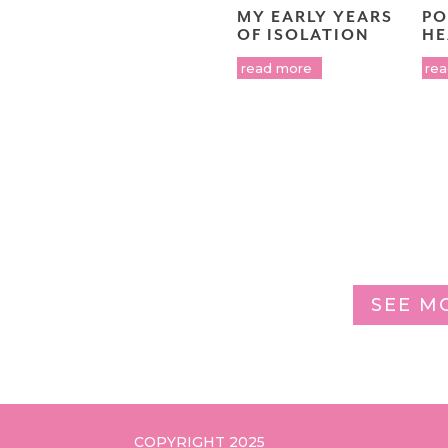
MY EARLY YEARS
PO
OF ISOLATION
HE
read more
re
SEE M
COPYRIGHT 2025