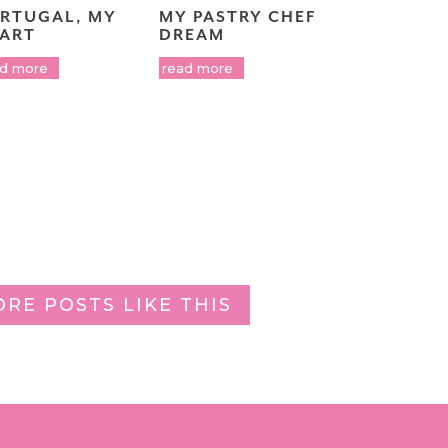
RTUGAL, MY
MY PASTRY CHEF
ART
DREAM
ad more
read more
ORE POSTS LIKE THIS