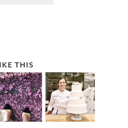
IKE THIS