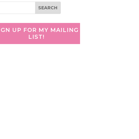
IGN UP FOR MY MAILING
LIST!