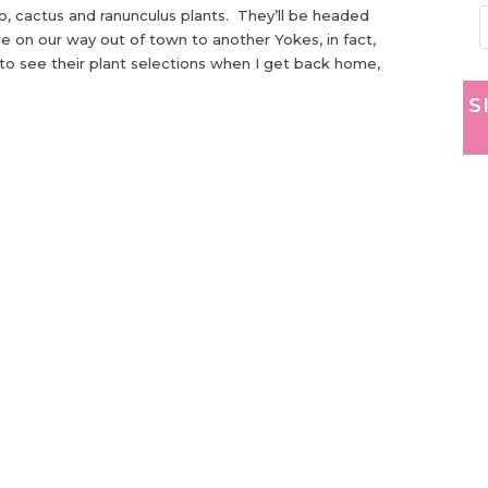
, cactus and ranunculus plants. They’ll be headed
are on our way out of town to another Yokes, in fact,
t to see their plant selections when I get back home,
S