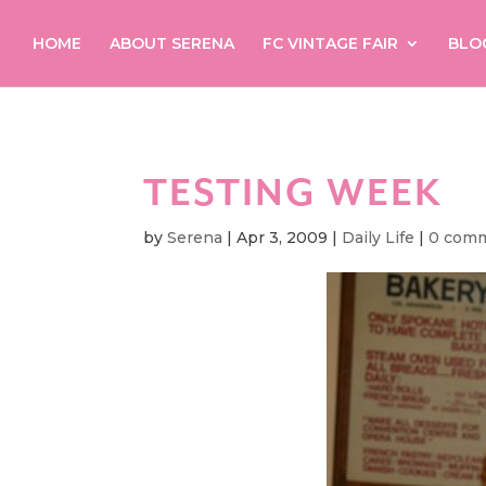
HOME
ABOUT SERENA
FC VINTAGE FAIR
BLO
TESTING WEEK
by
Serena
|
Apr 3, 2009
|
Daily Life
|
0 com