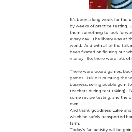
It’s been a long week for the bo
by weeks of practice testing. 
them something to look forwar
every day. The library was at th
world. And with all of the talk
been fixated on figuring out wh
money. So, there were lots of 
There were board games, backya
games. Lukie is pursuing the w
business, selling bubble gum t
teachers during test taking). 
some recipe testing, and the boy
own.
And thank goodness Lukie and h
which he safely transported h
farm.
Today’s fun activity will be goi