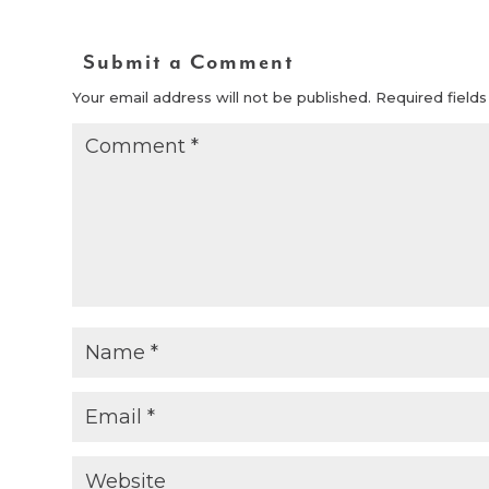
Submit a Comment
Your email address will not be published.
Required field