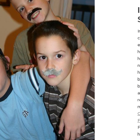
I
c
e
h
h
n
h
b
b
a
r
m
C
F
F
h