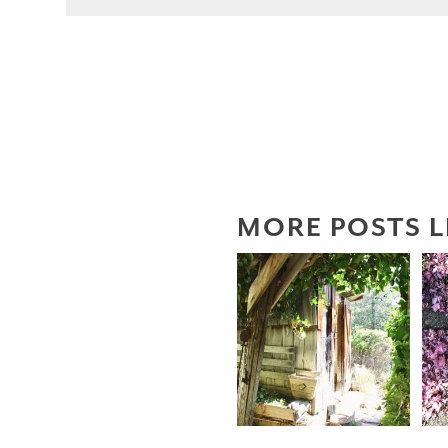
MORE POSTS L