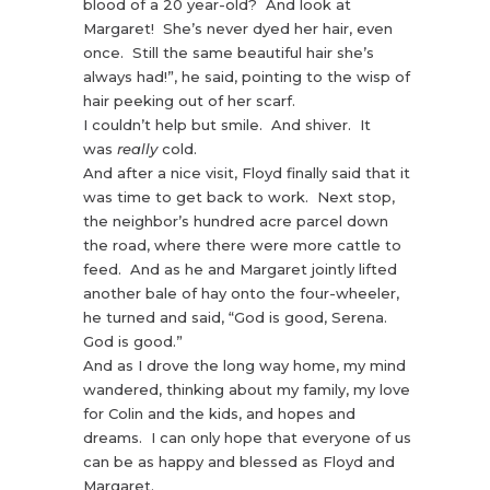
blood of a 20 year-old? And look at
Margaret! She’s never dyed her hair, even
once. Still the same beautiful hair she’s
always had!”, he said, pointing to the wisp of
hair peeking out of her scarf.
I couldn’t help but smile. And shiver. It
was
really
cold.
And after a nice visit, Floyd finally said that it
was time to get back to work. Next stop,
the neighbor’s hundred acre parcel down
the road, where there were more cattle to
feed. And as he and Margaret jointly lifted
another bale of hay onto the four-wheeler,
he turned and said, “God is good, Serena.
God is good.”
And as I drove the long way home, my mind
wandered, thinking about my family, my love
for Colin and the kids, and hopes and
dreams. I can only hope that everyone of us
can be as happy and blessed as Floyd and
Margaret.