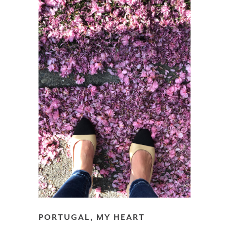
PORTUGAL, MY HEART