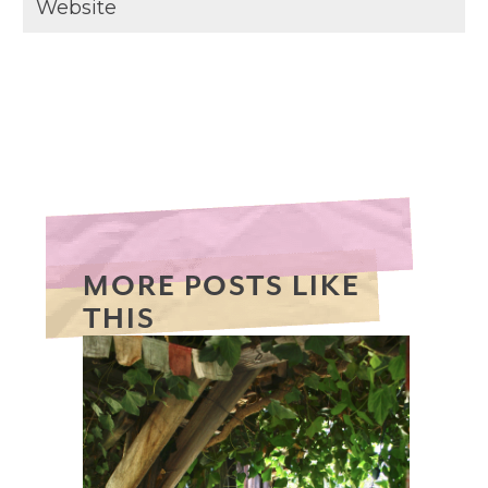
MORE POSTS LIKE
THIS