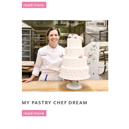
read more
MY PASTRY CHEF DREAM
read more