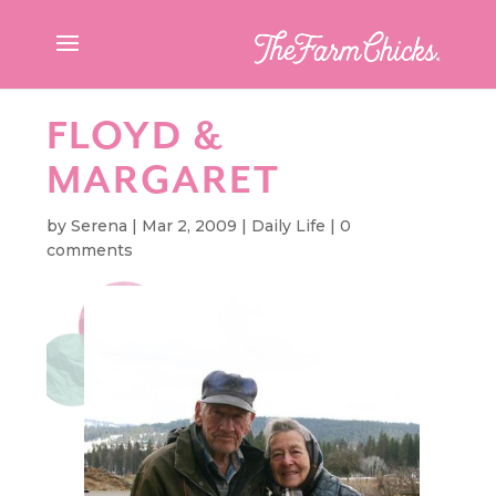
FLOYD &
MARGARET
by
Serena
|
Mar 2, 2009
|
Daily Life
|
0
comments