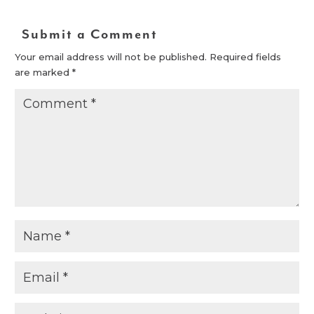
Submit a Comment
Your email address will not be published.
Required fields
are marked
*