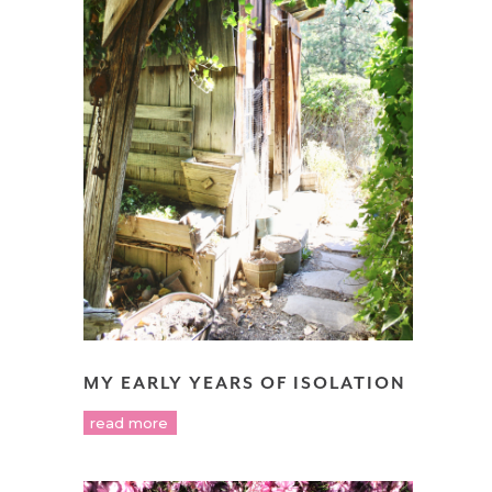
MY EARLY YEARS OF ISOLATION
read more