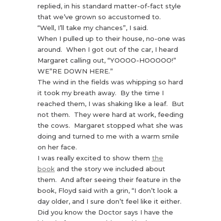
replied, in his standard matter-of-fact style
that we’ve grown so accustomed to.
“Well, I’ll take my chances”, I said.
When I pulled up to their house, no-one was
around. When I got out of the car, I heard
Margaret calling out, “YOOOO-HOOOOO!”
WE”RE DOWN HERE.”
The wind in the fields was whipping so hard
it took my breath away. By the time I
reached them, I was shaking like a leaf. But
not them. They were hard at work, feeding
the cows. Margaret stopped what she was
doing and turned to me with a warm smile
on her face.
I was really excited to show them
the
book
and the story we included about
them. And after seeing their feature in the
book, Floyd said with a grin, “I don’t look a
day older, and I sure don’t feel like it either.
Did you know the Doctor says I have the