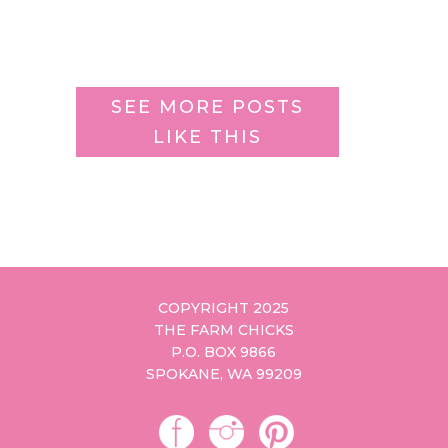
SEE MORE POSTS
LIKE THIS
COPYRIGHT 2025
THE FARM CHICKS
P.O. BOX 9866
SPOKANE, WA 99209