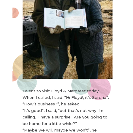
I went to visit Floyd & Margaret today.
When I called, I said, “Hi Floyd!, it’s Serena”.
“How’s business?”, he asked.
“It’s good”, I said, “but that’s not why I’m
calling. I have a surprise. Are you going to
be home for a little while?”
“Maybe we will, maybe we won’t”, he